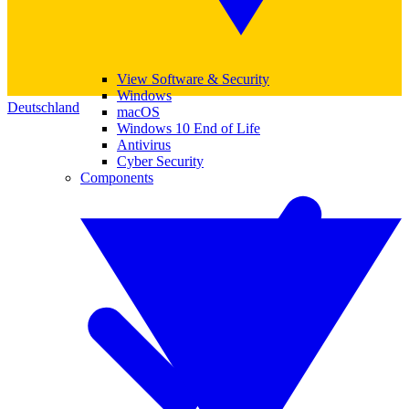
View Software & Security
Windows
Deutschland
macOS
Windows 10 End of Life
Antivirus
Cyber Security
Components