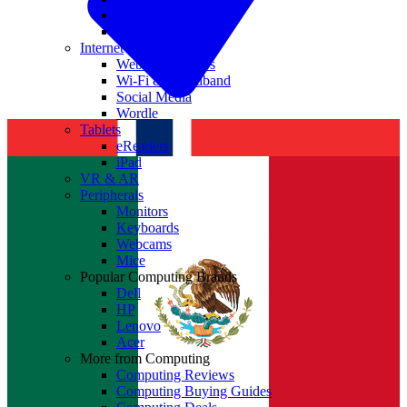
Nvidia
Intel
Internet
Websites & Apps
Wi-Fi & Broadband
Social Media
Wordle
Tablets
eReaders
iPad
VR & AR
Peripherals
Monitors
Keyboards
Webcams
Mice
Popular Computing Brands
Dell
HP
Lenovo
Acer
More from Computing
Computing Reviews
Computing Buying Guides