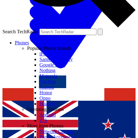
Search TechRadar
Phones
Popular Phone Brands
iPhone
Samsung Galaxy
Google Pixel
Nothing
Motorola
OnePlus
Xiaomi
Honor
Oppo
Huawei
Operating Systems
Android
iOS
More from Phones
Network Carriers
Phone Accessories