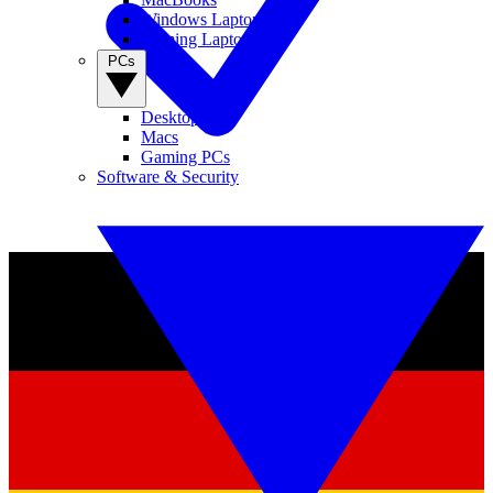
Windows Laptops
Gaming Laptops
PCs
Desktop PCs
Macs
Gaming PCs
Software & Security