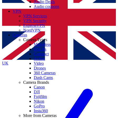
Audio Deals
Audio coupons
VPN
VPN Services
VPN Security
ExpressVPN
NordVPN
Cameras
Camera Types
Mirrorless
DSLRs
Compact
Action
UK
Video
Drones
360 Cameras
Dash Cams
Camera Brands
Canon
DJI
Fujifilm
Nikon
GoPro
Insta360
More from Cameras