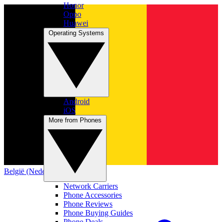
Honor
Oppo
Huawei
Operating Systems
Android
iOS
More from Phones
België (Nederlands)
Network Carriers
Phone Accessories
Phone Reviews
Phone Buying Guides
Phone Deals