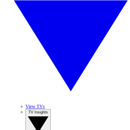
View TVs
TV Insights