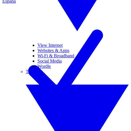
España
View Internet
Websites & Apps
Wi-Fi & Broadband
Social Media
Wordle
Tablets