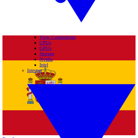
View Components
CPUs
GPUs
Storage
Nvidia
Intel
Internet