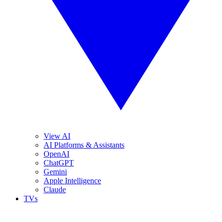
View AI
AI Platforms & Assistants
OpenAI
ChatGPT
Gemini
Apple Intelligence
Claude
TVs