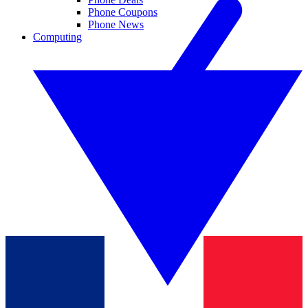
Phone Coupons
Phone News
Computing