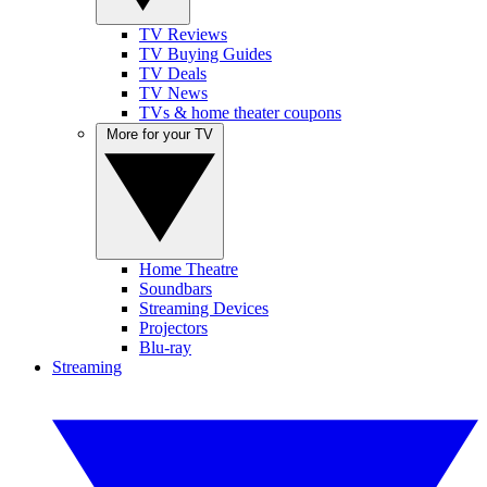
TV Reviews
TV Buying Guides
TV Deals
TV News
TVs & home theater coupons
More for your TV
Home Theatre
Soundbars
Streaming Devices
Projectors
Blu-ray
Streaming