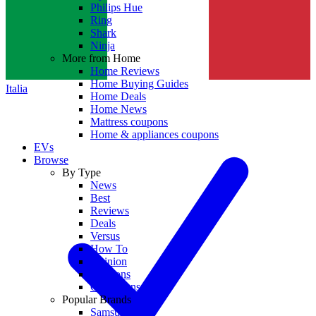
Philips Hue
Ring
Shark
Ninja
More from Home
Home Reviews
Home Buying Guides
Italia
Home Deals
Home News
Mattress coupons
Home & appliances coupons
EVs
Browse
By Type
News
Best
Reviews
Deals
Versus
How To
Opinion
Coupons
Collections
Popular Brands
Samsung