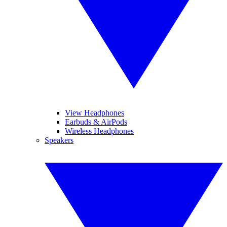
View Headphones
Earbuds & AirPods
Wireless Headphones
Speakers