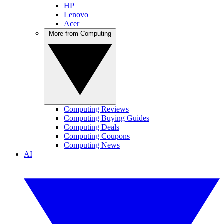
HP
Lenovo
Acer
More from Computing
Computing Reviews
Computing Buying Guides
Computing Deals
Computing Coupons
Computing News
AI