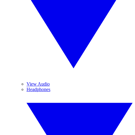
View Audio
Headphones