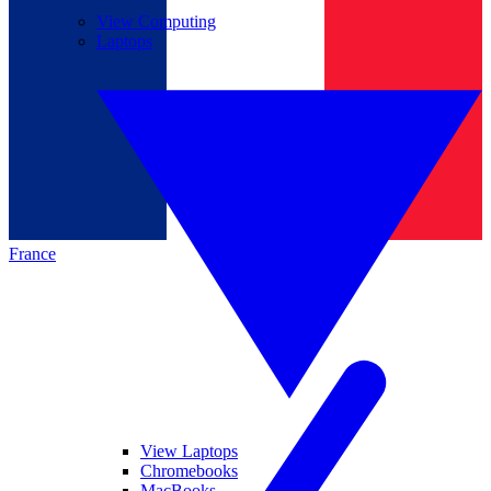
View Computing
Laptops
France
View Laptops
Chromebooks
MacBooks