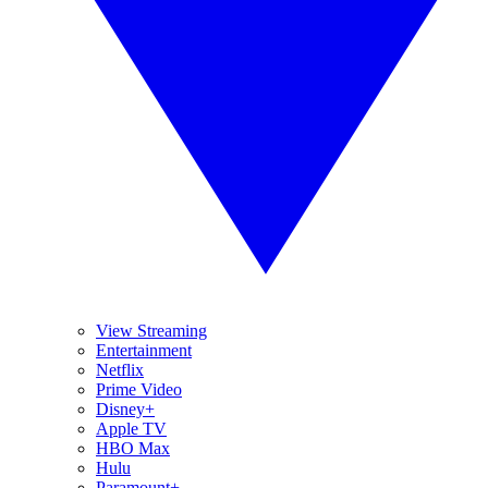
View Streaming
Entertainment
Netflix
Prime Video
Disney+
Apple TV
HBO Max
Hulu
Paramount+