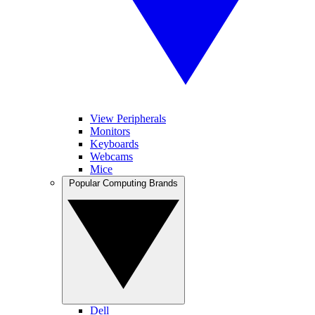
View Peripherals
Monitors
Keyboards
Webcams
Mice
Popular Computing Brands
Dell