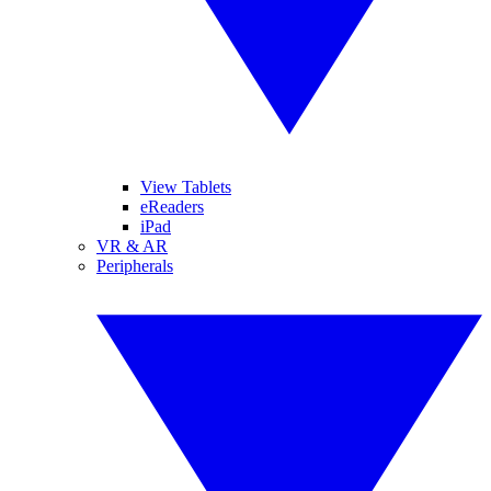
View Tablets
eReaders
iPad
VR & AR
Peripherals