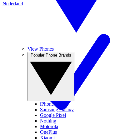
Nederland
View Phones
Popular Phone Brands
iPhone
Samsung Galaxy
Google Pixel
Nothing
Motorola
OnePlus
Xiaomi