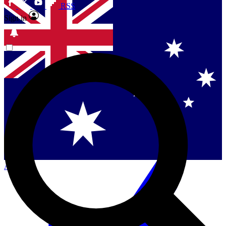
RSS
Sign in
Contact me with news and offers from other Future
brands
By submitting your information you agree to the
Terms & Conditions
and
Privacy Policy
and are aged 16 or over.
Singapore
Danmark
US (English)
Australia