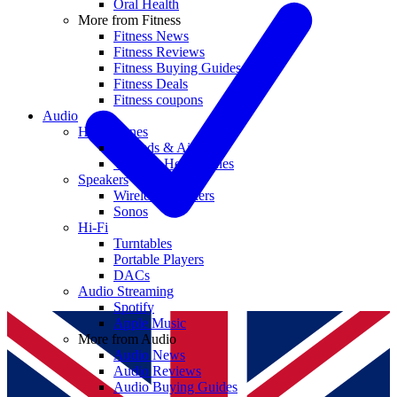
Oral Health
More from Fitness
Fitness News
Fitness Reviews
Fitness Buying Guides
Fitness Deals
Fitness coupons
Audio
Headphones
Earbuds & AirPods
Wireless Headphones
Speakers
Wireless Speakers
Sonos
Hi-Fi
Turntables
Portable Players
DACs
Audio Streaming
Spotify
Apple Music
More from Audio
Audio News
Audio Reviews
Audio Buying Guides