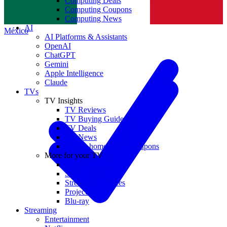
Computing Deals
Computing Coupons
Norge
Computing News
AI
México
AI Platforms & Assistants
OpenAI
ChatGPT
Gemini
Apple Intelligence
Claude
TVs
TV Insights
TV Reviews
TV Buying Guides
TV Deals
TV News
TVs & home theater coupons
More for your TV
Home Theatre
Soundbars
Streaming Devices
Projectors
Blu-ray
Streaming
Entertainment