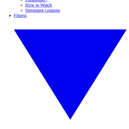
How to Watch
Streaming coupons
Fitness