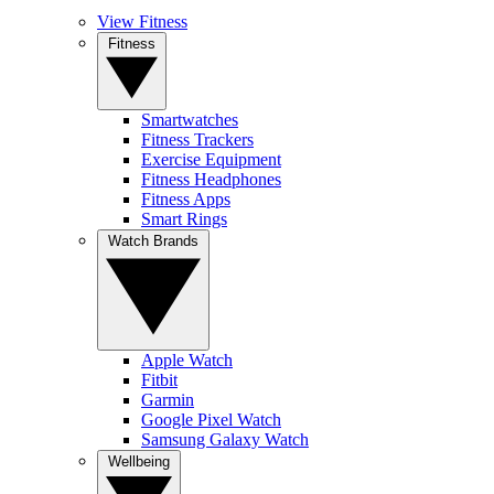
View Fitness
Fitness
Smartwatches
Fitness Trackers
Exercise Equipment
Fitness Headphones
Fitness Apps
Smart Rings
Watch Brands
Apple Watch
Fitbit
Garmin
Google Pixel Watch
Samsung Galaxy Watch
Wellbeing