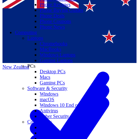
Phone Reviews
Phone Buying Guides
Phone Deals
Phone Coupons
Phone News
Computing
Laptops
Suomi
Chromebooks
MacBooks
Canada
Windows Laptops
Gaming Laptops
PCs
New Zealand
Desktop PCs
Macs
Gaming PCs
Software & Security
Windows
macOS
Windows 10 End of Life
Antivirus
Cyber Security
Components
CPUs
GPUs
Storage