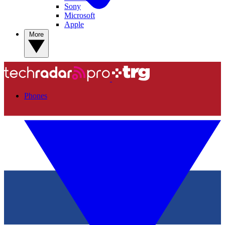
Sony
Microsoft
Apple
More
Phones