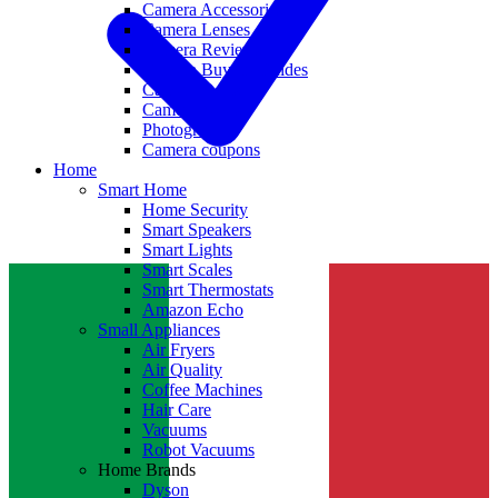
Camera Accessories
Camera Lenses
Camera Reviews
Camera Buying Guides
Camera Deals
Camera News
Photography
Camera coupons
Home
Smart Home
Home Security
Smart Speakers
Smart Lights
Smart Scales
Smart Thermostats
Amazon Echo
Small Appliances
Air Fryers
Air Quality
Coffee Machines
Hair Care
Vacuums
Robot Vacuums
Home Brands
Dyson