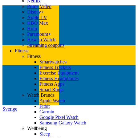
Netflix
Prime Video
Disney+
Apple TV
HBO Max
Hulu
Paramount+
How to Watch
Streaming coupons
Fitness
Fitness
Smartwatches
Fitness Trackers
Exercise Equipment
Fitness Headphones
Fitness Apps
Smart Rings
Watch Brands
Apple Watch
Fitbit
Sverige
Garmin
Google Pixel Watch
Samsung Galaxy Watch
Wellbeing
Sleep