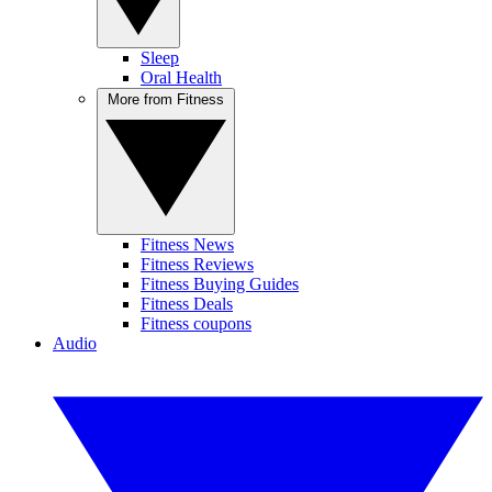
Sleep
Oral Health
More from Fitness
Fitness News
Fitness Reviews
Fitness Buying Guides
Fitness Deals
Fitness coupons
Audio