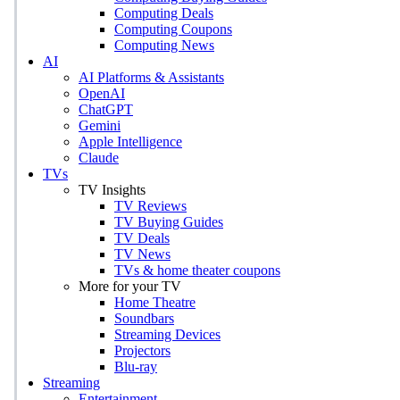
Computing Deals
Computing Coupons
Computing News
AI
AI Platforms & Assistants
OpenAI
ChatGPT
Gemini
Apple Intelligence
Claude
TVs
TV Insights
TV Reviews
TV Buying Guides
TV Deals
TV News
TVs & home theater coupons
More for your TV
Home Theatre
Soundbars
Streaming Devices
Projectors
Blu-ray
Streaming
Entertainment