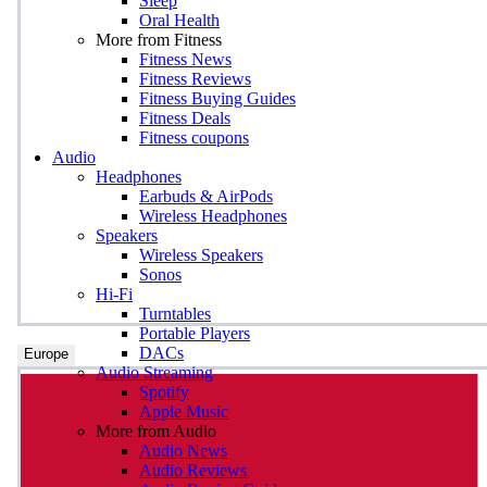
Sleep
Oral Health
More from Fitness
Fitness News
Fitness Reviews
Fitness Buying Guides
Fitness Deals
Fitness coupons
Audio
Headphones
Earbuds & AirPods
Wireless Headphones
Speakers
Wireless Speakers
Sonos
Hi-Fi
Turntables
Portable Players
DACs
Europe
Audio Streaming
Spotify
Apple Music
More from Audio
Audio News
Audio Reviews