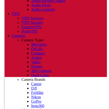
Audio Buying Guides
Audio Deals
Audio coupons
VPN
VPN Services
VPN Security
ExpressVPN
NordVPN
Cameras
Camera Types
Mirrorless
DSLRs
Compact
Action
Video
Drones
360 Cameras
Dash Cams
Camera Brands
Canon
DJI
Fujifilm
Nikon
GoPro
Insta360