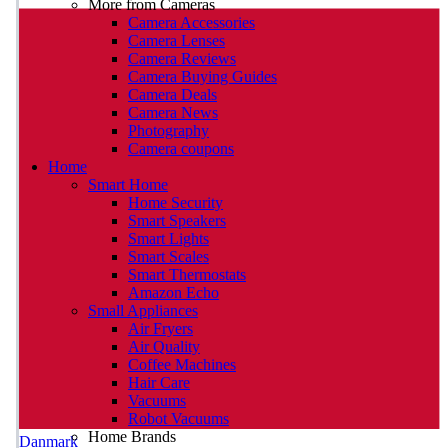
More from Cameras
Camera Accessories
Camera Lenses
Camera Reviews
Camera Buying Guides
Camera Deals
Camera News
Photography
Camera coupons
Home
Smart Home
Home Security
Smart Speakers
Smart Lights
Smart Scales
Smart Thermostats
Amazon Echo
Small Appliances
Air Fryers
Air Quality
Coffee Machines
Hair Care
Vacuums
Robot Vacuums
Home Brands
Danmark