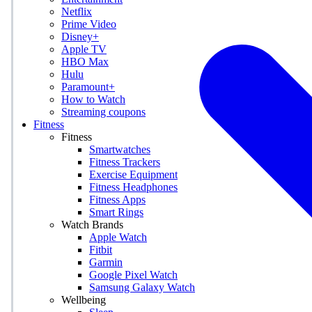
Netflix
Prime Video
Disney+
Apple TV
HBO Max
Hulu
Paramount+
How to Watch
Streaming coupons
Fitness
Fitness
Smartwatches
Fitness Trackers
Exercise Equipment
Fitness Headphones
Fitness Apps
Smart Rings
Watch Brands
Apple Watch
Fitbit
Garmin
Google Pixel Watch
Samsung Galaxy Watch
Wellbeing