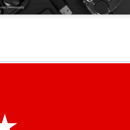
n our community
5
24/7
44K+
EXCLUSIVE PERKS
INSIDER INSIGHTS
ACTIVE MEMBERS
kly newsletters
 deals and the week’s top tech stories
menting access
hare your thoughts and get expert advice