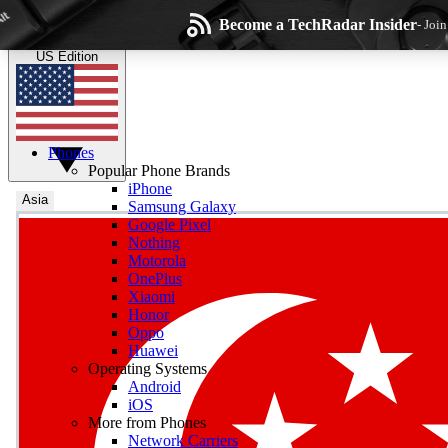
Skip to main content
Become a TechRadar Insider
- Joi
TechRadar
the technology experts
US Edition
Phones
Popular Phone Brands
iPhone
Asia
Samsung Galaxy
Google Pixel
Wee
Nothing
Motorola
Get daily news, weekly
OnePlus
Xiaomi
Honor
Oppo
Huawei
Operating Systems
Com
Android
Join the conversation, s
iOS
More from Phones
Network Carriers