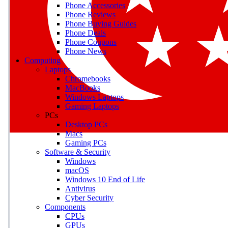
Phone Accessories
Phone Reviews
Phone Buying Guides
M
Phone Deals
Phone Coupons
Earn badges as you explor
Phone News
Computing
Laptops
Chromebooks
MacBooks
Windows Laptops
E
Gaming Laptops
Save on gadgets, subscriptio
PCs
Desktop PCs
Macs
Gaming PCs
Software & Security
Windows
macOS
Windows 10 End of Life
Antivirus
Cyber Security
Components
CPUs
GPUs