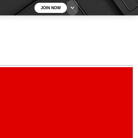
JOIN NOW
BECOME A TECHRADAR INSIDER
Sign up with your email below to instantly access
member features, newsletters and exclusive Insider
perks
Contact me with news and offers from other Future
brands
By submitting your information you agree to the
Terms & Conditions
and
Privacy
Policy
and are aged 16 or over.