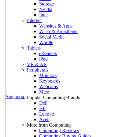
Storage
Nvidia
Intel
Internet
Websites & Apps
Wi-Fi & Broadband
Social Media
Wordle
Tablets
eReaders
iPad
VR & AR
Peripherals
Monitors
Keyboards
Webcams
Mice
Singapore
Popular Computing Brands
Dell
HP
Lenovo
Acer
More from Computing
Computing Reviews
Computing Buying Guides