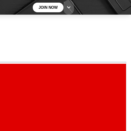
JOIN NOW
BECOME A TECHRADAR INSIDER
Sign up with your email below to instantly access
member features, newsletters and exclusive Insider
perks
Contact me with news and offers from other Future
brands
By submitting your information you agree to the
Terms & Conditions
and
Privacy
Policy
and are aged 16 or over.