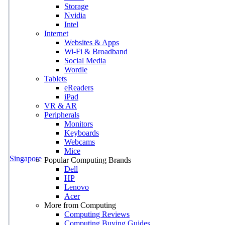
Storage
Nvidia
Intel
Internet
Websites & Apps
Wi-Fi & Broadband
Social Media
Wordle
Tablets
eReaders
iPad
VR & AR
Peripherals
Monitors
Keyboards
Webcams
Mice
Singapore
Popular Computing Brands
Dell
HP
Lenovo
Acer
More from Computing
Computing Reviews
Computing Buying Guides