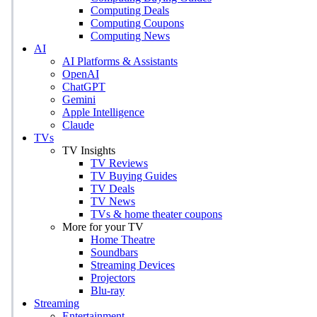
Computing Deals
Computing Coupons
Computing News
AI
AI Platforms & Assistants
OpenAI
ChatGPT
Gemini
Apple Intelligence
Claude
TVs
TV Insights
TV Reviews
TV Buying Guides
TV Deals
TV News
TVs & home theater coupons
More for your TV
Home Theatre
Soundbars
Streaming Devices
Projectors
Blu-ray
Streaming
Entertainment