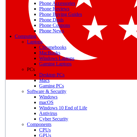
Phone Accessories
Phone Reviews
Phone Buying Guides
M
Phone Deals
Phone Coupons
Earn badges as you explor
Phone News
Computing
Laptops
Chromebooks
MacBooks
Windows Laptops
E
Gaming Laptops
Save on gadgets, subscriptio
PCs
Desktop PCs
Macs
Gaming PCs
Software & Security
Windows
macOS
Windows 10 End of Life
Antivirus
Cyber Security
Components
CPUs
GPUs