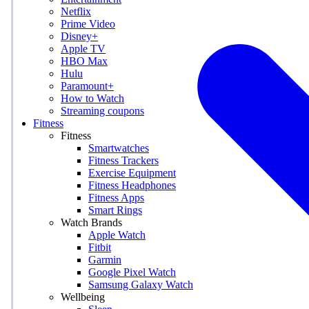
Netflix
Prime Video
Disney+
Apple TV
HBO Max
Hulu
Paramount+
How to Watch
Streaming coupons
Fitness
Fitness
Smartwatches
Fitness Trackers
Exercise Equipment
Fitness Headphones
Fitness Apps
Smart Rings
Watch Brands
Apple Watch
Fitbit
Garmin
Google Pixel Watch
Samsung Galaxy Watch
Wellbeing