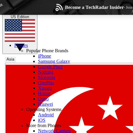
Skip to main content
Become a TechRadar Insider
- Joi
TechRadar
the technology experts
US Edition
Phones
Popular Phone Brands
iPhone
Asia
Samsung Galaxy
Google Pixel
Wee
Nothing
Motorola
Get daily news, weekly
OnePlus
Xiaomi
Honor
Oppo
Huawei
Operating Systems
Com
Android
Join the conversation, s
iOS
More from Phones
Network Carriers