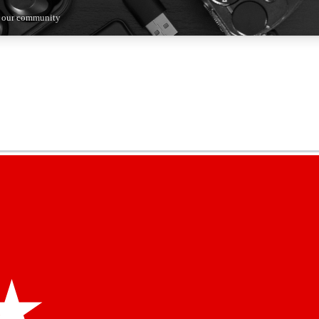
n our community
5
24/7
44K+
EXCLUSIVE PERKS
INSIDER INSIGHTS
ACTIVE MEMBERS
kly newsletters
 deals and the week’s top tech stories
menting access
hare your thoughts and get expert advice