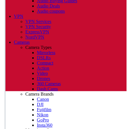
Audio Buying Guides
Audio Deals
Audio coupons
VPN
VPN Services
VPN Security
ExpressVPN
NordVPN
Cameras
Camera Types
Mirrorless
DSLRs
Compact
Action
Video
Drones
360 Cameras
Dash Cams
Camera Brands
Canon
DJI
Fujifilm
Nikon
GoPro
Insta360