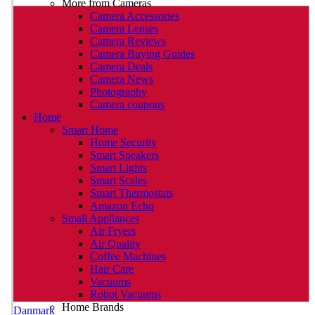
More from Cameras
Camera Accessories
Camera Lenses
Camera Reviews
Camera Buying Guides
Camera Deals
Camera News
Photography
Camera coupons
Home
Smart Home
Home Security
Smart Speakers
Smart Lights
Smart Scales
Smart Thermostats
Amazon Echo
Small Appliances
Air Fryers
Air Quality
Coffee Machines
Hair Care
Vacuums
Robot Vacuums
Home Brands
Danmark