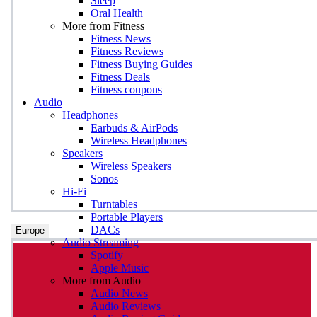
Sleep
Oral Health
More from Fitness
Fitness News
Fitness Reviews
Fitness Buying Guides
Fitness Deals
Fitness coupons
Audio
Headphones
Earbuds & AirPods
Wireless Headphones
Speakers
Wireless Speakers
Sonos
Hi-Fi
Turntables
Portable Players
DACs
Europe
Audio Streaming
Spotify
Apple Music
More from Audio
Audio News
Audio Reviews