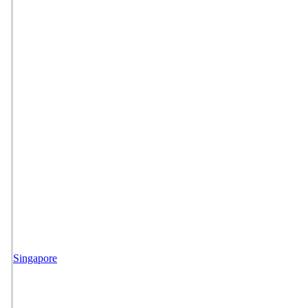
Singapore