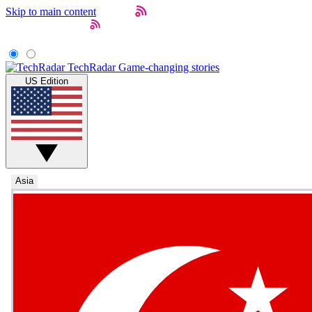
Skip to main content
TechRadar
Game-changing stories
US Edition
Asia