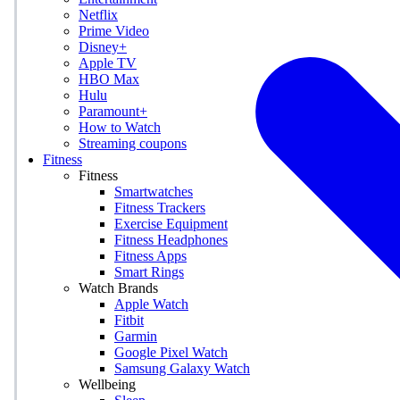
Netflix
Prime Video
Disney+
Apple TV
HBO Max
Hulu
Paramount+
How to Watch
Streaming coupons
Fitness
Fitness
Smartwatches
Fitness Trackers
Exercise Equipment
Fitness Headphones
Fitness Apps
Smart Rings
Watch Brands
Apple Watch
Fitbit
Garmin
Google Pixel Watch
Samsung Galaxy Watch
Wellbeing