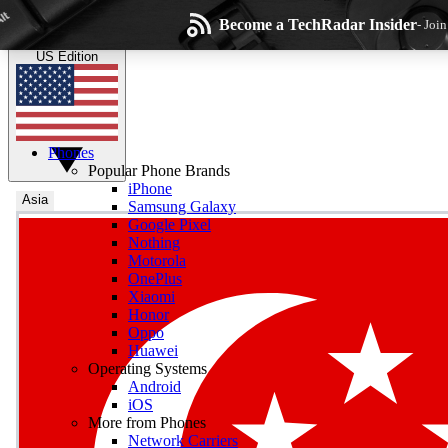
Skip to main content
Become a TechRadar Insider
- Joi
TechRadar
the technology experts
US Edition
Phones
Popular Phone Brands
iPhone
Asia
Samsung Galaxy
Google Pixel
Wee
Nothing
Motorola
Get daily news, weekly
OnePlus
Xiaomi
Honor
Oppo
Huawei
Operating Systems
Com
Android
Join the conversation, s
iOS
More from Phones
Network Carriers