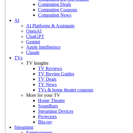
Computing Deals
Computing Coupons
Computing News
AI
AI Platforms & Assistants
OpenAI
ChatGPT
Gemini
Apple Intelligence
Claude
TVs
TV Insights
TV Reviews
TV Buying Guides
TV Deals
TV News
TVs & home theater coupons
More for your TV
Home Theatre
Soundbars
Streaming Devices
Projectors
Blu-ray
Streaming
Entertainment