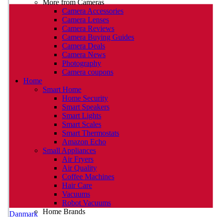
More from Cameras
Camera Accessories
Camera Lenses
Camera Reviews
Camera Buying Guides
Camera Deals
Camera News
Photography
Camera coupons
Home
Smart Home
Home Security
Smart Speakers
Smart Lights
Smart Scales
Smart Thermostats
Amazon Echo
Small Appliances
Air Fryers
Air Quality
Coffee Machines
Hair Care
Vacuums
Robot Vacuums
Home Brands
Danmark