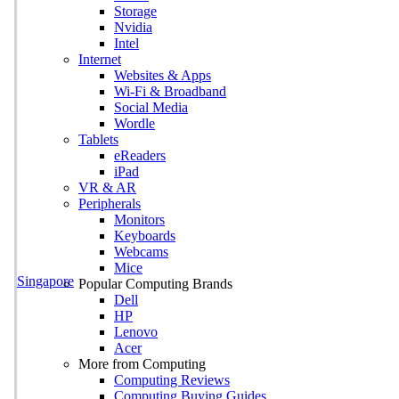
Storage
Nvidia
Intel
Internet
Websites & Apps
Wi-Fi & Broadband
Social Media
Wordle
Tablets
eReaders
iPad
VR & AR
Peripherals
Monitors
Keyboards
Webcams
Mice
Singapore
Popular Computing Brands
Dell
HP
Lenovo
Acer
More from Computing
Computing Reviews
Computing Buying Guides