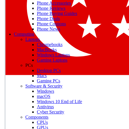
Phone Accessories
Phone Reviews
Phone Buying Guides
M
Phone Deals
Phone Coupons
Earn badges as you explor
Phone News
Computing
Laptops
Chromebooks
MacBooks
Windows Laptops
E
Gaming Laptops
Save on gadgets, subscriptio
PCs
Desktop PCs
Macs
Gaming PCs
Software & Security
Windows
macOS
Windows 10 End of Life
Antivirus
Cyber Security
Components
CPUs
GPUs