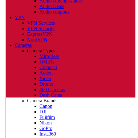
Audio Buying Guides
Audio Deals
Audio coupons
VPN
VPN Services
VPN Security
ExpressVPN
NordVPN
Cameras
Camera Types
Mirrorless
DSLRs
Compact
Action
Video
Drones
360 Cameras
Dash Cams
Camera Brands
Canon
DJI
Fujifilm
Nikon
GoPro
Insta360