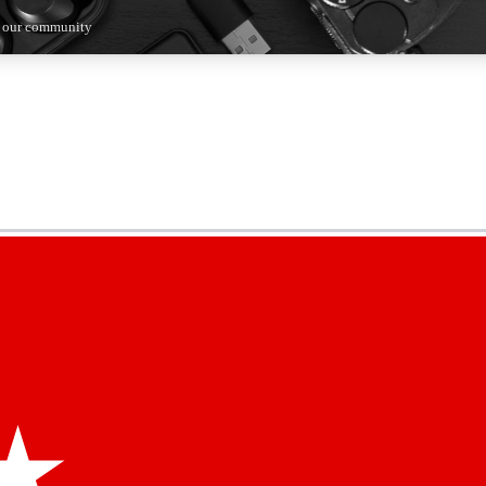
n our community
5
24/7
44K+
EXCLUSIVE PERKS
INSIDER INSIGHTS
ACTIVE MEMBERS
kly newsletters
 deals and the week’s top tech stories
menting access
hare your thoughts and get expert advice