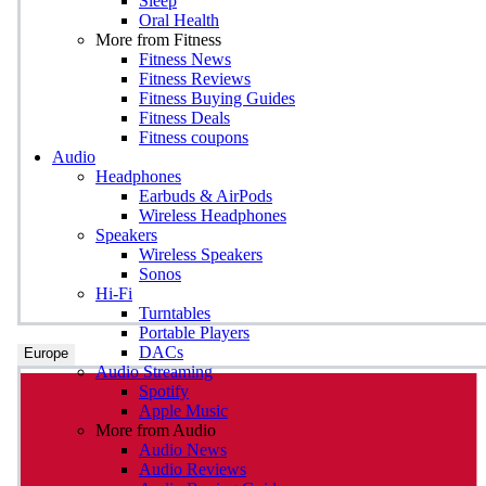
Sleep
Oral Health
More from Fitness
Fitness News
Fitness Reviews
Fitness Buying Guides
Fitness Deals
Fitness coupons
Audio
Headphones
Earbuds & AirPods
Wireless Headphones
Speakers
Wireless Speakers
Sonos
Hi-Fi
Turntables
Portable Players
DACs
Europe
Audio Streaming
Spotify
Apple Music
More from Audio
Audio News
Audio Reviews