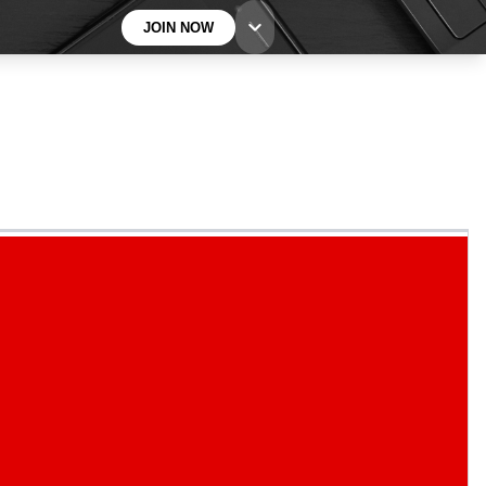
JOIN NOW
BECOME A TECHRADAR INSIDER
Sign up with your email below to instantly access
member features, newsletters and exclusive Insider
perks
Contact me with news and offers from other Future
brands
By submitting your information you agree to the
Terms & Conditions
and
Privacy
Policy
and are aged 16 or over.