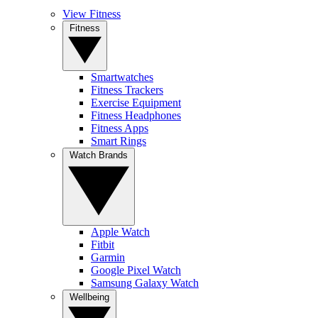
View Fitness
Fitness
Smartwatches
Fitness Trackers
Exercise Equipment
Fitness Headphones
Fitness Apps
Smart Rings
Watch Brands
Apple Watch
Fitbit
Garmin
Google Pixel Watch
Samsung Galaxy Watch
Wellbeing