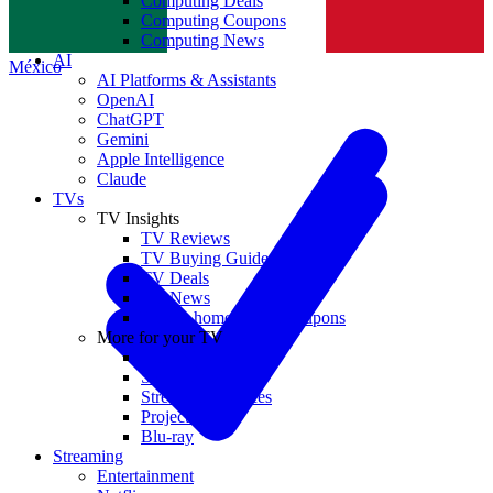
Computing Deals
Computing Coupons
Norge
Computing News
AI
México
AI Platforms & Assistants
OpenAI
ChatGPT
Gemini
Apple Intelligence
Claude
TVs
TV Insights
TV Reviews
TV Buying Guides
TV Deals
TV News
TVs & home theater coupons
More for your TV
Home Theatre
Soundbars
Streaming Devices
Projectors
Blu-ray
Streaming
Entertainment