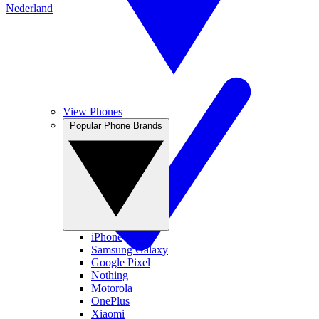
Nederland
View Phones
Popular Phone Brands
iPhone
Samsung Galaxy
Google Pixel
Nothing
Motorola
OnePlus
Xiaomi