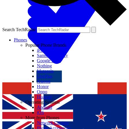
Search TechRadar
Phones
Popular Phone Brands
iPhone
Samsung Galaxy
Google Pixel
Nothing
Motorola
OnePlus
Xiaomi
Honor
Oppo
Huawei
Operating Systems
Android
iOS
More from Phones
Network Carriers
Phone Accessories