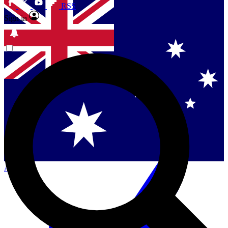
RSS
Sign in
Singapore
Danmark
US (English)
Australia