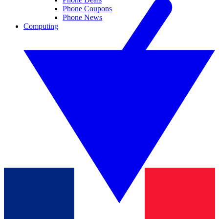
Phone Coupons
Phone News
Computing