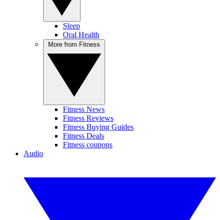
Sleep
Oral Health
More from Fitness
Fitness News
Fitness Reviews
Fitness Buying Guides
Fitness Deals
Fitness coupons
Audio