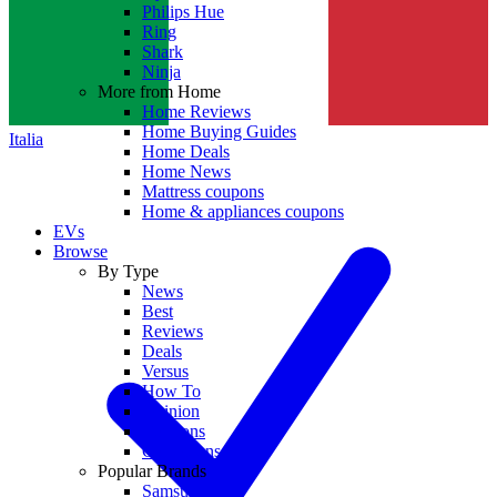
Philips Hue
Ring
Shark
Ninja
More from Home
Home Reviews
Home Buying Guides
Italia
Home Deals
Home News
Mattress coupons
Home & appliances coupons
EVs
Browse
By Type
News
Best
Reviews
Deals
Versus
How To
Opinion
Coupons
Collections
Popular Brands
Samsung