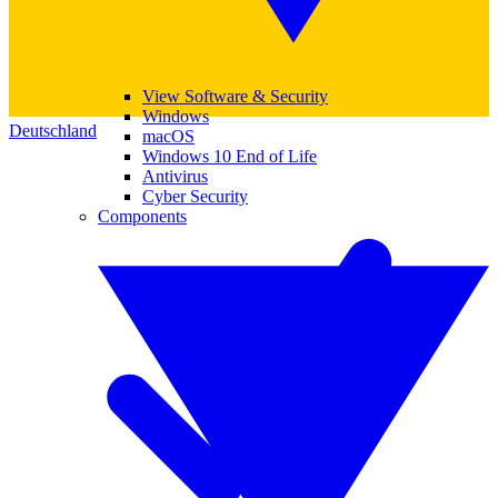
View Software & Security
Windows
Deutschland
macOS
Windows 10 End of Life
Antivirus
Cyber Security
Components