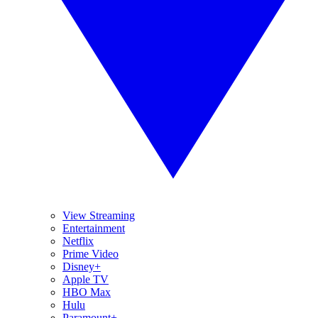
View Streaming
Entertainment
Netflix
Prime Video
Disney+
Apple TV
HBO Max
Hulu
Paramount+