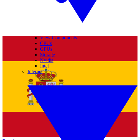
View Components
CPUs
GPUs
Storage
Nvidia
Intel
Internet