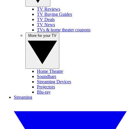
TV Reviews
TV Buying Guides
TV Deals
TV News
TVs & home theater coupons
More for your TV
Home Theatre
Soundbars
Streaming Devices
Projectors
Blu-ray
Streaming