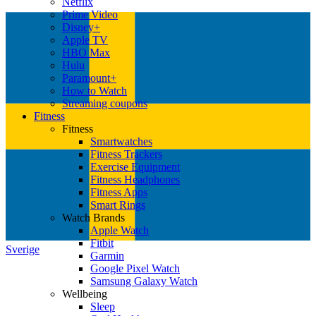
Netflix
Prime Video
Disney+
Apple TV
HBO Max
Hulu
Paramount+
How to Watch
Streaming coupons
Fitness
Fitness
Smartwatches
Fitness Trackers
Exercise Equipment
Fitness Headphones
Fitness Apps
Smart Rings
Watch Brands
Apple Watch
Fitbit
Sverige
Garmin
Google Pixel Watch
Samsung Galaxy Watch
Wellbeing
Sleep