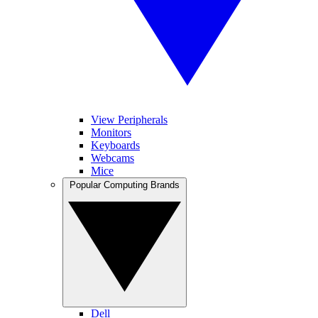
View Peripherals
Monitors
Keyboards
Webcams
Mice
Popular Computing Brands
Dell