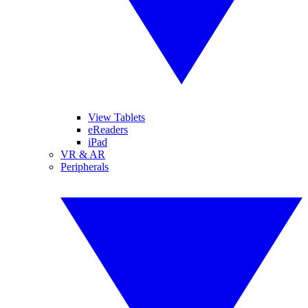
View Tablets
eReaders
iPad
VR & AR
Peripherals