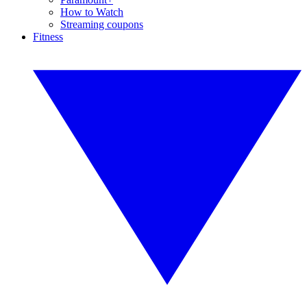
How to Watch
Streaming coupons
Fitness