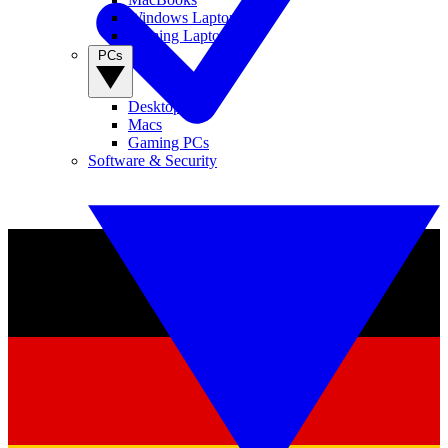
Windows Laptops
Gaming Laptops
PCs
Desktop PCs
Macs
Gaming PCs
Software & Security