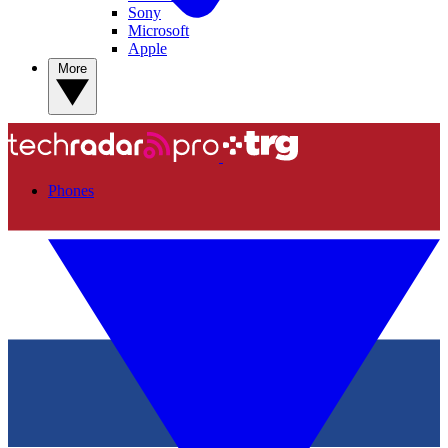
Sony
Microsoft
Apple
More
Phones