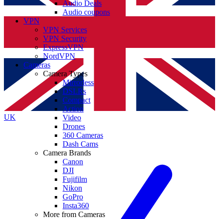
Audio Deals
Audio coupons
VPN
VPN Services
VPN Security
ExpressVPN
NordVPN
Cameras
Camera Types
Mirrorless
DSLRs
Compact
Action
UK
Video
Drones
360 Cameras
Dash Cams
Camera Brands
Canon
DJI
Fujifilm
Nikon
GoPro
Insta360
More from Cameras