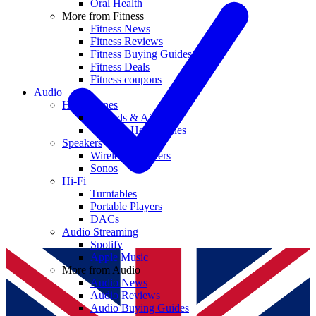
Oral Health
More from Fitness
Fitness News
Fitness Reviews
Fitness Buying Guides
Fitness Deals
Fitness coupons
Audio
Headphones
Earbuds & AirPods
Wireless Headphones
Speakers
Wireless Speakers
Sonos
Hi-Fi
Turntables
Portable Players
DACs
Audio Streaming
Spotify
Apple Music
More from Audio
Audio News
Audio Reviews
Audio Buying Guides