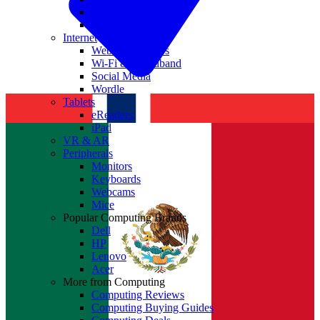
Nvidia
Intel
Internet
Websites & Apps
Wi-Fi & Broadband
Social Media
Wordle
Tablets
eReaders
iPad
VR & AR
Peripherals
Monitors
Keyboards
Webcams
Mice
Popular Computing Brands
Dell
HP
Lenovo
Acer
More from Computing
Computing Reviews
Computing Buying Guides