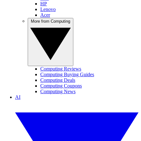
HP
Lenovo
Acer
More from Computing
Computing Reviews
Computing Buying Guides
Computing Deals
Computing Coupons
Computing News
AI