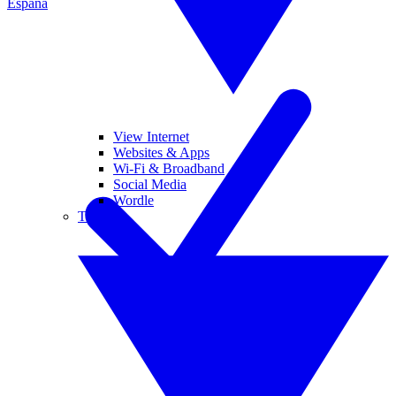
España
View Internet
Websites & Apps
Wi-Fi & Broadband
Social Media
Wordle
Tablets