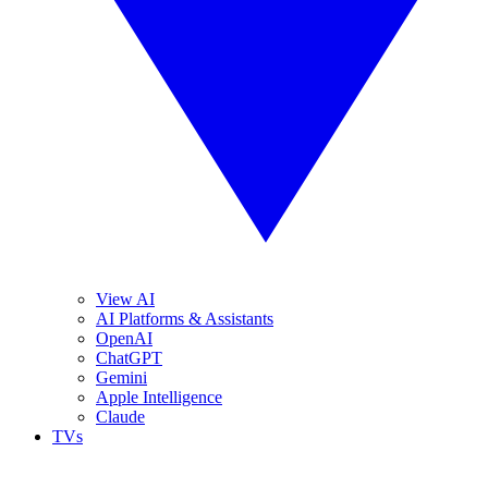
View AI
AI Platforms & Assistants
OpenAI
ChatGPT
Gemini
Apple Intelligence
Claude
TVs