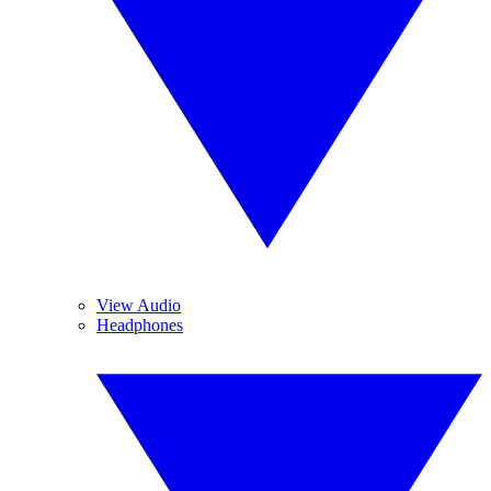
View Audio
Headphones