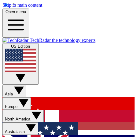
Skip to main content
Open menu
TechRadar
the technology experts
US Edition
Asia
Europe
North America
Australasia