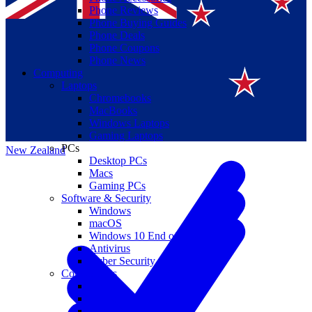
Phone Reviews
Phone Buying Guides
Phone Deals
Phone Coupons
Phone News
Computing
Laptops
Suomi
Chromebooks
MacBooks
Canada
Windows Laptops
Gaming Laptops
PCs
New Zealand
Desktop PCs
Macs
Gaming PCs
Software & Security
Windows
macOS
Windows 10 End of Life
Antivirus
Cyber Security
Components
CPUs
GPUs
Storage