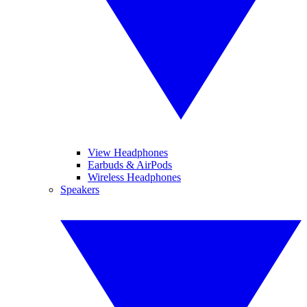
View Headphones
Earbuds & AirPods
Wireless Headphones
Speakers