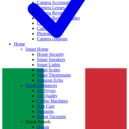
Camera Accessories
Camera Lenses
Camera Reviews
Camera Buying Guides
Camera Deals
Camera News
Photography
Camera coupons
Home
Smart Home
Home Security
Smart Speakers
Smart Lights
Smart Scales
Smart Thermostats
Amazon Echo
Small Appliances
Air Fryers
Air Quality
Coffee Machines
Hair Care
Vacuums
Robot Vacuums
Home Brands
Dyson