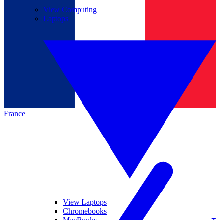
View Computing
Laptops
France
View Laptops
Chromebooks
MacBooks