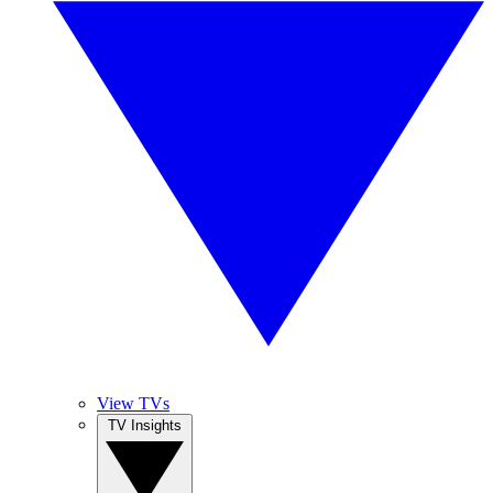
View TVs
TV Insights