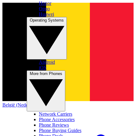
Honor
Oppo
Huawei
Operating Systems
Android
iOS
More from Phones
België (Nederlands)
Network Carriers
Phone Accessories
Phone Reviews
Phone Buying Guides
Phone Deals