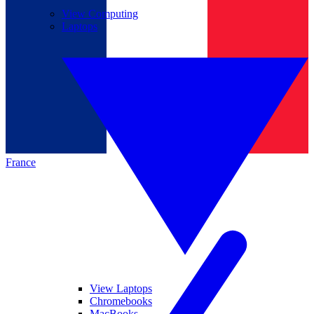
View Computing
Laptops
France
View Laptops
Chromebooks
MacBooks