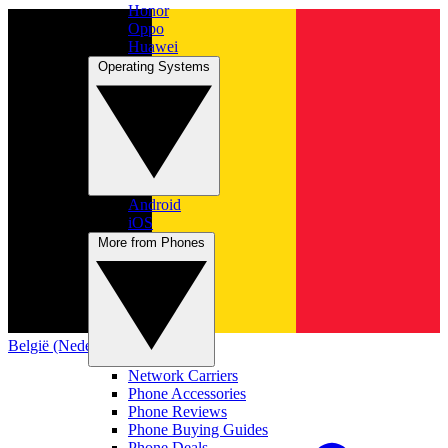
Honor
Oppo
Huawei
Operating Systems
Android
iOS
More from Phones
België (Nederlands)
Network Carriers
Phone Accessories
Phone Reviews
Phone Buying Guides
Phone Deals