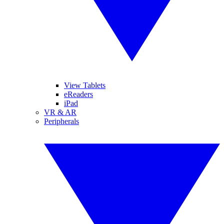
View Tablets
eReaders
iPad
VR & AR
Peripherals