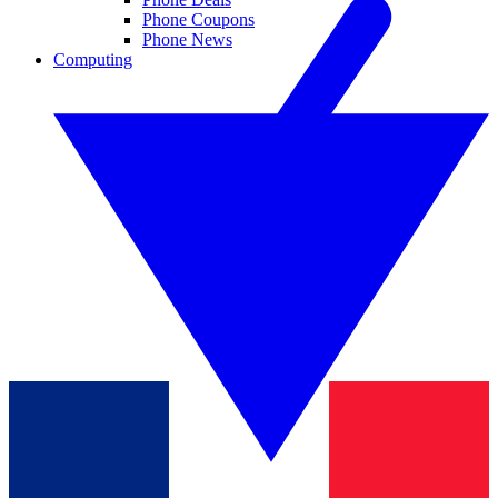
Phone Coupons
Phone News
Computing