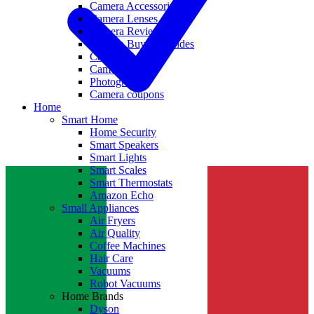
Camera Accessories
Camera Lenses
Camera Reviews
Camera Buying Guides
Camera Deals
Camera News
Photography
Camera coupons
Home
Smart Home
Home Security
Smart Speakers
Smart Lights
Smart Scales
Smart Thermostats
Amazon Echo
Small Appliances
Air Fryers
Air Quality
Coffee Machines
Hair Care
Vacuums
Robot Vacuums
Home Brands
Dyson