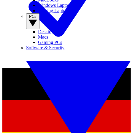
Windows Laptops
Gaming Laptops
PCs
Desktop PCs
Macs
Gaming PCs
Software & Security