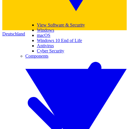
View Software & Security
Windows
Deutschland
macOS
Windows 10 End of Life
Antivirus
Cyber Security
Components