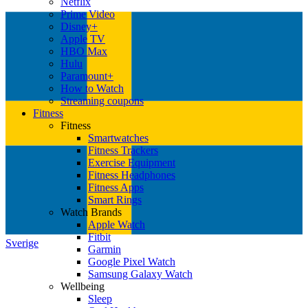
Netflix
Prime Video
Disney+
Apple TV
HBO Max
Hulu
Paramount+
How to Watch
Streaming coupons
Fitness
Fitness
Smartwatches
Fitness Trackers
Exercise Equipment
Fitness Headphones
Fitness Apps
Smart Rings
Watch Brands
Apple Watch
Fitbit
Sverige
Garmin
Google Pixel Watch
Samsung Galaxy Watch
Wellbeing
Sleep