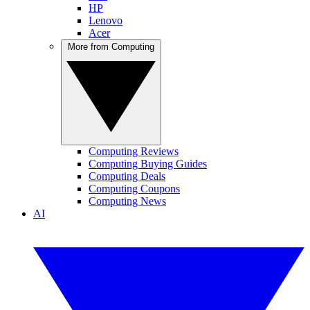
HP
Lenovo
Acer
More from Computing
Computing Reviews
Computing Buying Guides
Computing Deals
Computing Coupons
Computing News
AI