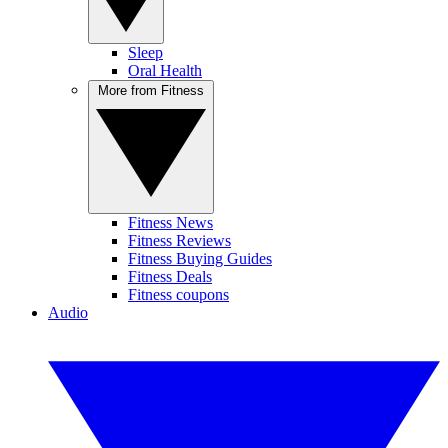
Sleep
Oral Health
More from Fitness
Fitness News
Fitness Reviews
Fitness Buying Guides
Fitness Deals
Fitness coupons
Audio