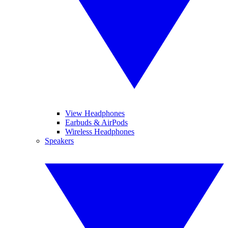
View Headphones
Earbuds & AirPods
Wireless Headphones
Speakers