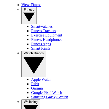
View Fitness
Fitness
Smartwatches
Fitness Trackers
Exercise Equipment
Fitness Headphones
Fitness Apps
Smart Rings
Watch Brands
Apple Watch
Fitbit
Garmin
Google Pixel Watch
Samsung Galaxy Watch
Wellbeing