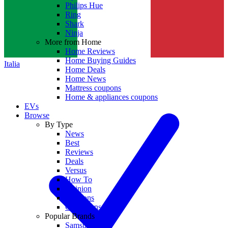
Philips Hue
Ring
Shark
Ninja
More from Home
Home Reviews
Home Buying Guides
Italia
Home Deals
Home News
Mattress coupons
Home & appliances coupons
EVs
Browse
By Type
News
Best
Reviews
Deals
Versus
How To
Opinion
Coupons
Collections
Popular Brands
Samsung