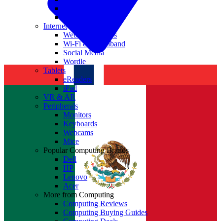
Nvidia
Intel
Internet
Websites & Apps
Wi-Fi & Broadband
Social Media
Wordle
Tablets
eReaders
iPad
VR & AR
Peripherals
Monitors
Keyboards
Webcams
Mice
Popular Computing Brands
Dell
HP
Lenovo
Acer
More from Computing
Computing Reviews
Computing Buying Guides