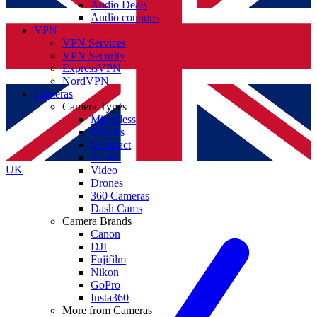
Audio Deals
Audio coupons
VPN
VPN Services
VPN Security
ExpressVPN
NordVPN
Cameras
Camera Types
Mirrorless
DSLRs
Compact
Action
UK
Video
Drones
360 Cameras
Dash Cams
Camera Brands
Canon
DJI
Fujifilm
Nikon
GoPro
Insta360
More from Cameras