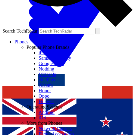
Search TechRadar
Phones
Popular Phone Brands
iPhone
Samsung Galaxy
Google Pixel
Nothing
Motorola
OnePlus
Xiaomi
Honor
Oppo
Huawei
Operating Systems
Android
iOS
More from Phones
Network Carriers
Phone Accessories