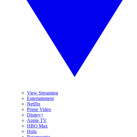
View Streaming
Entertainment
Netflix
Prime Video
Disney+
Apple TV
HBO Max
Hulu
Paramount+