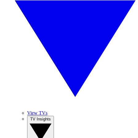
View TVs
TV Insights