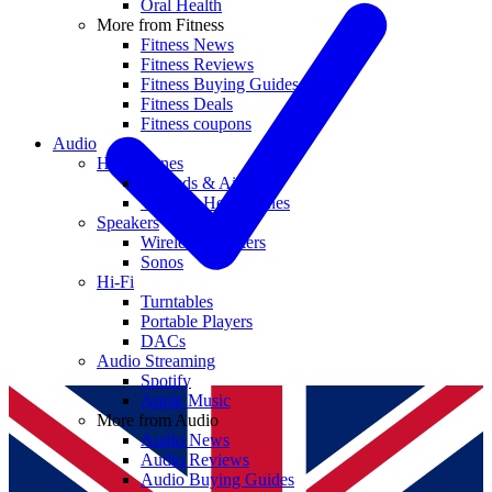
Oral Health
More from Fitness
Fitness News
Fitness Reviews
Fitness Buying Guides
Fitness Deals
Fitness coupons
Audio
Headphones
Earbuds & AirPods
Wireless Headphones
Speakers
Wireless Speakers
Sonos
Hi-Fi
Turntables
Portable Players
DACs
Audio Streaming
Spotify
Apple Music
More from Audio
Audio News
Audio Reviews
Audio Buying Guides