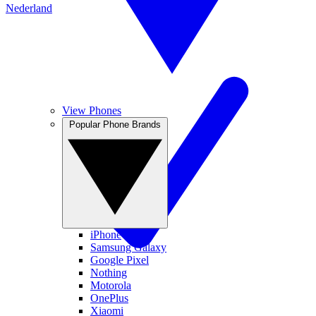
Nederland
View Phones
Popular Phone Brands
iPhone
Samsung Galaxy
Google Pixel
Nothing
Motorola
OnePlus
Xiaomi