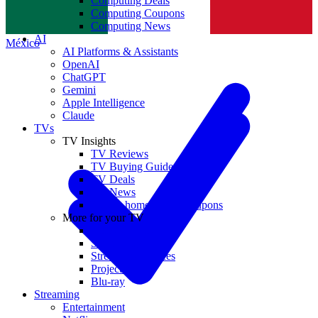
Computing Deals
Computing Coupons
Norge
Computing News
AI
México
AI Platforms & Assistants
OpenAI
ChatGPT
Gemini
Apple Intelligence
Claude
TVs
TV Insights
TV Reviews
TV Buying Guides
TV Deals
TV News
TVs & home theater coupons
More for your TV
Home Theatre
Soundbars
Streaming Devices
Projectors
Blu-ray
Streaming
Entertainment