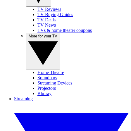
TV Reviews
TV Buying Guides
TV Deals
TV News
TVs & home theater coupons
More for your TV
Home Theatre
Soundbars
Streaming Devices
Projectors
Blu-ray
Streaming