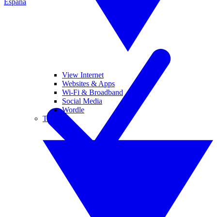
España
View Internet
Websites & Apps
Wi-Fi & Broadband
Social Media
Wordle
Tablets