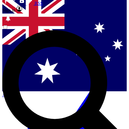
RSS
Sign in
Contact me with news and offers from other Future
brands
By submitting your information you agree to the
Terms & Conditions
and
Privacy Policy
and are aged 16 or over.
Singapore
Danmark
US (English)
Australia