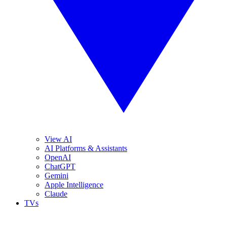
View AI
AI Platforms & Assistants
OpenAI
ChatGPT
Gemini
Apple Intelligence
Claude
TVs