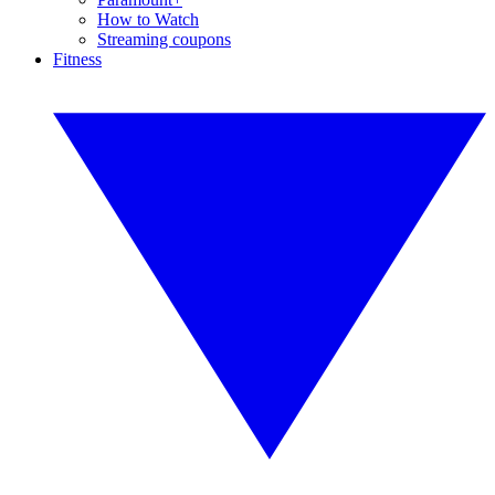
How to Watch
Streaming coupons
Fitness