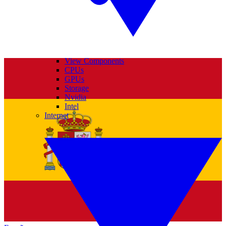
View Components
CPUs
GPUs
Storage
Nvidia
Intel
Internet