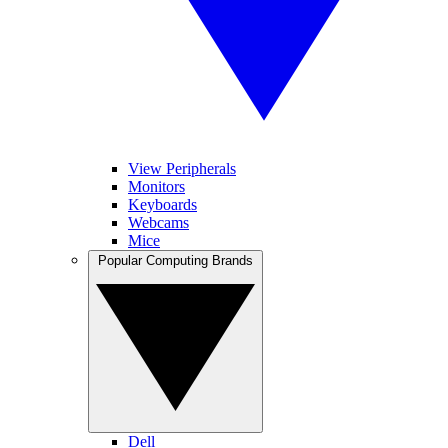
View Peripherals
Monitors
Keyboards
Webcams
Mice
Popular Computing Brands
Dell