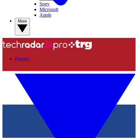
Sony
Microsoft
Apple
More
Phones