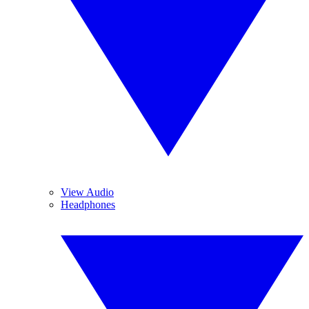
View Audio
Headphones