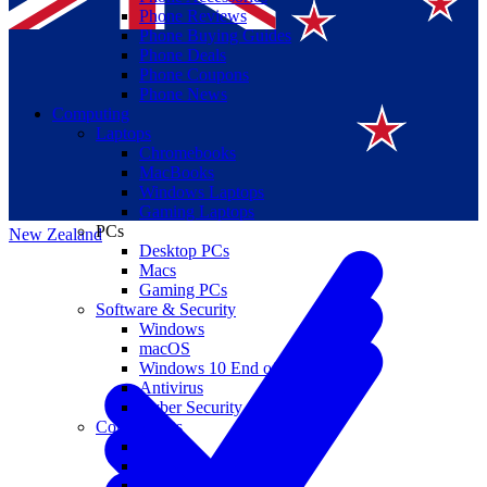
Phone Reviews
Phone Buying Guides
Phone Deals
Phone Coupons
Phone News
Computing
Laptops
Suomi
Chromebooks
MacBooks
Canada
Windows Laptops
Gaming Laptops
PCs
New Zealand
Desktop PCs
Macs
Gaming PCs
Software & Security
Windows
macOS
Windows 10 End of Life
Antivirus
Cyber Security
Components
CPUs
GPUs
Storage