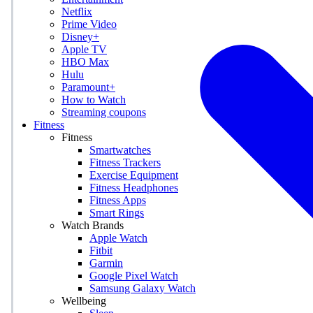
Netflix
Prime Video
Disney+
Apple TV
HBO Max
Hulu
Paramount+
How to Watch
Streaming coupons
Fitness
Fitness
Smartwatches
Fitness Trackers
Exercise Equipment
Fitness Headphones
Fitness Apps
Smart Rings
Watch Brands
Apple Watch
Fitbit
Garmin
Google Pixel Watch
Samsung Galaxy Watch
Wellbeing