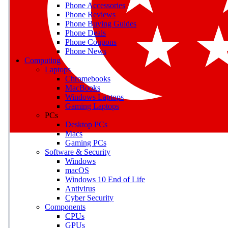
Phone Accessories
Phone Reviews
Phone Buying Guides
M
Phone Deals
Phone Coupons
Earn badges as you explor
Phone News
Computing
Laptops
Chromebooks
MacBooks
Windows Laptops
E
Gaming Laptops
Save on gadgets, subscriptio
PCs
Desktop PCs
Macs
Gaming PCs
Software & Security
Windows
macOS
Windows 10 End of Life
Antivirus
Cyber Security
Components
CPUs
GPUs