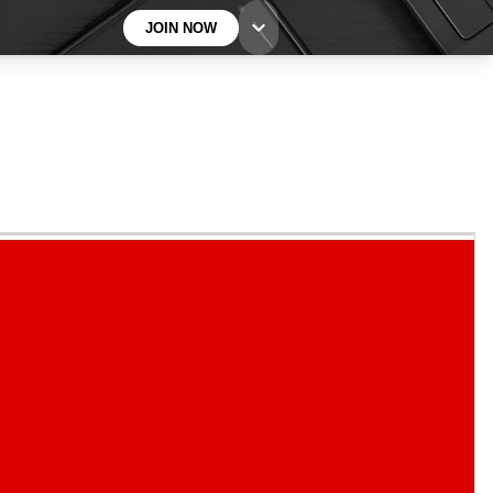
JOIN NOW
BECOME A TECHRADAR INSIDER
Sign up with your email below to instantly access
member features, newsletters and exclusive Insider
perks
Contact me with news and offers from other Future
brands
By submitting your information you agree to the
Terms & Conditions
and
Privacy
Policy
and are aged 16 or over.