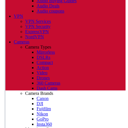
Audio Buying Guides
Audio Deals
Audio coupons
VPN
VPN Services
VPN Security
ExpressVPN
NordVPN
Cameras
Camera Types
Mirrorless
DSLRs
Compact
Action
Video
Drones
360 Cameras
Dash Cams
Camera Brands
Canon
DJI
Fujifilm
Nikon
GoPro
Insta360