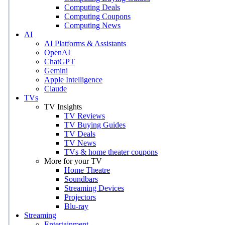
Computing Deals
Computing Coupons
Computing News
AI
AI Platforms & Assistants
OpenAI
ChatGPT
Gemini
Apple Intelligence
Claude
TVs
TV Insights
TV Reviews
TV Buying Guides
TV Deals
TV News
TVs & home theater coupons
More for your TV
Home Theatre
Soundbars
Streaming Devices
Projectors
Blu-ray
Streaming
Entertainment