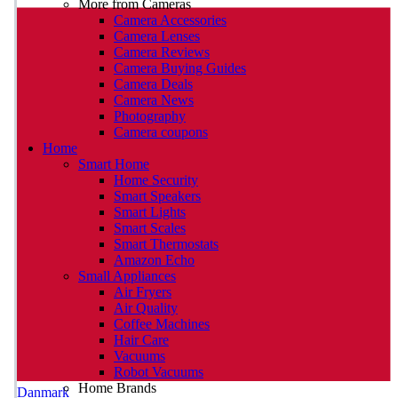
More from Cameras
Camera Accessories
Camera Lenses
Camera Reviews
Camera Buying Guides
Camera Deals
Camera News
Photography
Camera coupons
Home
Smart Home
Home Security
Smart Speakers
Smart Lights
Smart Scales
Smart Thermostats
Amazon Echo
Small Appliances
Air Fryers
Air Quality
Coffee Machines
Hair Care
Vacuums
Robot Vacuums
Home Brands
Danmark