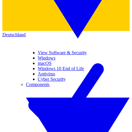
Deutschland
View Software & Security
Windows
macOS
Windows 10 End of Life
Antivirus
Cyber Security
Components