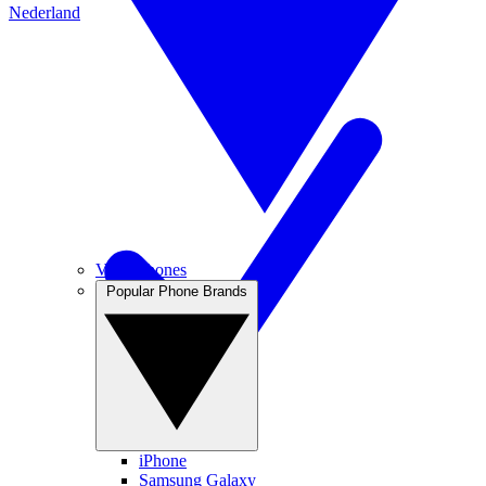
Nederland
View Phones
Popular Phone Brands
iPhone
Samsung Galaxy