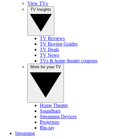
View TVs
TV Insights
TV Reviews
TV Buying Guides
TV Deals
TV News
TVs & home theater coupons
More for your TV
Home Theatre
Soundbars
Streaming Devices
Projectors
Blu-ray
Streaming