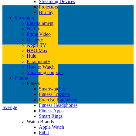
Streaming Devices
Projectors
Blu-ray
Streaming
Entertainment
Netflix
Prime Video
Disney+
Apple TV
HBO Max
Hulu
Paramount+
How to Watch
Streaming coupons
Fitness
Fitness
Smartwatches
Fitness Trackers
Exercise Equipment
Fitness Headphones
Sverige
Fitness Apps
Smart Rings
Watch Brands
Apple Watch
Fitbit