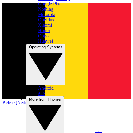
Google Pixel
Nothing
Motorola
OnePlus
Xiaomi
Honor
Oppo
Huawei
Operating Systems
Android
iOS
More from Phones
België (Nederlands)