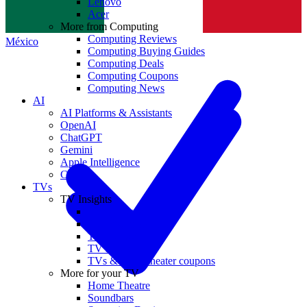
Lenovo
Norge
Acer
More from Computing
Computing Reviews
México
Computing Buying Guides
Computing Deals
Computing Coupons
Computing News
AI
AI Platforms & Assistants
OpenAI
ChatGPT
Gemini
Apple Intelligence
Claude
TVs
TV Insights
TV Reviews
TV Buying Guides
TV Deals
TV News
TVs & home theater coupons
More for your TV
Home Theatre
Soundbars