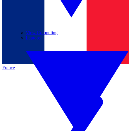
View Computing
Laptops
France