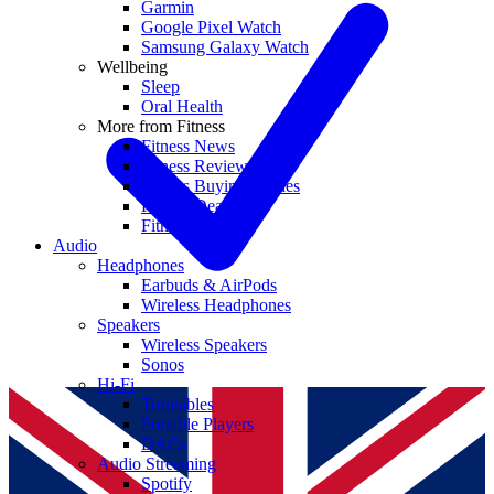
Garmin
Google Pixel Watch
Samsung Galaxy Watch
Wellbeing
Sleep
Oral Health
More from Fitness
Fitness News
Fitness Reviews
Fitness Buying Guides
Fitness Deals
Fitness coupons
Audio
Headphones
Earbuds & AirPods
Wireless Headphones
Speakers
Wireless Speakers
Sonos
Hi-Fi
Turntables
Portable Players
DACs
Audio Streaming
Spotify