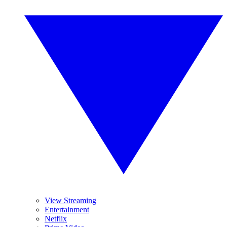
View Streaming
Entertainment
Netflix