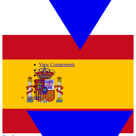
View Components
CPUs
GPUs
Storage
Nvidia
Intel
Internet