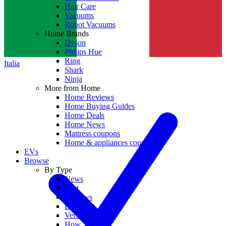
Hair Care
Vacuums
Robot Vacuums
Home Brands
Dyson
Philips Hue
Ring
Italia
Shark
Ninja
More from Home
Home Reviews
Home Buying Guides
Home Deals
Home News
Mattress coupons
Home & appliances coupons
EVs
Browse
By Type
News
Best
Reviews
Deals
Versus
How To