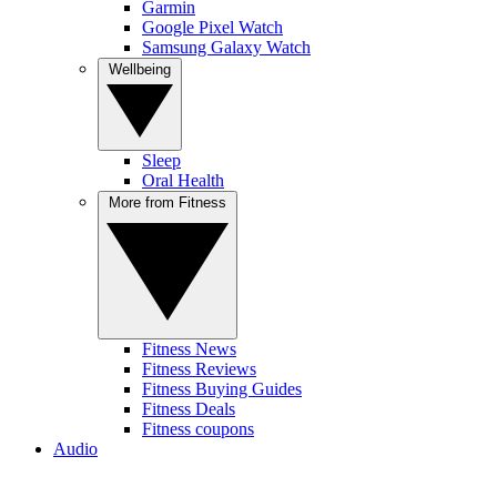
Garmin
Google Pixel Watch
Samsung Galaxy Watch
Wellbeing
Sleep
Oral Health
More from Fitness
Fitness News
Fitness Reviews
Fitness Buying Guides
Fitness Deals
Fitness coupons
Audio