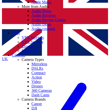
Apple Music
More from Audio
Audio News
Audio Reviews
Audio Buying Guides
Audio Deals
Audio coupons
VPN
VPN Services
VPN Security
ExpressVPN
NordVPN
Cameras
UK
Camera Types
Mirrorless
DSLRs
Compact
Action
Video
Drones
360 Cameras
Dash Cams
Camera Brands
Canon
DJI