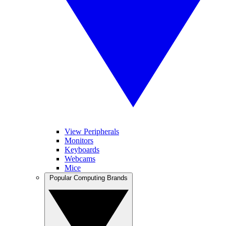
View Peripherals
Monitors
Keyboards
Webcams
Mice
Popular Computing Brands