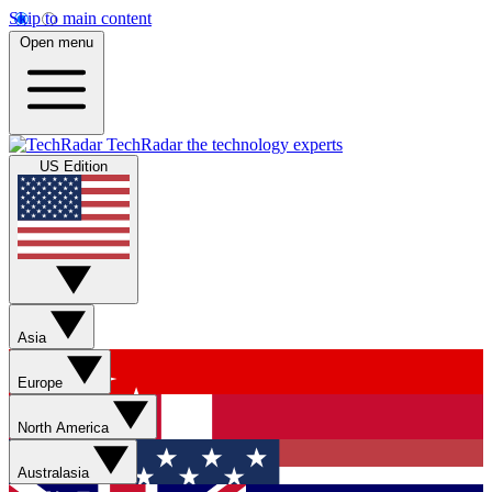
Skip to main content
Open menu
TechRadar
the technology experts
US Edition
Asia
Europe
North America
Australasia