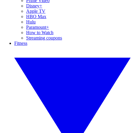
Prime Video
Disney+
Apple TV
HBO Max
Hulu
Paramount+
How to Watch
Streaming coupons
Fitness