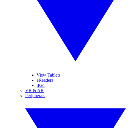
View Tablets
eReaders
iPad
VR & AR
Peripherals