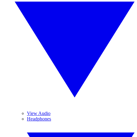
View Audio
Headphones