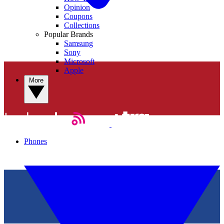
Opinion
Coupons
Collections
Popular Brands
Samsung
Sony
Microsoft
Apple
More
Phones