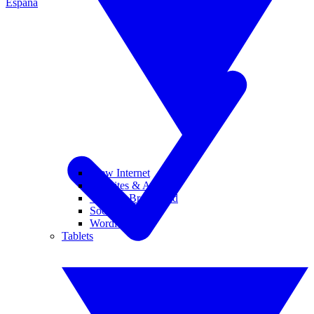
España
View Internet
Websites & Apps
Wi-Fi & Broadband
Social Media
Wordle
Tablets