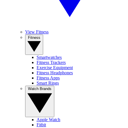
View Fitness
Fitness
Smartwatches
Fitness Trackers
Exercise Equipment
Fitness Headphones
Fitness Apps
Smart Rings
Watch Brands
Apple Watch
Fitbit