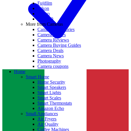
Fujifilm
Nikon
GoPro
Insta360
More from Cameras
Camera Accessories
Camera Lenses
Camera Reviews
Camera Buying Guides
Camera Deals
Camera News
Photography
Camera coupons
Home
Smart Home
Home Security
Smart Speakers
Smart Lights
Smart Scales
Smart Thermostats
Amazon Echo
Small Appliances
Air Fryers
Air Quality
Coffee Machines