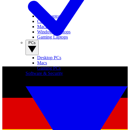
View Laptops
Chromebooks
MacBooks
Windows Laptops
Gaming Laptops
PCs
Desktop PCs
Macs
Gaming PCs
Software & Security