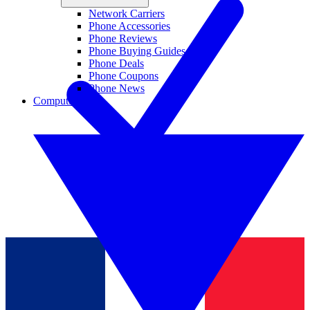
Network Carriers
Phone Accessories
Phone Reviews
Phone Buying Guides
Phone Deals
Phone Coupons
Phone News
Computing