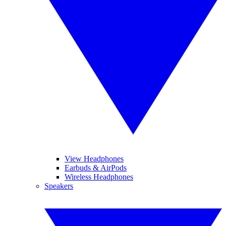
View Headphones
Earbuds & AirPods
Wireless Headphones
Speakers