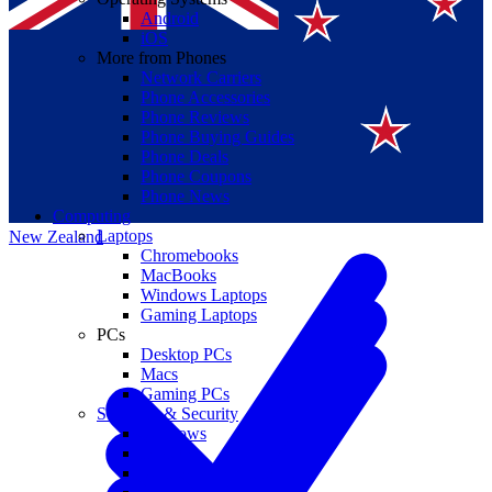
Android
iOS
More from Phones
Network Carriers
Phone Accessories
Phone Reviews
Phone Buying Guides
Suomi
Phone Deals
Phone Coupons
Canada
Phone News
Computing
Laptops
New Zealand
Chromebooks
MacBooks
Windows Laptops
Gaming Laptops
PCs
Desktop PCs
Macs
Gaming PCs
Software & Security
Windows
macOS
Windows 10 End of Life