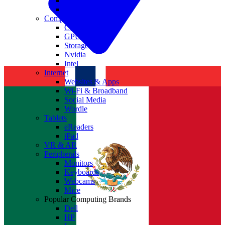
Antivirus
Cyber Security
Components
CPUs
GPUs
Storage
Nvidia
Intel
Internet
Websites & Apps
Wi-Fi & Broadband
Social Media
Wordle
Tablets
eReaders
iPad
VR & AR
Peripherals
Monitors
Keyboards
Webcams
Mice
Popular Computing Brands
Dell
HP