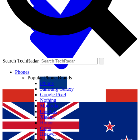
Search TechRadar
Phones
Popular Phone Brands
iPhone
Samsung Galaxy
Google Pixel
Nothing
Motorola
OnePlus
Xiaomi
Honor
Oppo
Huawei
Operating Systems