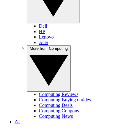
Dell
HP
Lenovo
Acer
More from Computing
Computing Reviews
Computing Buying Guides
Computing Deals
Computing Coupons
Computing News
AI