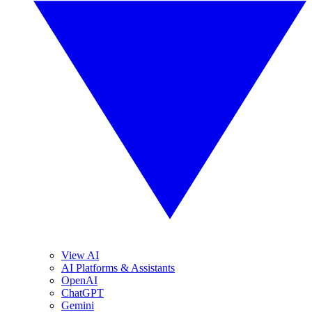
View AI
AI Platforms & Assistants
OpenAI
ChatGPT
Gemini