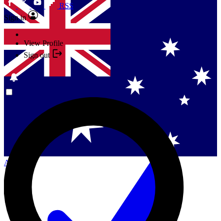
RSS
Sign in
View Profile
Sign out
Singapore
Danmark
US (English)
Australia