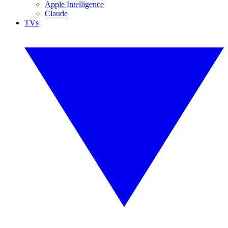
Apple Intelligence
Claude
TVs