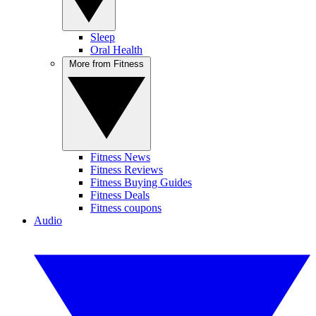
Sleep
Oral Health
More from Fitness
Fitness News
Fitness Reviews
Fitness Buying Guides
Fitness Deals
Fitness coupons
Audio