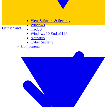
View Software & Security
Windows
Deutschland
macOS
Windows 10 End of Life
Antivirus
Cyber Security
Components