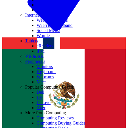
Nvidia
Intel
Internet
Websites & Apps
Wi-Fi & Broadband
Social Media
Wordle
Tablets
eReaders
iPad
VR & AR
Peripherals
Monitors
Keyboards
Webcams
Mice
Popular Computing Brands
Dell
HP
Lenovo
Acer
More from Computing
Computing Reviews
Computing Buying Guides