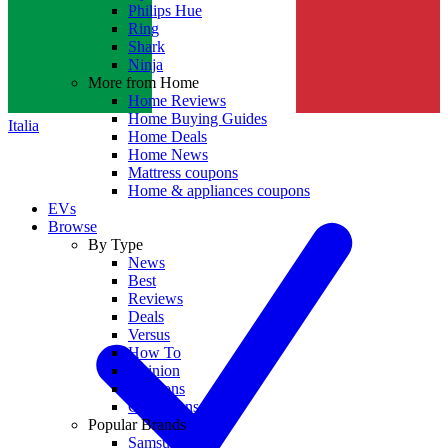
Philips Hue
Ring
Shark
Ninja
More from Home
Home Reviews
Home Buying Guides
Italia
Home Deals
Home News
Mattress coupons
Home & appliances coupons
EVs
Browse
By Type
News
Best
Reviews
Deals
Versus
How To
Opinion
Coupons
Collections
Popular Brands
Samsung