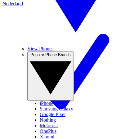
Nederland
View Phones
Popular Phone Brands
iPhone
Samsung Galaxy
Google Pixel
Nothing
Motorola
OnePlus
Xiaomi