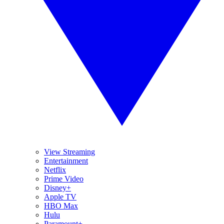
View Streaming
Entertainment
Netflix
Prime Video
Disney+
Apple TV
HBO Max
Hulu
Paramount+