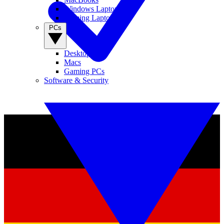
Windows Laptops
Gaming Laptops
PCs
Desktop PCs
Macs
Gaming PCs
Software & Security