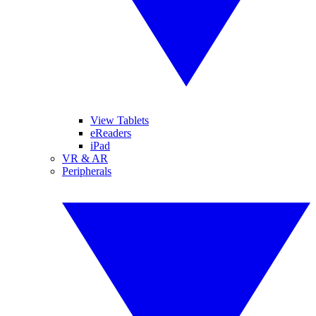
View Tablets
eReaders
iPad
VR & AR
Peripherals