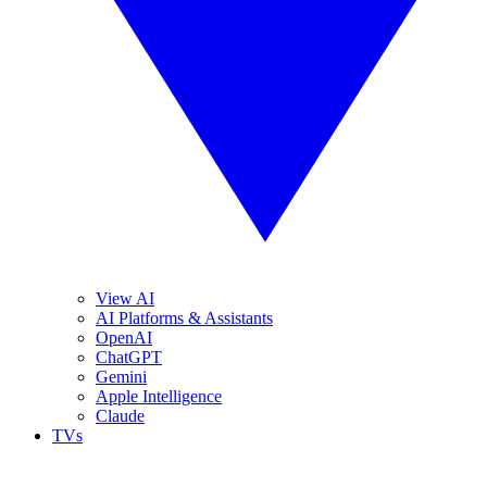
View AI
AI Platforms & Assistants
OpenAI
ChatGPT
Gemini
Apple Intelligence
Claude
TVs