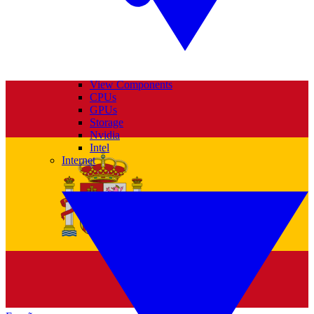
View Components
CPUs
GPUs
Storage
Nvidia
Intel
Internet