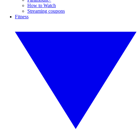
How to Watch
Streaming coupons
Fitness