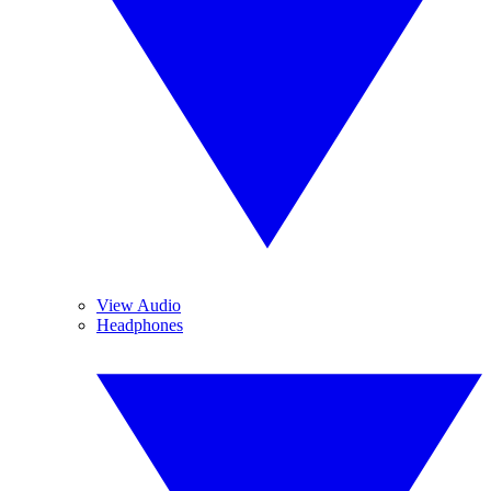
View Audio
Headphones