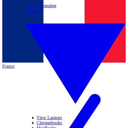
View Computing
Laptops
France
View Laptops
Chromebooks
MacBooks