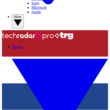
Sony
Microsoft
Apple
More
Phones