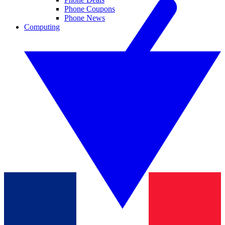
Phone Coupons
Phone News
Computing