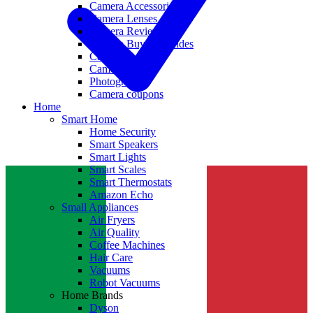
Camera Accessories
Camera Lenses
Camera Reviews
Camera Buying Guides
Camera Deals
Camera News
Photography
Camera coupons
Home
Smart Home
Home Security
Smart Speakers
Smart Lights
Smart Scales
Smart Thermostats
Amazon Echo
Small Appliances
Air Fryers
Air Quality
Coffee Machines
Hair Care
Vacuums
Robot Vacuums
Home Brands
Dyson