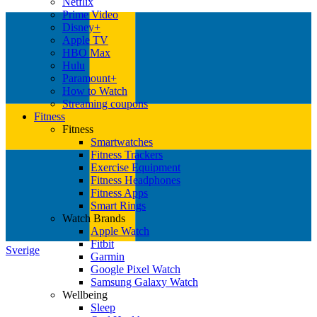
Netflix
Prime Video
Disney+
Apple TV
HBO Max
Hulu
Paramount+
How to Watch
Streaming coupons
Fitness
Fitness
Smartwatches
Fitness Trackers
Exercise Equipment
Fitness Headphones
Fitness Apps
Smart Rings
Watch Brands
Apple Watch
Fitbit
Sverige
Garmin
Google Pixel Watch
Samsung Galaxy Watch
Wellbeing
Sleep