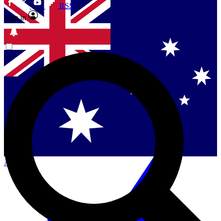
RSS
Sign in
Contact me with news and offers from other Future
brands
By submitting your information you agree to the
Terms & Conditions
and
Privacy Policy
and are aged 16 or over.
Singapore
Danmark
US (English)
Australia