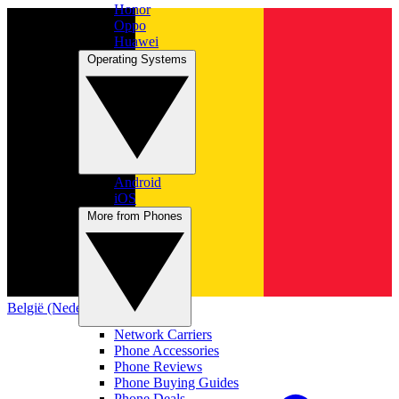
Honor
Oppo
Huawei
Operating Systems
Android
iOS
More from Phones
België (Nederlands)
Network Carriers
Phone Accessories
Phone Reviews
Phone Buying Guides
Phone Deals