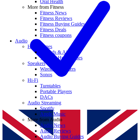
Oral Health
More from Fitness
Fitness News
Fitness Reviews
Fitness Buying Guides
Fitness Deals
Fitness coupons
Audio
Headphones
Earbuds & AirPods
Wireless Headphones
Speakers
Wireless Speakers
Sonos
Hi-Fi
Turntables
Portable Players
DACs
Audio Streaming
Spotify
Apple Music
More from Audio
Audio News
Audio Reviews
Audio Buying Guides