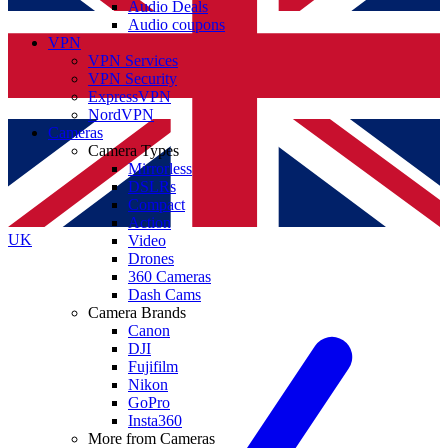
Audio Deals
Audio coupons
VPN
VPN Services
VPN Security
ExpressVPN
NordVPN
Cameras
Camera Types
Mirrorless
DSLRs
Compact
Action
UK
Video
Drones
360 Cameras
Dash Cams
Camera Brands
Canon
DJI
Fujifilm
Nikon
GoPro
Insta360
More from Cameras