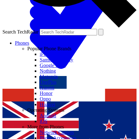
Search TechRadar
Phones
Popular Phone Brands
iPhone
Samsung Galaxy
Google Pixel
Nothing
Motorola
OnePlus
Xiaomi
Honor
Oppo
Huawei
Operating Systems
Android
iOS
More from Phones
Network Carriers
Phone Accessories