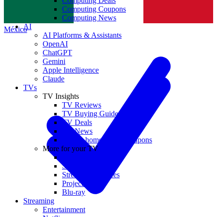
Computing Deals
Computing Coupons
Norge
Computing News
AI
México
AI Platforms & Assistants
OpenAI
ChatGPT
Gemini
Apple Intelligence
Claude
TVs
TV Insights
TV Reviews
TV Buying Guides
TV Deals
TV News
TVs & home theater coupons
More for your TV
Home Theatre
Soundbars
Streaming Devices
Projectors
Blu-ray
Streaming
Entertainment