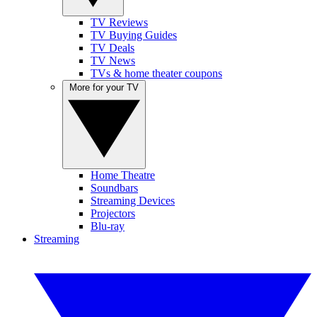
TV Reviews
TV Buying Guides
TV Deals
TV News
TVs & home theater coupons
More for your TV
Home Theatre
Soundbars
Streaming Devices
Projectors
Blu-ray
Streaming