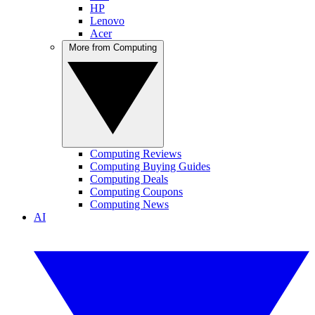
HP
Lenovo
Acer
More from Computing
Computing Reviews
Computing Buying Guides
Computing Deals
Computing Coupons
Computing News
AI