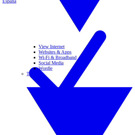
España
View Internet
Websites & Apps
Wi-Fi & Broadband
Social Media
Wordle
Tablets