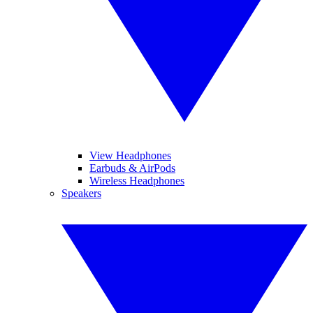
View Headphones
Earbuds & AirPods
Wireless Headphones
Speakers