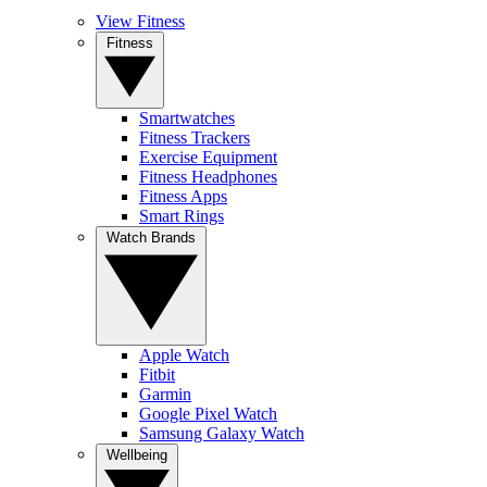
View Fitness
Fitness
Smartwatches
Fitness Trackers
Exercise Equipment
Fitness Headphones
Fitness Apps
Smart Rings
Watch Brands
Apple Watch
Fitbit
Garmin
Google Pixel Watch
Samsung Galaxy Watch
Wellbeing