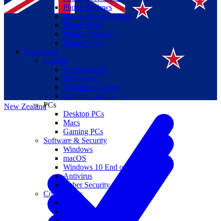
Phone Reviews
Phone Buying Guides
Phone Deals
Phone Coupons
Phone News
Computing
Laptops
Suomi
Chromebooks
MacBooks
Canada
Windows Laptops
Gaming Laptops
PCs
New Zealand
Desktop PCs
Macs
Gaming PCs
Software & Security
Windows
macOS
Windows 10 End of Life
Antivirus
Cyber Security
Components
CPUs
GPUs
Storage