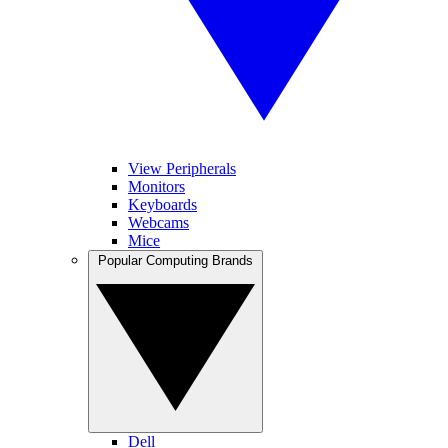
View Peripherals
Monitors
Keyboards
Webcams
Mice
Popular Computing Brands
Dell