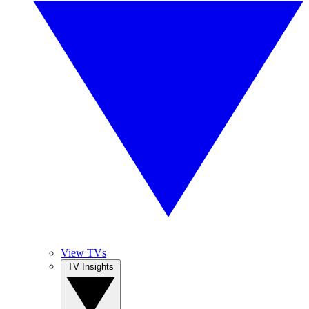
View TVs
TV Insights