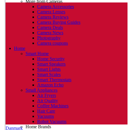
More from Cameras
Camera Accessories
Camera Lenses
Camera Reviews
Camera Buying Guides
Camera Deals
Camera News
Photography
Camera coupons
Home
Smart Home
Home Security
Smart Speakers
Smart Lights
Smart Scales
Smart Thermostats
Amazon Echo
Small Appliances
Air Fryers
Air Quality
Coffee Machines
Hair Care
Vacuums
Robot Vacuums
Home Brands
Danmark