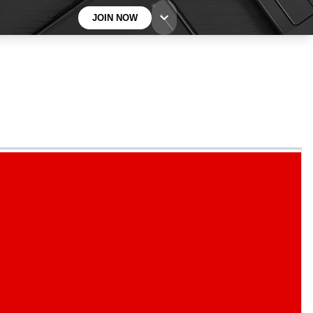
JOIN NOW
BECOME A TECHRADAR INSIDER
Sign up with your email below to instantly access
member features, newsletters and exclusive Insider
perks
Contact me with news and offers from other Future
brands
By submitting your information you agree to the
Terms & Conditions
and
Privacy
Policy
and are aged 16 or over.