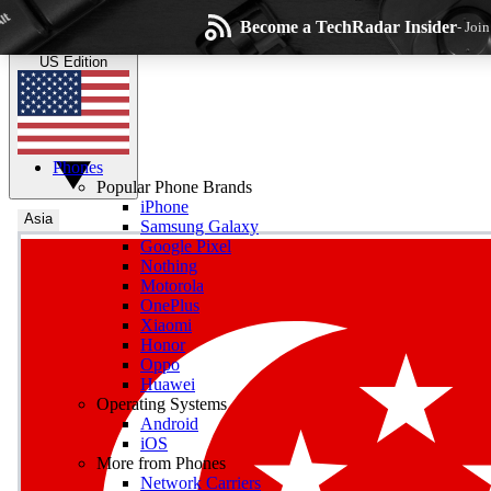
Skip to main content
Become a TechRadar Insider
- Joi
TechRadar
the technology experts
US Edition
Phones
Popular Phone Brands
iPhone
Asia
Samsung Galaxy
Google Pixel
Wee
Nothing
Motorola
Get daily news, weekly
OnePlus
Xiaomi
Honor
Oppo
Huawei
Operating Systems
Com
Android
Join the conversation, s
iOS
More from Phones
Network Carriers