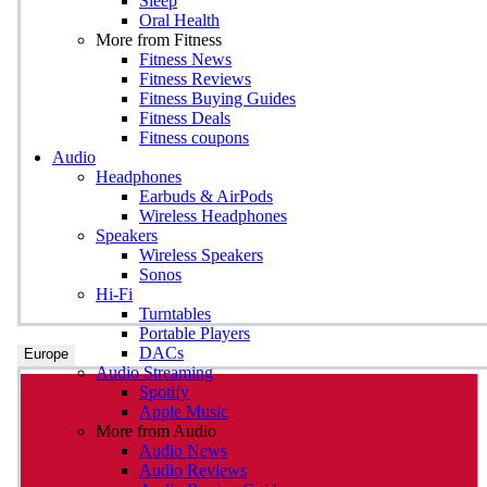
Sleep
Oral Health
More from Fitness
Fitness News
Fitness Reviews
Fitness Buying Guides
Fitness Deals
Fitness coupons
Audio
Headphones
Earbuds & AirPods
Wireless Headphones
Speakers
Wireless Speakers
Sonos
Hi-Fi
Turntables
Portable Players
DACs
Europe
Audio Streaming
Spotify
Apple Music
More from Audio
Audio News
Audio Reviews