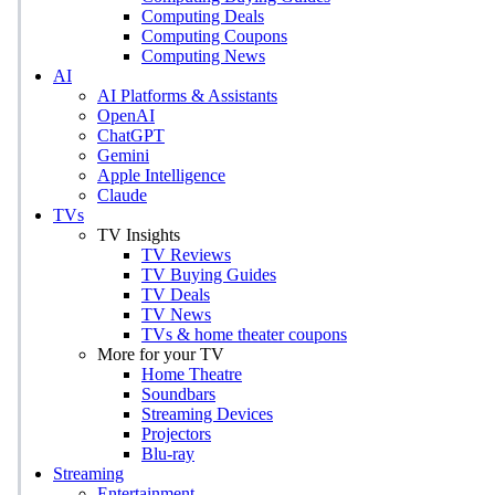
Computing Deals
Computing Coupons
Computing News
AI
AI Platforms & Assistants
OpenAI
ChatGPT
Gemini
Apple Intelligence
Claude
TVs
TV Insights
TV Reviews
TV Buying Guides
TV Deals
TV News
TVs & home theater coupons
More for your TV
Home Theatre
Soundbars
Streaming Devices
Projectors
Blu-ray
Streaming
Entertainment