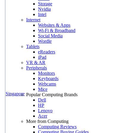
Storage
Nvidia
Intel
Internet
Websites & Apps
Wi-Fi & Broadband
Social Media
Wordle
Tablets
eReaders
iPad
VR & AR
Peripherals
Monitors
Keyboards
Webcams
Mice
Singapore
Popular Computing Brands
Dell
HP
Lenovo
Acer
More from Computing
Computing Reviews
Computing Buying Guides