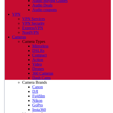
Audio Buying Guides
Audio Deals
Audio coupons
VPN
VPN Services
VPN Security
ExpressVPN
NordVPN
Cameras
Camera Types
Mirrorless
DSLRs
Compact
Action
Video
Drones
360 Cameras
Dash Cams
Camera Brands
Canon
DJI
Fujifilm
Nikon
GoPro
Insta360