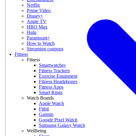
Netflix
Prime Video
Disney+
Apple TV
HBO Max
Hulu
Paramount+
How to Watch
Streaming coupons
Fitness
Fitness
Smartwatches
Fitness Trackers
Exercise Equipment
Fitness Headphones
Fitness Apps
Smart Rings
Watch Brands
Apple Watch
Fitbit
Garmin
Google Pixel Watch
Samsung Galaxy Watch
Wellbeing