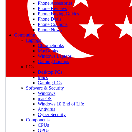
Phone Accessories
Phone Reviews
Phone Buying Guides
M
Phone Deals
Phone Coupons
Earn badges as you explor
Phone News
Computing
Laptops
Chromebooks
MacBooks
Windows Laptops
E
Gaming Laptops
Save on gadgets, subscriptio
PCs
Desktop PCs
Macs
Gaming PCs
Software & Security
Windows
macOS
Windows 10 End of Life
Antivirus
Cyber Security
Components
CPUs
GPUs