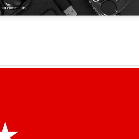
n our community
5
24/7
44K+
EXCLUSIVE PERKS
INSIDER INSIGHTS
ACTIVE MEMBERS
kly newsletters
 deals and the week’s top tech stories
menting access
hare your thoughts and get expert advice