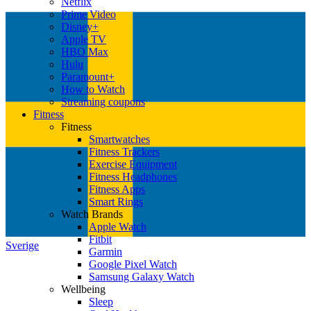
Netflix
Prime Video
Disney+
Apple TV
HBO Max
Hulu
Paramount+
How to Watch
Streaming coupons
Fitness
Fitness
Smartwatches
Fitness Trackers
Exercise Equipment
Fitness Headphones
Fitness Apps
Smart Rings
Watch Brands
Apple Watch
Fitbit
Sverige
Garmin
Google Pixel Watch
Samsung Galaxy Watch
Wellbeing
Sleep