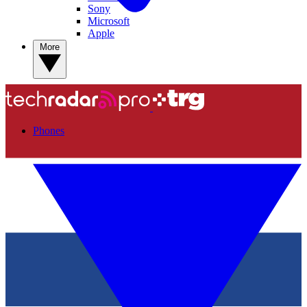
Sony
Microsoft
Apple
More
Phones