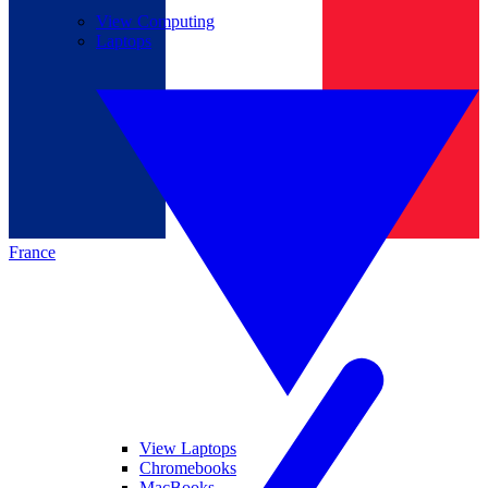
View Computing
Laptops
France
View Laptops
Chromebooks
MacBooks