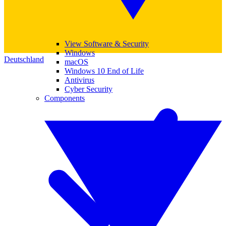
View Software & Security
Windows
Deutschland
macOS
Windows 10 End of Life
Antivirus
Cyber Security
Components