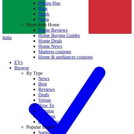
Philips Hue
Ring
Shark
Ninja
More from Home
Home Reviews
Home Buying Guides
Italia
Home Deals
Home News
Mattress coupons
Home & appliances coupons
EVs
Browse
By Type
News
Best
Reviews
Deals
Versus
How To
Opinion
Coupons
Collections
Popular Brands
Samsung