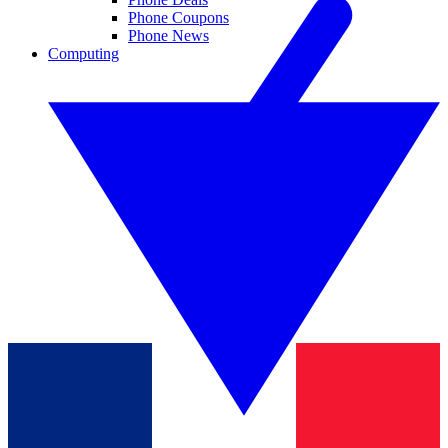
Phone Coupons
Phone News
Computing