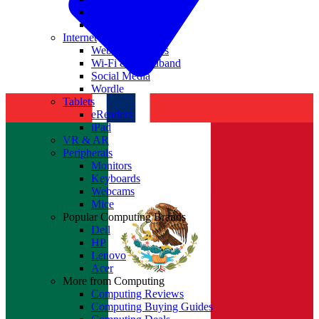
Nvidia
Intel
Internet
Websites & Apps
Wi-Fi & Broadband
Social Media
Wordle
Tablets
eReaders
iPad
VR & AR
Peripherals
Monitors
Keyboards
Webcams
Mice
Popular Computing Brands
Dell
HP
Lenovo
Acer
More from Computing
Computing Reviews
Computing Buying Guides