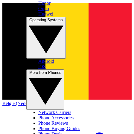
Honor
Oppo
Huawei
Operating Systems
Android
iOS
More from Phones
België (Nederlands)
Network Carriers
Phone Accessories
Phone Reviews
Phone Buying Guides
Phone Deals