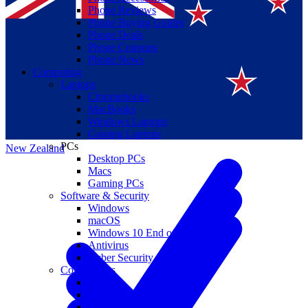
Phone Reviews
Phone Buying Guides
Phone Deals
Phone Coupons
Phone News
Computing
Laptops
Suomi
Chromebooks
MacBooks
Canada
Windows Laptops
Gaming Laptops
PCs
New Zealand
Desktop PCs
Macs
Gaming PCs
Software & Security
Windows
macOS
Windows 10 End of Life
Antivirus
Cyber Security
Components
CPUs
GPUs
Storage