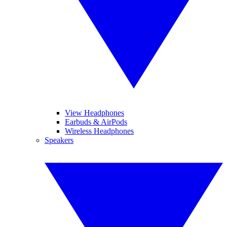
View Headphones
Earbuds & AirPods
Wireless Headphones
Speakers