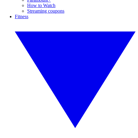
How to Watch
Streaming coupons
Fitness