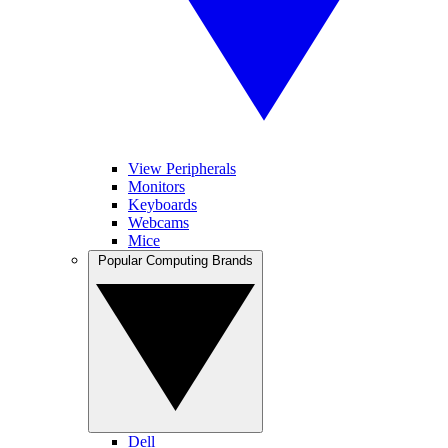
View Peripherals
Monitors
Keyboards
Webcams
Mice
Popular Computing Brands
Dell