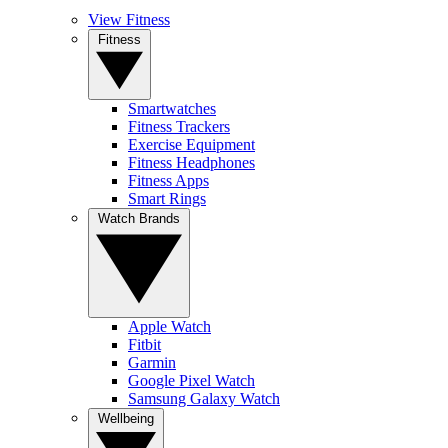
View Fitness
Fitness
Smartwatches
Fitness Trackers
Exercise Equipment
Fitness Headphones
Fitness Apps
Smart Rings
Watch Brands
Apple Watch
Fitbit
Garmin
Google Pixel Watch
Samsung Galaxy Watch
Wellbeing