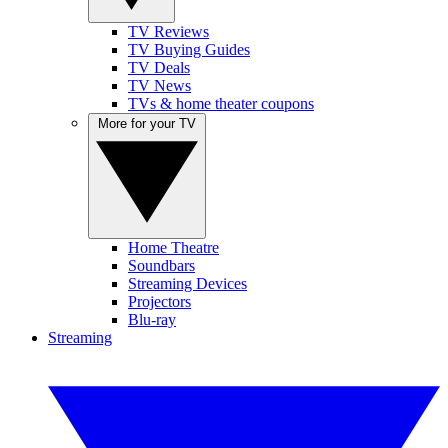
TV Reviews
TV Buying Guides
TV Deals
TV News
TVs & home theater coupons
More for your TV
Home Theatre
Soundbars
Streaming Devices
Projectors
Blu-ray
Streaming