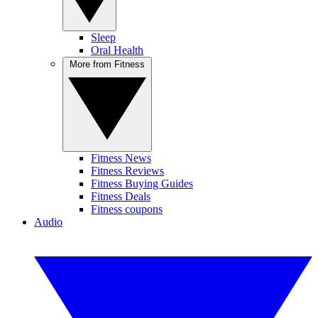
Sleep
Oral Health
More from Fitness
Fitness News
Fitness Reviews
Fitness Buying Guides
Fitness Deals
Fitness coupons
Audio