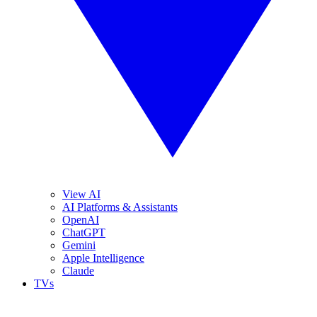
View AI
AI Platforms & Assistants
OpenAI
ChatGPT
Gemini
Apple Intelligence
Claude
TVs