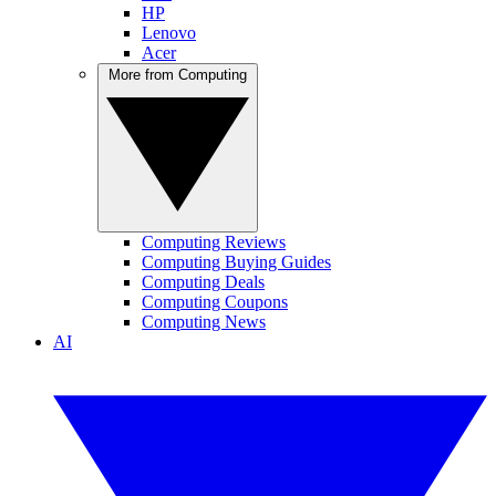
HP
Lenovo
Acer
More from Computing
Computing Reviews
Computing Buying Guides
Computing Deals
Computing Coupons
Computing News
AI