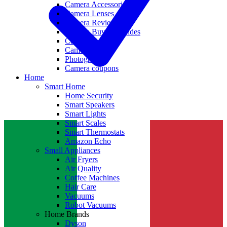
Camera Accessories
Camera Lenses
Camera Reviews
Camera Buying Guides
Camera Deals
Camera News
Photography
Camera coupons
Home
Smart Home
Home Security
Smart Speakers
Smart Lights
Smart Scales
Smart Thermostats
Amazon Echo
Small Appliances
Air Fryers
Air Quality
Coffee Machines
Hair Care
Vacuums
Robot Vacuums
Home Brands
Dyson