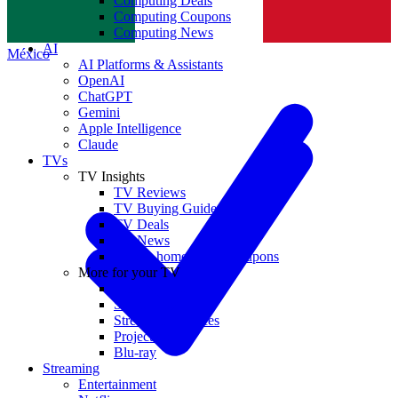
Computing Deals
Computing Coupons
Norge
Computing News
AI
México
AI Platforms & Assistants
OpenAI
ChatGPT
Gemini
Apple Intelligence
Claude
TVs
TV Insights
TV Reviews
TV Buying Guides
TV Deals
TV News
TVs & home theater coupons
More for your TV
Home Theatre
Soundbars
Streaming Devices
Projectors
Blu-ray
Streaming
Entertainment