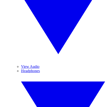
View Audio
Headphones