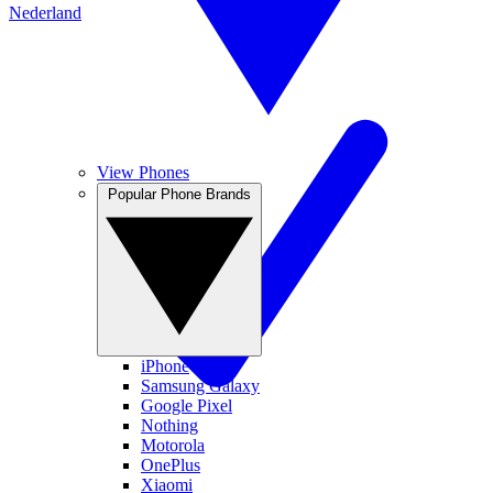
Nederland
View Phones
Popular Phone Brands
iPhone
Samsung Galaxy
Google Pixel
Nothing
Motorola
OnePlus
Xiaomi