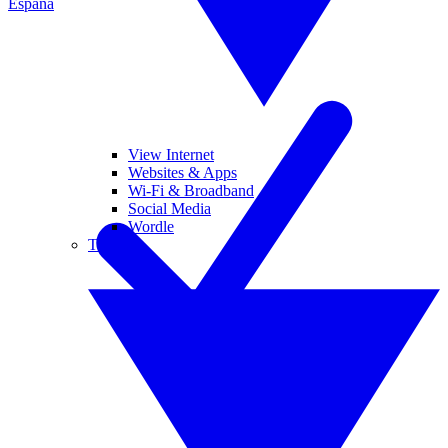
España
View Internet
Websites & Apps
Wi-Fi & Broadband
Social Media
Wordle
Tablets