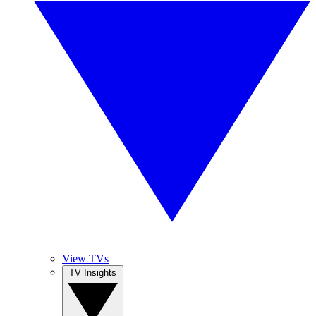
View TVs
TV Insights