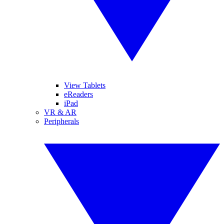
View Tablets
eReaders
iPad
VR & AR
Peripherals