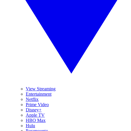
View Streaming
Entertainment
Netflix
Prime Video
Disney+
Apple TV
HBO Max
Hulu
Paramount+