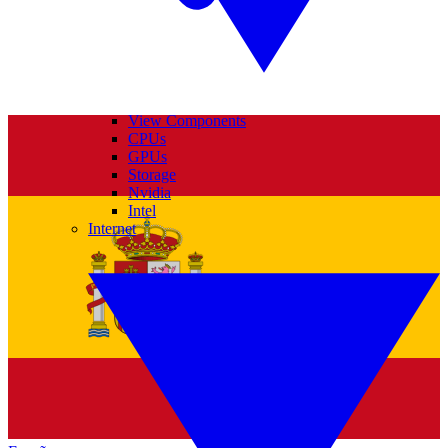
View Components
CPUs
GPUs
Storage
Nvidia
Intel
Internet