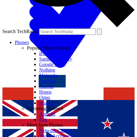
Search TechRadar
Phones
Popular Phone Brands
iPhone
Samsung Galaxy
Google Pixel
Nothing
Motorola
OnePlus
Xiaomi
Honor
Oppo
Huawei
Operating Systems
Android
iOS
More from Phones
Network Carriers
Phone Accessories