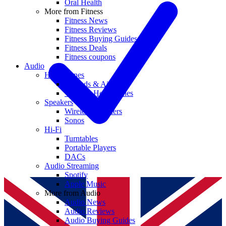
Oral Health
More from Fitness
Fitness News
Fitness Reviews
Fitness Buying Guides
Fitness Deals
Fitness coupons
Audio
Headphones
Earbuds & AirPods
Wireless Headphones
Speakers
Wireless Speakers
Sonos
Hi-Fi
Turntables
Portable Players
DACs
Audio Streaming
Spotify
Apple Music
More from Audio
Audio News
Audio Reviews
Audio Buying Guides