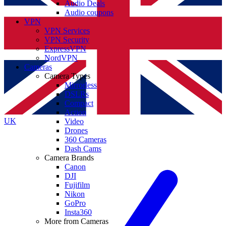
Audio Deals
Audio coupons
VPN
VPN Services
VPN Security
ExpressVPN
NordVPN
Cameras
Camera Types
Mirrorless
DSLRs
Compact
Action
UK
Video
Drones
360 Cameras
Dash Cams
Camera Brands
Canon
DJI
Fujifilm
Nikon
GoPro
Insta360
More from Cameras