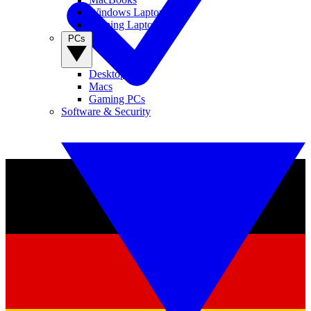
Windows Laptops
Gaming Laptops
PCs
Desktop PCs
Macs
Gaming PCs
Software & Security