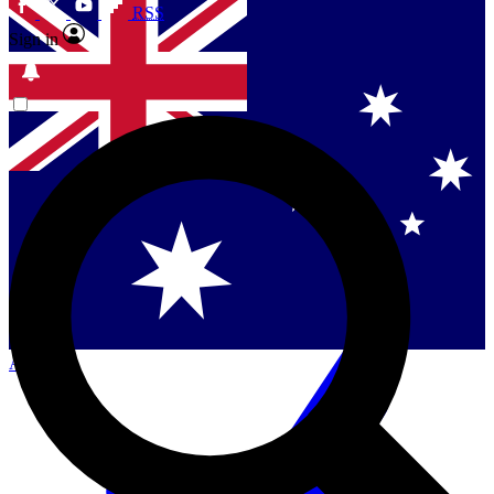
RSS
Sign in
Contact me with news and offers from other Future
brands
By submitting your information you agree to the
Terms & Conditions
and
Privacy Policy
and are aged 16 or over.
Singapore
Danmark
US (English)
Australia