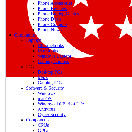
Phone Accessories
Phone Reviews
Phone Buying Guides
M
Phone Deals
Phone Coupons
Earn badges as you explor
Phone News
Computing
Laptops
Chromebooks
MacBooks
Windows Laptops
E
Gaming Laptops
Save on gadgets, subscriptio
PCs
Desktop PCs
Macs
Gaming PCs
Software & Security
Windows
macOS
Windows 10 End of Life
Antivirus
Cyber Security
Components
CPUs
GPUs