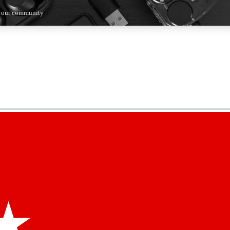
n our community
5
24/7
44K+
EXCLUSIVE PERKS
INSIDER INSIGHTS
ACTIVE MEMBERS
kly newsletters
 deals and the week’s top tech stories
menting access
hare your thoughts and get expert advice