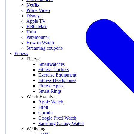
Netflix
Prime Video
Disney+
Apple TV
HBO Max
Hulu
Paramount+
How to Watch
Streaming coupons
Fitness
Fitness
Smartwatches
Fitness Trackers
Exercise Equipment
Fitness Headphones
Fitness Apps
Smart Rings
Watch Brands
Apple Watch
Fitbit
Garmin
Google Pixel Watch
Samsung Galaxy Watch
Wellbeing