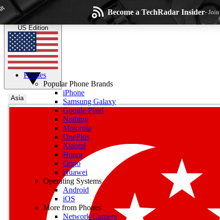
Skip to main content
Become a TechRadar Insider
- Joi
TechRadar
the technology experts
US Edition
Phones
Popular Phone Brands
iPhone
Asia
Samsung Galaxy
Google Pixel
Wee
Nothing
Motorola
Get daily news, weekly
OnePlus
Xiaomi
Honor
Oppo
Huawei
Operating Systems
Com
Android
Join the conversation, s
iOS
More from Phones
Network Carriers