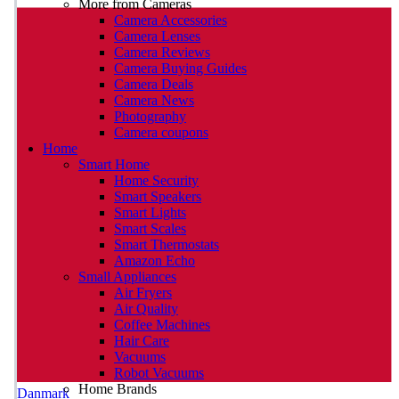
More from Cameras
Camera Accessories
Camera Lenses
Camera Reviews
Camera Buying Guides
Camera Deals
Camera News
Photography
Camera coupons
Home
Smart Home
Home Security
Smart Speakers
Smart Lights
Smart Scales
Smart Thermostats
Amazon Echo
Small Appliances
Air Fryers
Air Quality
Coffee Machines
Hair Care
Vacuums
Robot Vacuums
Home Brands
Danmark