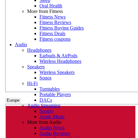
Sleep
Oral Health
More from Fitness
Fitness News
Fitness Reviews
Fitness Buying Guides
Fitness Deals
Fitness coupons
Audio
Headphones
Earbuds & AirPods
Wireless Headphones
Speakers
Wireless Speakers
Sonos
Hi-Fi
Turntables
Portable Players
DACs
Europe
Audio Streaming
Spotify
Apple Music
More from Audio
Audio News
Audio Reviews