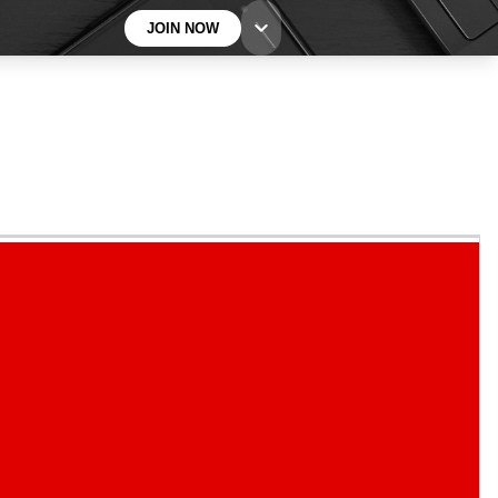
JOIN NOW
BECOME A TECHRADAR INSIDER
Sign up with your email below to instantly access
member features, newsletters and exclusive Insider
perks
Contact me with news and offers from other Future
brands
By submitting your information you agree to the
Terms & Conditions
and
Privacy
Policy
and are aged 16 or over.