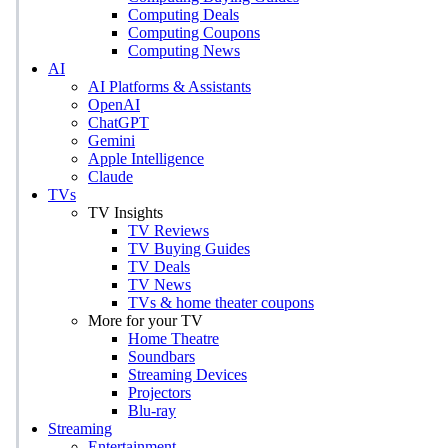
Computing Deals
Computing Coupons
Computing News
AI
AI Platforms & Assistants
OpenAI
ChatGPT
Gemini
Apple Intelligence
Claude
TVs
TV Insights
TV Reviews
TV Buying Guides
TV Deals
TV News
TVs & home theater coupons
More for your TV
Home Theatre
Soundbars
Streaming Devices
Projectors
Blu-ray
Streaming
Entertainment