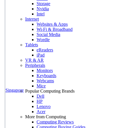
Storage
Nvidia
Intel
Internet
Websites & Apps
Wi-Fi & Broadband
Social Media
Wordle
Tablets
eReaders
iPad
VR & AR
Peripherals
Monitors
Keyboards
Webcams
Mice
Singapore
Popular Computing Brands
Dell
HP
Lenovo
Acer
More from Computing
Computing Reviews
Computing Buying Guides