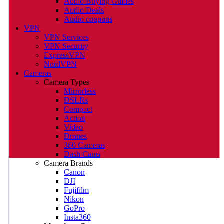
Audio Buying Guides
Audio Deals
Audio coupons
VPN
VPN Services
VPN Security
ExpressVPN
NordVPN
Cameras
Camera Types
Mirrorless
DSLRs
Compact
Action
Video
Drones
360 Cameras
Dash Cams
Camera Brands
Canon
DJI
Fujifilm
Nikon
GoPro
Insta360