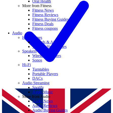
Oral Health
More from Fitness
Fitness News
Fitness Reviews
Fitness Buying Guides
Fitness Deals
Fitness coupons
Audio
Headphones
Earbuds & AirPods
Wireless Headphones
Speakers
Wireless Speakers
Sonos
Hi-Fi
Turntables
Portable Players
DACs
Audio Streaming
Spotify
Apple Music
More from Audio
Audio News
Audio Reviews
Audio Buying Guides