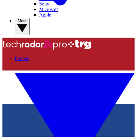
Sony
Microsoft
Apple
More
Phones