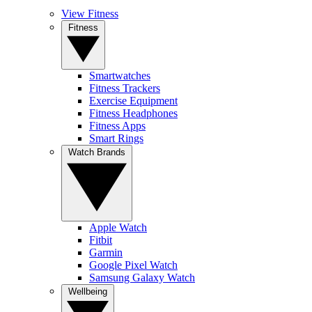
View Fitness
Fitness
Smartwatches
Fitness Trackers
Exercise Equipment
Fitness Headphones
Fitness Apps
Smart Rings
Watch Brands
Apple Watch
Fitbit
Garmin
Google Pixel Watch
Samsung Galaxy Watch
Wellbeing