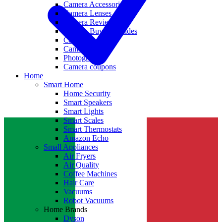
Camera Accessories
Camera Lenses
Camera Reviews
Camera Buying Guides
Camera Deals
Camera News
Photography
Camera coupons
Home
Smart Home
Home Security
Smart Speakers
Smart Lights
Smart Scales
Smart Thermostats
Amazon Echo
Small Appliances
Air Fryers
Air Quality
Coffee Machines
Hair Care
Vacuums
Robot Vacuums
Home Brands
Dyson