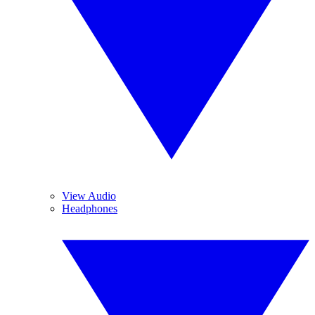
View Audio
Headphones