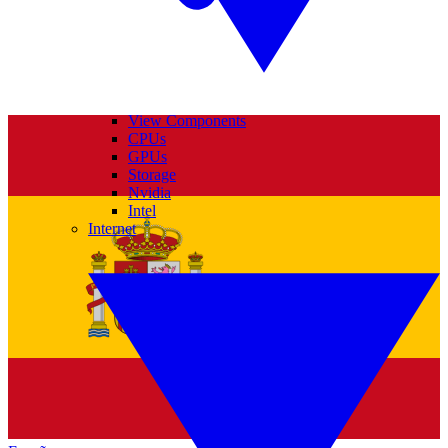
View Components
CPUs
GPUs
Storage
Nvidia
Intel
Internet