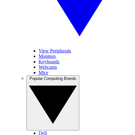
View Peripherals
Monitors
Keyboards
Webcams
Mice
Popular Computing Brands
Dell