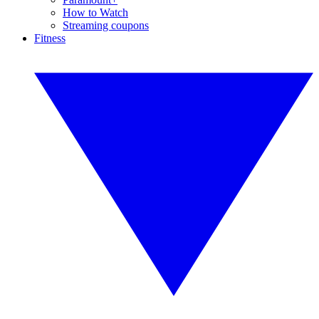
How to Watch
Streaming coupons
Fitness