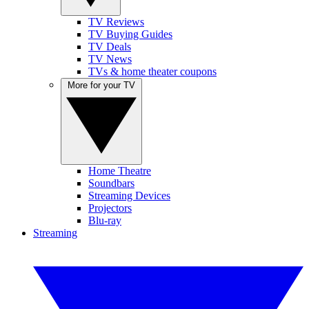
TV Reviews
TV Buying Guides
TV Deals
TV News
TVs & home theater coupons
More for your TV
Home Theatre
Soundbars
Streaming Devices
Projectors
Blu-ray
Streaming