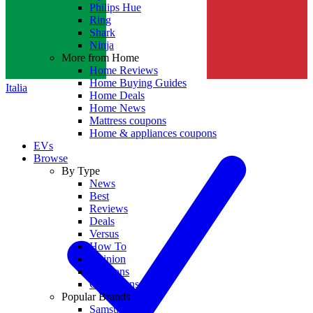
Philips Hue
Ring
Shark
Ninja
More from Home
Home Reviews
Home Buying Guides
Italia
Home Deals
Home News
Mattress coupons
Home & appliances coupons
EVs
Browse
By Type
News
Best
Reviews
Deals
Versus
How To
Opinion
Coupons
Collections
Popular Brands
Samsung