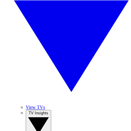
View TVs
TV Insights