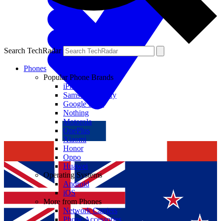
Search TechRadar
Phones
Popular Phone Brands
iPhone
Samsung Galaxy
Google Pixel
Nothing
Motorola
OnePlus
Xiaomi
Honor
Oppo
Huawei
Operating Systems
Android
iOS
More from Phones
Network Carriers
Phone Accessories