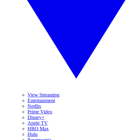
View Streaming
Entertainment
Netflix
Prime Video
Disney+
Apple TV
HBO Max
Hulu
Paramount+