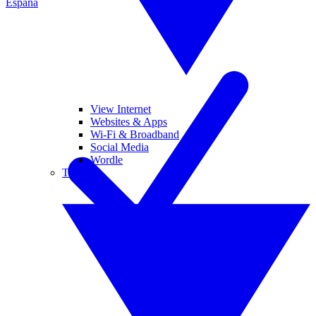
España
View Internet
Websites & Apps
Wi-Fi & Broadband
Social Media
Wordle
Tablets