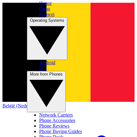
Honor
Oppo
Huawei
Operating Systems
Android
iOS
More from Phones
België (Nederlands)
Network Carriers
Phone Accessories
Phone Reviews
Phone Buying Guides
Phone Deals