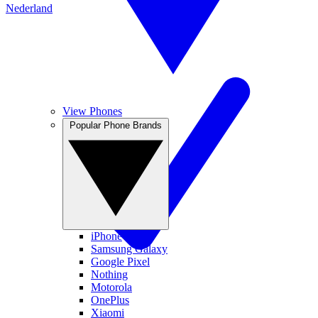
Nederland
View Phones
Popular Phone Brands
iPhone
Samsung Galaxy
Google Pixel
Nothing
Motorola
OnePlus
Xiaomi