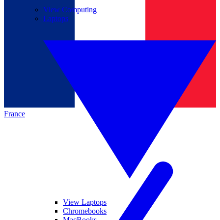
View Computing
Laptops
France
View Laptops
Chromebooks
MacBooks