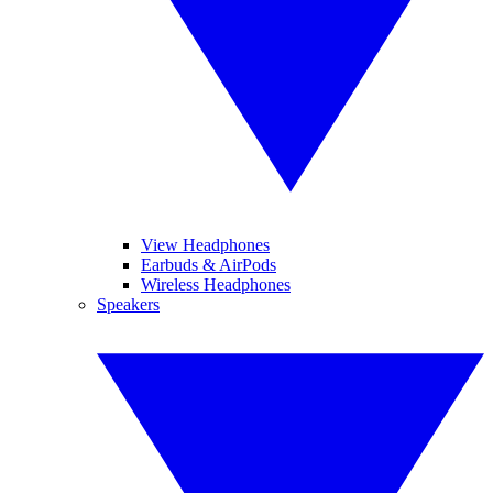
View Headphones
Earbuds & AirPods
Wireless Headphones
Speakers