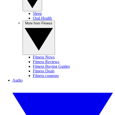
Sleep
Oral Health
More from Fitness
Fitness News
Fitness Reviews
Fitness Buying Guides
Fitness Deals
Fitness coupons
Audio