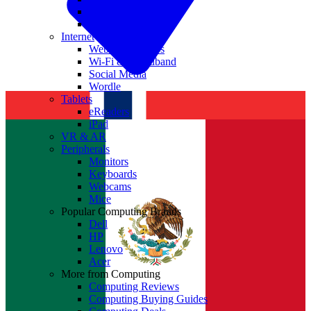
Nvidia
Intel
Internet
Websites & Apps
Wi-Fi & Broadband
Social Media
Wordle
Tablets
eReaders
iPad
VR & AR
Peripherals
Monitors
Keyboards
Webcams
Mice
Popular Computing Brands
Dell
HP
Lenovo
Acer
More from Computing
Computing Reviews
Computing Buying Guides