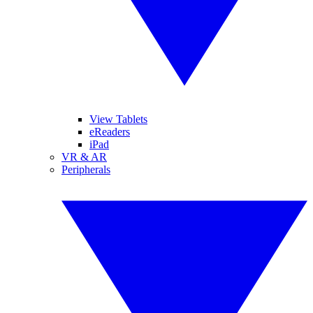
View Tablets
eReaders
iPad
VR & AR
Peripherals