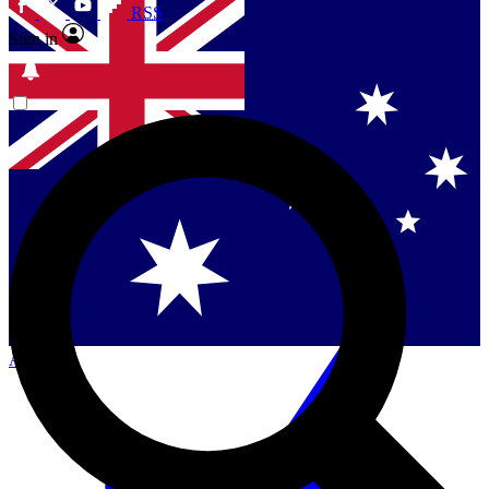
RSS
Sign in
Contact me with news and offers from other Future
brands
By submitting your information you agree to the
Terms & Conditions
and
Privacy Policy
and are aged 16 or over.
Singapore
Danmark
US (English)
Australia