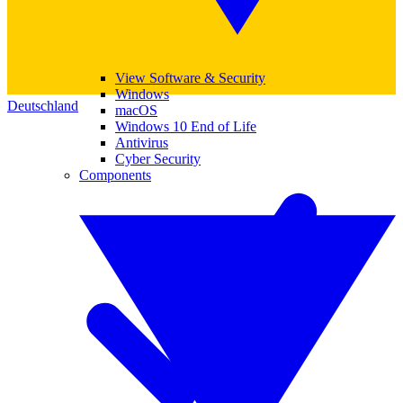
View Software & Security
Windows
Deutschland
macOS
Windows 10 End of Life
Antivirus
Cyber Security
Components