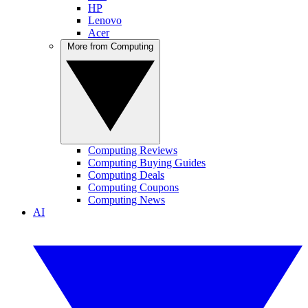
HP
Lenovo
Acer
More from Computing
Computing Reviews
Computing Buying Guides
Computing Deals
Computing Coupons
Computing News
AI