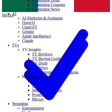
Computing Deals
Computing Coupons
Norge
Computing News
AI
México
AI Platforms & Assistants
OpenAI
ChatGPT
Gemini
Apple Intelligence
Claude
TVs
TV Insights
TV Reviews
TV Buying Guides
TV Deals
TV News
TVs & home theater coupons
More for your TV
Home Theatre
Soundbars
Streaming Devices
Projectors
Blu-ray
Streaming
Entertainment