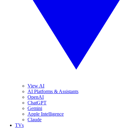
View AI
AI Platforms & Assistants
OpenAI
ChatGPT
Gemini
Apple Intelligence
Claude
TVs