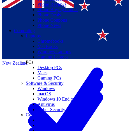
Phone Reviews
Phone Buying Guides
Phone Deals
Phone Coupons
Phone News
Computing
Laptops
Suomi
Chromebooks
MacBooks
Canada
Windows Laptops
Gaming Laptops
PCs
New Zealand
Desktop PCs
Macs
Gaming PCs
Software & Security
Windows
macOS
Windows 10 End of Life
Antivirus
Cyber Security
Components
CPUs
GPUs
Storage