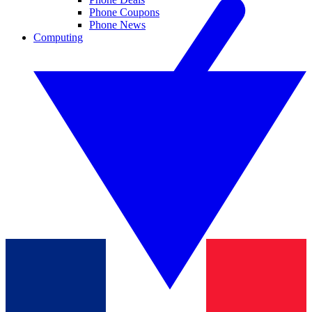
Phone Coupons
Phone News
Computing