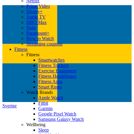
Netflix
Prime Video
Disney+
Apple TV
HBO Max
Hulu
Paramount+
How to Watch
Streaming coupons
Fitness
Fitness
Smartwatches
Fitness Trackers
Exercise Equipment
Fitness Headphones
Fitness Apps
Smart Rings
Watch Brands
Apple Watch
Fitbit
Sverige
Garmin
Google Pixel Watch
Samsung Galaxy Watch
Wellbeing
Sleep