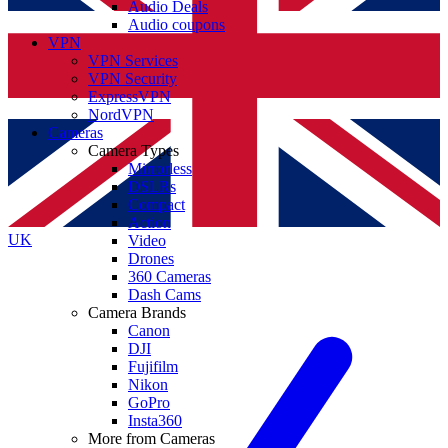
Audio Deals
Audio coupons
VPN
VPN Services
VPN Security
ExpressVPN
NordVPN
Cameras
Camera Types
Mirrorless
DSLRs
Compact
Action
UK
Video
Drones
360 Cameras
Dash Cams
Camera Brands
Canon
DJI
Fujifilm
Nikon
GoPro
Insta360
More from Cameras