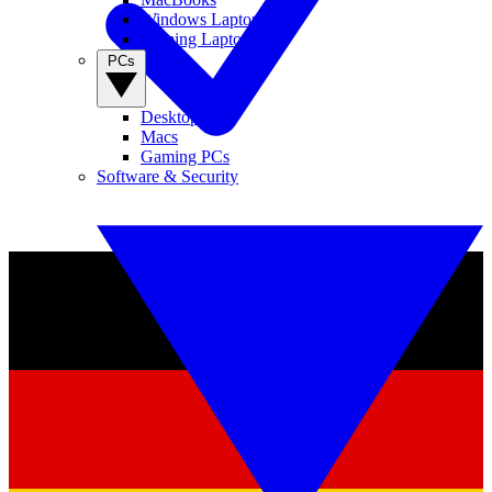
Windows Laptops
Gaming Laptops
PCs
Desktop PCs
Macs
Gaming PCs
Software & Security