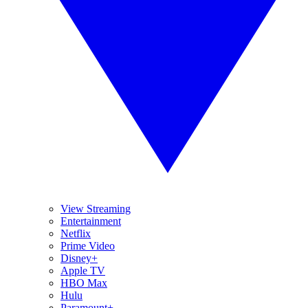
View Streaming
Entertainment
Netflix
Prime Video
Disney+
Apple TV
HBO Max
Hulu
Paramount+