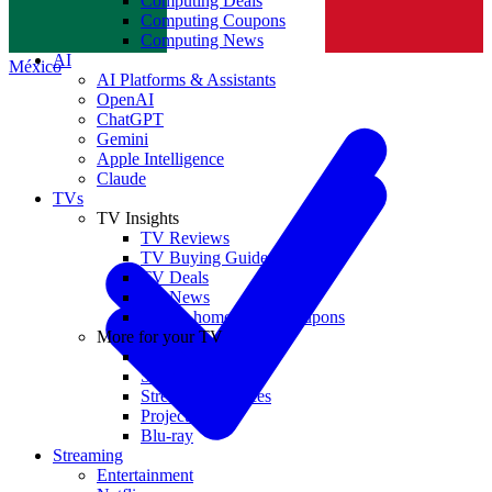
Computing Deals
Computing Coupons
Norge
Computing News
AI
México
AI Platforms & Assistants
OpenAI
ChatGPT
Gemini
Apple Intelligence
Claude
TVs
TV Insights
TV Reviews
TV Buying Guides
TV Deals
TV News
TVs & home theater coupons
More for your TV
Home Theatre
Soundbars
Streaming Devices
Projectors
Blu-ray
Streaming
Entertainment