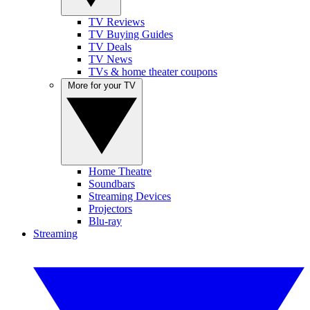
TV Reviews
TV Buying Guides
TV Deals
TV News
TVs & home theater coupons
More for your TV
Home Theatre
Soundbars
Streaming Devices
Projectors
Blu-ray
Streaming