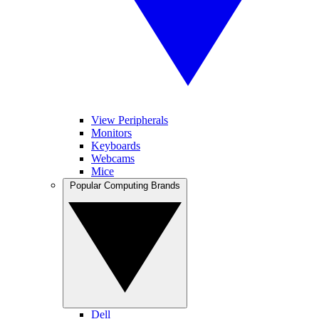
View Peripherals
Monitors
Keyboards
Webcams
Mice
Popular Computing Brands
Dell