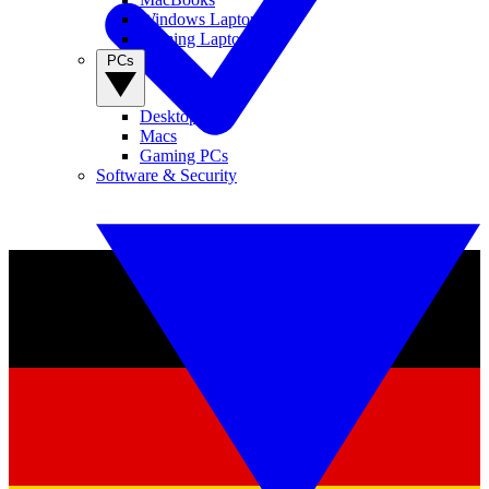
Windows Laptops
Gaming Laptops
PCs
Desktop PCs
Macs
Gaming PCs
Software & Security