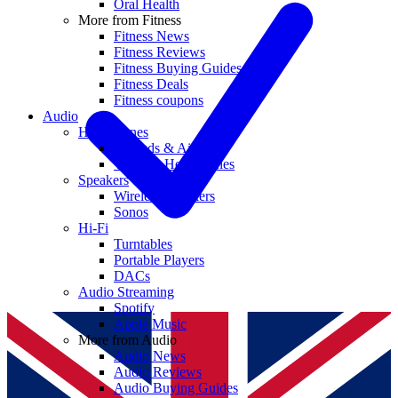
Oral Health
More from Fitness
Fitness News
Fitness Reviews
Fitness Buying Guides
Fitness Deals
Fitness coupons
Audio
Headphones
Earbuds & AirPods
Wireless Headphones
Speakers
Wireless Speakers
Sonos
Hi-Fi
Turntables
Portable Players
DACs
Audio Streaming
Spotify
Apple Music
More from Audio
Audio News
Audio Reviews
Audio Buying Guides