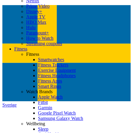
Netflix
Prime Video
Disney+
Apple TV
HBO Max
Hulu
Paramount+
How to Watch
Streaming coupons
Fitness
Fitness
Smartwatches
Fitness Trackers
Exercise Equipment
Fitness Headphones
Fitness Apps
Smart Rings
Watch Brands
Apple Watch
Fitbit
Sverige
Garmin
Google Pixel Watch
Samsung Galaxy Watch
Wellbeing
Sleep