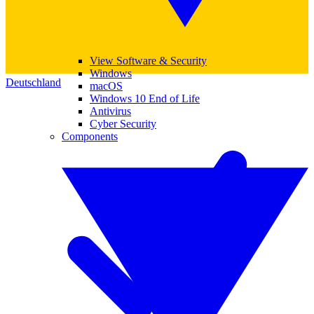
View Software & Security
Windows
Deutschland
macOS
Windows 10 End of Life
Antivirus
Cyber Security
Components