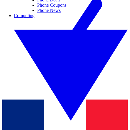
Phone Coupons
Phone News
Computing