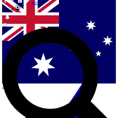
RSS
Sign in
Contact me with news and offers from other Future
brands
By submitting your information you agree to the
Terms & Conditions
and
Privacy
Policy
and are aged 16 or over.
Singapore
Danmark
US (English)
Australia