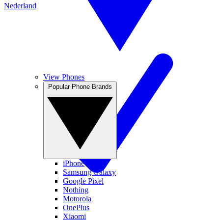
Nederland
View Phones
Popular Phone Brands
iPhone
Samsung Galaxy
Google Pixel
Nothing
Motorola
OnePlus
Xiaomi