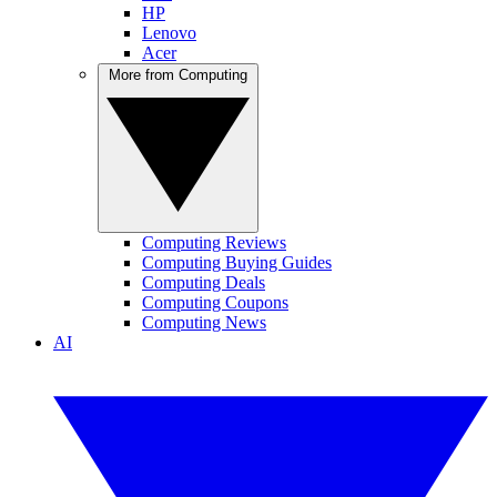
HP
Lenovo
Acer
More from Computing
Computing Reviews
Computing Buying Guides
Computing Deals
Computing Coupons
Computing News
AI