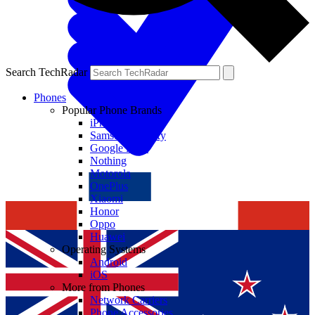
Search TechRadar
Phones
Popular Phone Brands
iPhone
Samsung Galaxy
Google Pixel
Nothing
Motorola
OnePlus
Xiaomi
Honor
Oppo
Huawei
Operating Systems
Android
iOS
More from Phones
Network Carriers
Phone Accessories