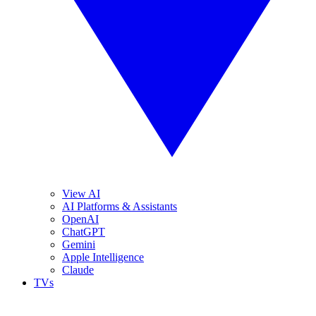
View AI
AI Platforms & Assistants
OpenAI
ChatGPT
Gemini
Apple Intelligence
Claude
TVs