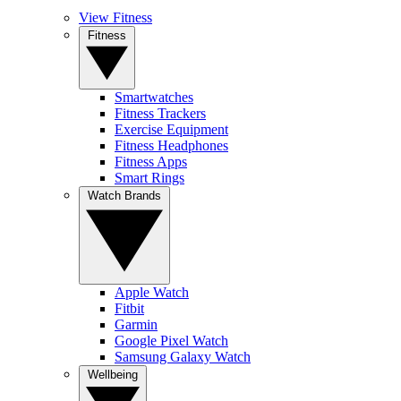
View Fitness
Fitness
Smartwatches
Fitness Trackers
Exercise Equipment
Fitness Headphones
Fitness Apps
Smart Rings
Watch Brands
Apple Watch
Fitbit
Garmin
Google Pixel Watch
Samsung Galaxy Watch
Wellbeing