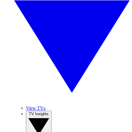
View TVs
TV Insights