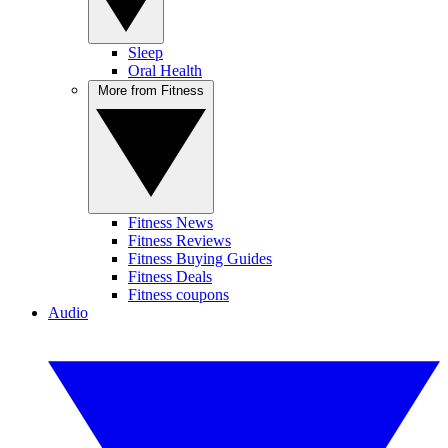
Sleep
Oral Health
More from Fitness
Fitness News
Fitness Reviews
Fitness Buying Guides
Fitness Deals
Fitness coupons
Audio