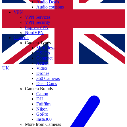
Audio Deals
Audio coupons
VPN
VPN Services
VPN Security
ExpressVPN
NordVPN
Cameras
Camera Types
Mirrorless
DSLRs
Compact
Action
UK
Video
Drones
360 Cameras
Dash Cams
Camera Brands
Canon
DJI
Fujifilm
Nikon
GoPro
Insta360
More from Cameras