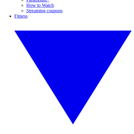
How to Watch
Streaming coupons
Fitness