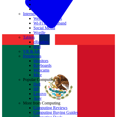
Nvidia
Intel
Internet
Websites & Apps
Wi-Fi & Broadband
Social Media
Wordle
Tablets
eReaders
iPad
VR & AR
Peripherals
Monitors
Keyboards
Webcams
Mice
Popular Computing Brands
Dell
HP
Lenovo
Acer
More from Computing
Computing Reviews
Computing Buying Guides