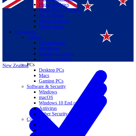
Phone Reviews
Phone Buying Guides
Phone Deals
Phone Coupons
Phone News
Computing
Laptops
Suomi
Chromebooks
MacBooks
Canada
Windows Laptops
Gaming Laptops
PCs
New Zealand
Desktop PCs
Macs
Gaming PCs
Software & Security
Windows
macOS
Windows 10 End of Life
Antivirus
Cyber Security
Components
CPUs
GPUs
Storage