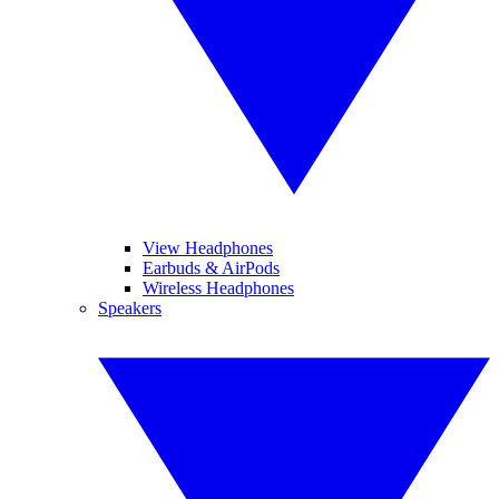
View Headphones
Earbuds & AirPods
Wireless Headphones
Speakers