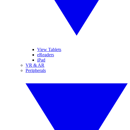
View Tablets
eReaders
iPad
VR & AR
Peripherals