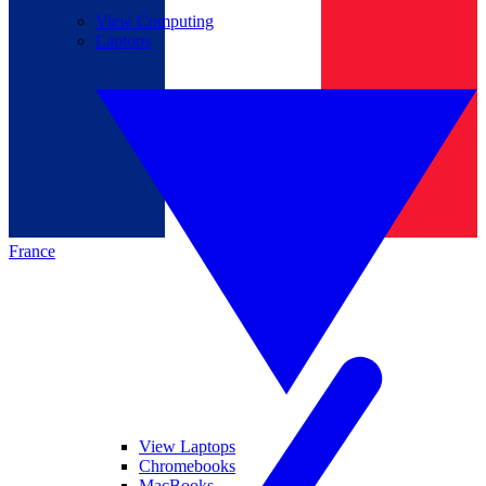
View Computing
Laptops
France
View Laptops
Chromebooks
MacBooks