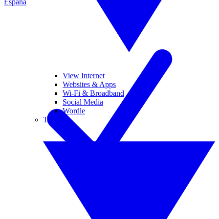
España
View Internet
Websites & Apps
Wi-Fi & Broadband
Social Media
Wordle
Tablets