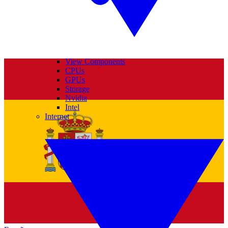
View Components
CPUs
GPUs
Storage
Nvidia
Intel
Internet