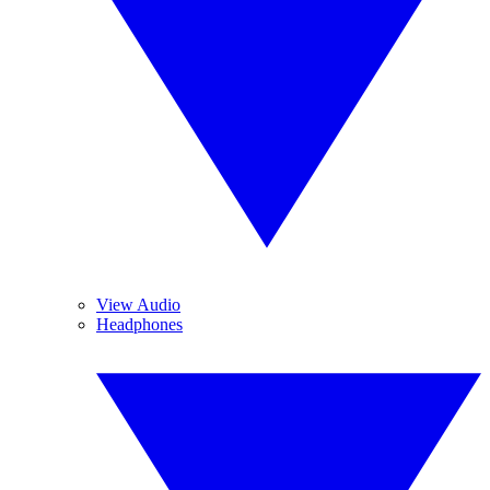
View Audio
Headphones