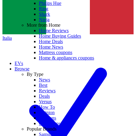
Philips Hue
Ring
Shark
Ninja
More from Home
Home Reviews
Home Buying Guides
Italia
Home Deals
Home News
Mattress coupons
Home & appliances coupons
EVs
Browse
By Type
News
Best
Reviews
Deals
Versus
How To
Opinion
Coupons
Collections
Popular Brands
Samsung