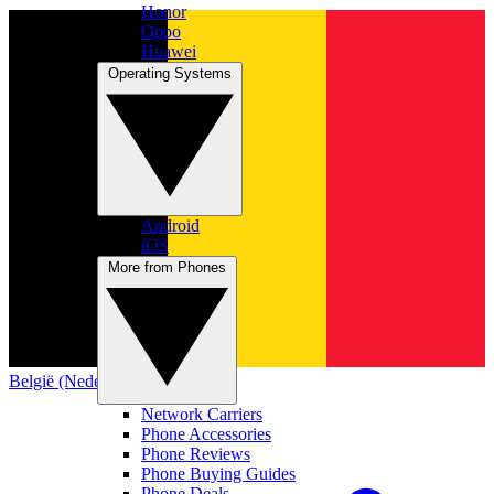
Honor
Oppo
Huawei
Operating Systems
Android
iOS
More from Phones
België (Nederlands)
Network Carriers
Phone Accessories
Phone Reviews
Phone Buying Guides
Phone Deals