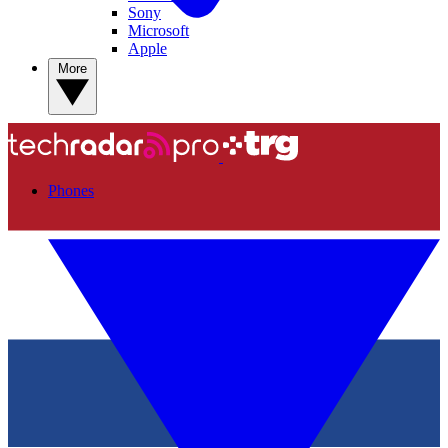
Sony
Microsoft
Apple
More
Phones