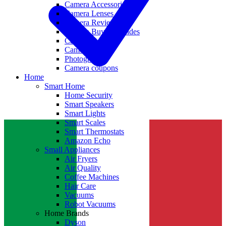
Camera Accessories
Camera Lenses
Camera Reviews
Camera Buying Guides
Camera Deals
Camera News
Photography
Camera coupons
Home
Smart Home
Home Security
Smart Speakers
Smart Lights
Smart Scales
Smart Thermostats
Amazon Echo
Small Appliances
Air Fryers
Air Quality
Coffee Machines
Hair Care
Vacuums
Robot Vacuums
Home Brands
Dyson