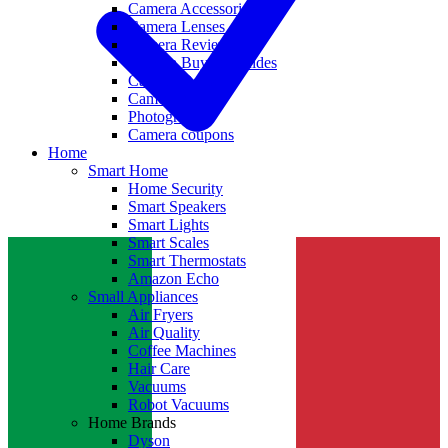
Camera Accessories
Camera Lenses
Camera Reviews
Camera Buying Guides
Camera Deals
Camera News
Photography
Camera coupons
Home
Smart Home
Home Security
Smart Speakers
Smart Lights
Smart Scales
Smart Thermostats
Amazon Echo
Small Appliances
Air Fryers
Air Quality
Coffee Machines
Hair Care
Vacuums
Robot Vacuums
Home Brands
Dyson