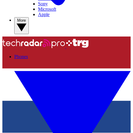
Sony
Microsoft
Apple
More
Phones