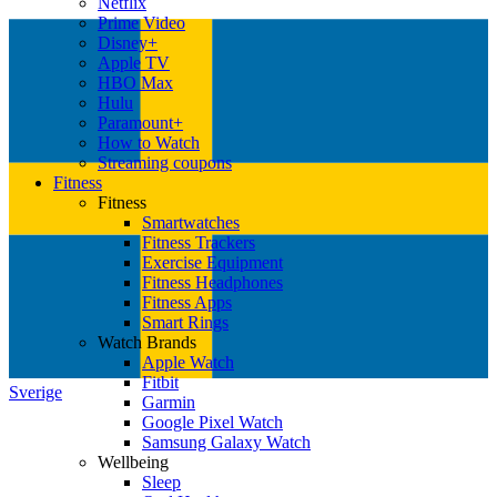
Netflix
Prime Video
Disney+
Apple TV
HBO Max
Hulu
Paramount+
How to Watch
Streaming coupons
Fitness
Fitness
Smartwatches
Fitness Trackers
Exercise Equipment
Fitness Headphones
Fitness Apps
Smart Rings
Watch Brands
Apple Watch
Fitbit
Sverige
Garmin
Google Pixel Watch
Samsung Galaxy Watch
Wellbeing
Sleep