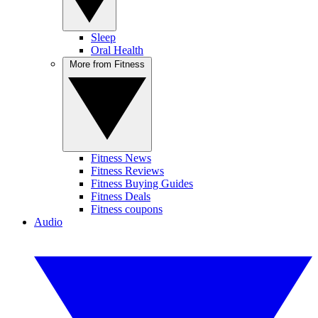
Sleep
Oral Health
More from Fitness
Fitness News
Fitness Reviews
Fitness Buying Guides
Fitness Deals
Fitness coupons
Audio