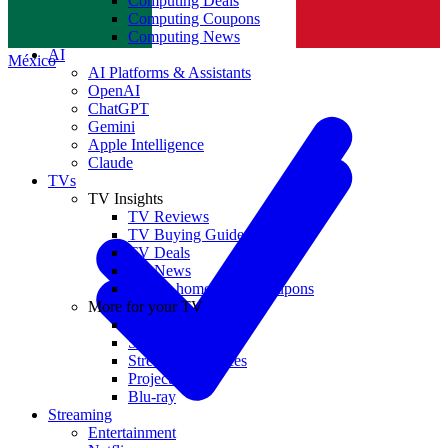
Computing Deals
Computing Coupons
Norge
Computing News
AI
México
AI Platforms & Assistants
OpenAI
ChatGPT
Gemini
Apple Intelligence
Claude
TVs
TV Insights
TV Reviews
TV Buying Guides
TV Deals
TV News
TVs & home theater coupons
More for your TV
Home Theatre
Soundbars
Streaming Devices
Projectors
Blu-ray
Streaming
Entertainment