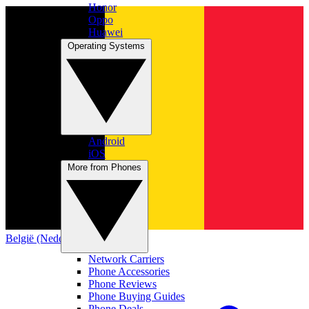
Honor
Oppo
Huawei
Operating Systems
Android
iOS
More from Phones
België (Nederlands)
Network Carriers
Phone Accessories
Phone Reviews
Phone Buying Guides
Phone Deals