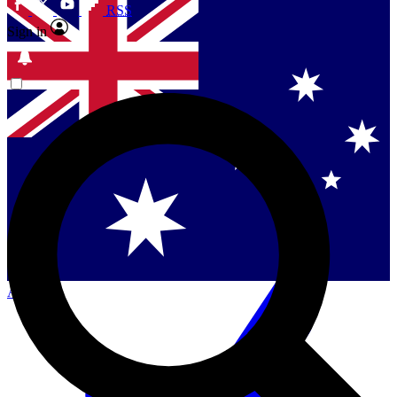
RSS
Sign in
Contact me with news and offers from other Future
brands
By submitting your information you agree to the
Terms & Conditions
and
Privacy Policy
and are aged 16 or over.
Singapore
Danmark
US (English)
Australia