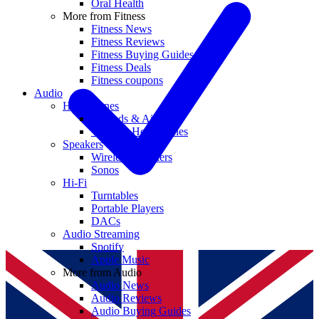
Oral Health
More from Fitness
Fitness News
Fitness Reviews
Fitness Buying Guides
Fitness Deals
Fitness coupons
Audio
Headphones
Earbuds & AirPods
Wireless Headphones
Speakers
Wireless Speakers
Sonos
Hi-Fi
Turntables
Portable Players
DACs
Audio Streaming
Spotify
Apple Music
More from Audio
Audio News
Audio Reviews
Audio Buying Guides