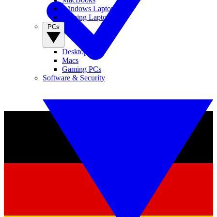
Windows Laptops
Gaming Laptops
PCs
Desktop PCs
Macs
Gaming PCs
Software & Security