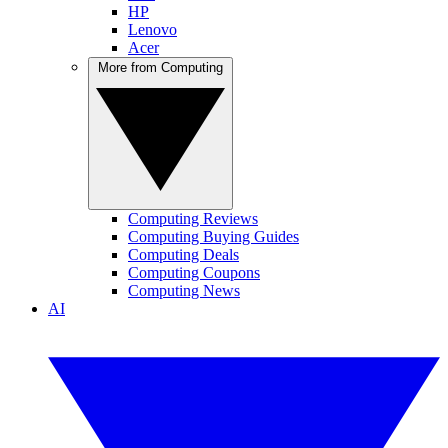
HP
Lenovo
Acer
More from Computing
Computing Reviews
Computing Buying Guides
Computing Deals
Computing Coupons
Computing News
AI