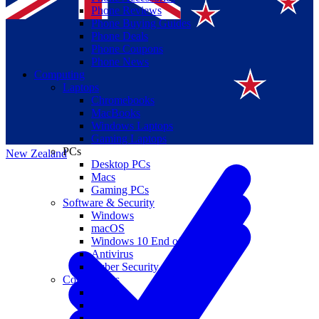
Phone Reviews
Phone Buying Guides
Phone Deals
Phone Coupons
Phone News
Computing
Laptops
Suomi
Chromebooks
MacBooks
Canada
Windows Laptops
Gaming Laptops
PCs
New Zealand
Desktop PCs
Macs
Gaming PCs
Software & Security
Windows
macOS
Windows 10 End of Life
Antivirus
Cyber Security
Components
CPUs
GPUs
Storage