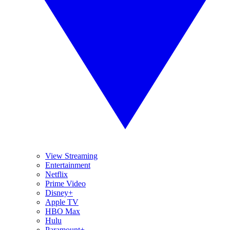
View Streaming
Entertainment
Netflix
Prime Video
Disney+
Apple TV
HBO Max
Hulu
Paramount+