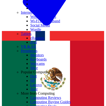
Nvidia
Intel
Internet
Websites & Apps
Wi-Fi & Broadband
Social Media
Wordle
Tablets
eReaders
iPad
VR & AR
Peripherals
Monitors
Keyboards
Webcams
Mice
Popular Computing Brands
Dell
HP
Lenovo
Acer
More from Computing
Computing Reviews
Computing Buying Guides