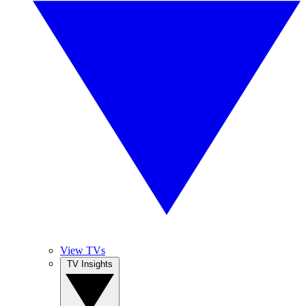
View TVs
TV Insights