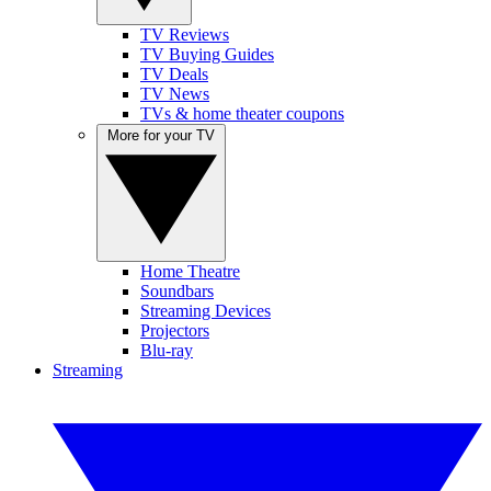
TV Reviews
TV Buying Guides
TV Deals
TV News
TVs & home theater coupons
More for your TV
Home Theatre
Soundbars
Streaming Devices
Projectors
Blu-ray
Streaming