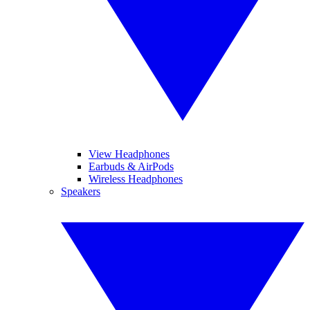
View Headphones
Earbuds & AirPods
Wireless Headphones
Speakers