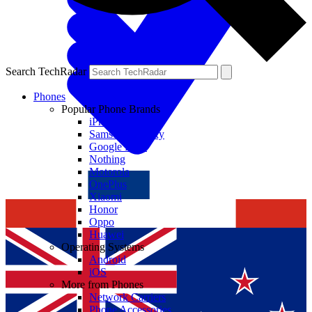
Search TechRadar
Phones
Popular Phone Brands
iPhone
Samsung Galaxy
Google Pixel
Nothing
Motorola
OnePlus
Xiaomi
Honor
Oppo
Huawei
Operating Systems
Android
iOS
More from Phones
Network Carriers
Phone Accessories