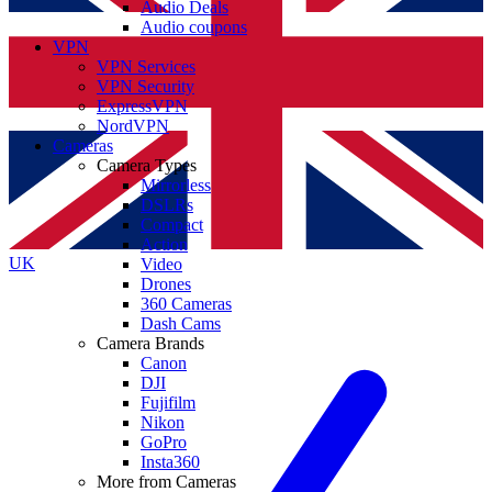
Audio Deals
Audio coupons
VPN
VPN Services
VPN Security
ExpressVPN
NordVPN
Cameras
Camera Types
Mirrorless
DSLRs
Compact
Action
UK
Video
Drones
360 Cameras
Dash Cams
Camera Brands
Canon
DJI
Fujifilm
Nikon
GoPro
Insta360
More from Cameras