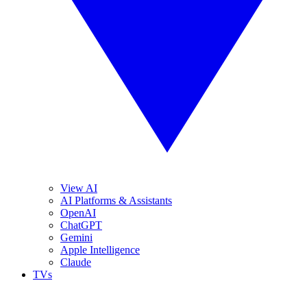
View AI
AI Platforms & Assistants
OpenAI
ChatGPT
Gemini
Apple Intelligence
Claude
TVs