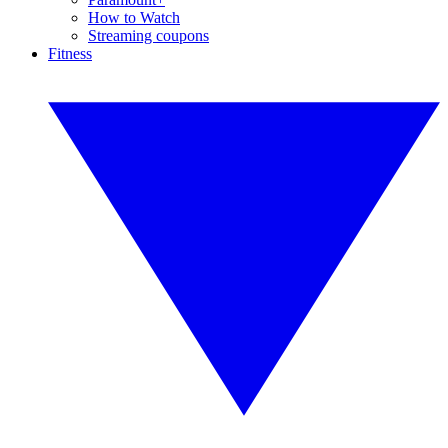
How to Watch
Streaming coupons
Fitness