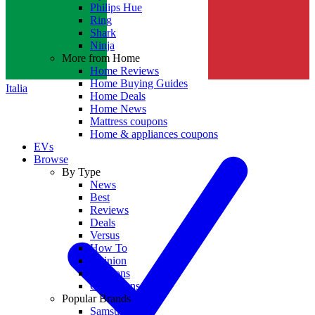
Philips Hue
Ring
Shark
Ninja
More from Home
Home Reviews
Home Buying Guides
Italia
Home Deals
Home News
Mattress coupons
Home & appliances coupons
EVs
Browse
By Type
News
Best
Reviews
Deals
Versus
How To
Opinion
Coupons
Collections
Popular Brands
Samsung