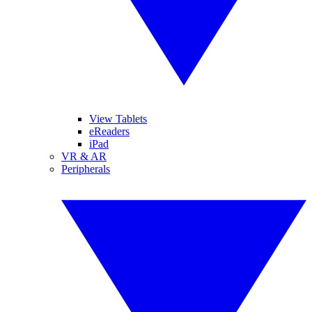
View Tablets
eReaders
iPad
VR & AR
Peripherals