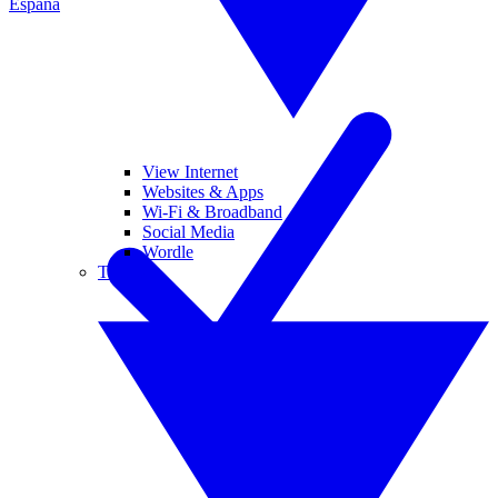
España
View Internet
Websites & Apps
Wi-Fi & Broadband
Social Media
Wordle
Tablets