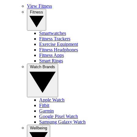
View Fitness
Fitness
Smartwatches
Fitness Trackers
Exercise Equipment
Fitness Headphones
Fitness Apps
Smart Rings
Watch Brands
Apple Watch
Fitbit
Garmin
Google Pixel Watch
Samsung Galaxy Watch
Wellbeing