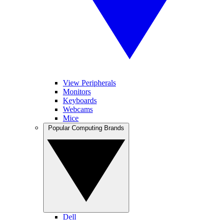
View Peripherals
Monitors
Keyboards
Webcams
Mice
Popular Computing Brands
Dell