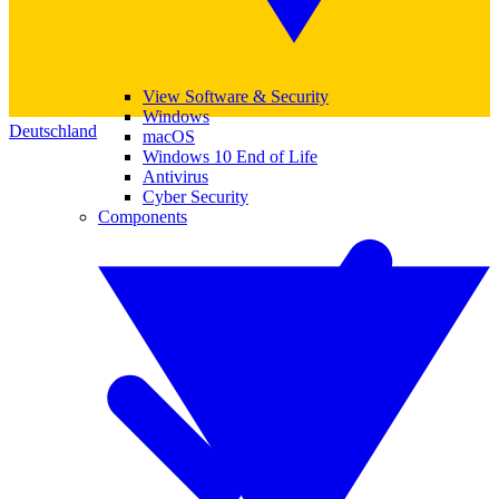
View Software & Security
Windows
Deutschland
macOS
Windows 10 End of Life
Antivirus
Cyber Security
Components