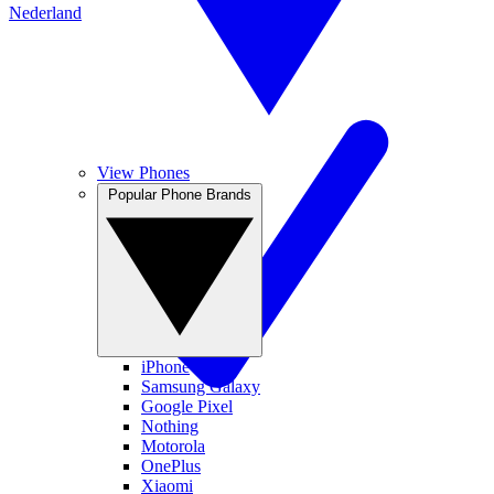
Nederland
View Phones
Popular Phone Brands
iPhone
Samsung Galaxy
Google Pixel
Nothing
Motorola
OnePlus
Xiaomi