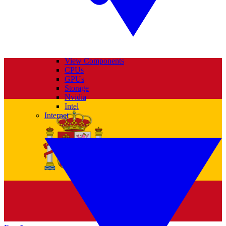
View Components
CPUs
GPUs
Storage
Nvidia
Intel
Internet