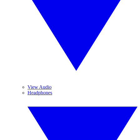
View Audio
Headphones