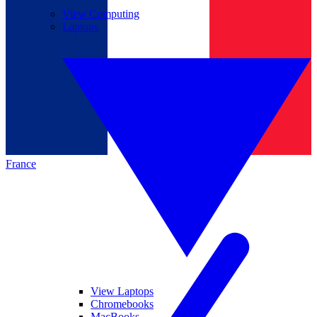
View Computing
Laptops
France
View Laptops
Chromebooks
MacBooks