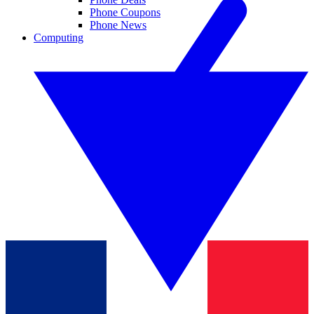
Phone Coupons
Phone News
Computing