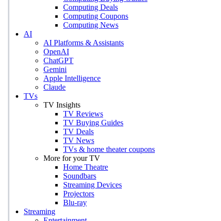
Computing Deals
Computing Coupons
Computing News
AI
AI Platforms & Assistants
OpenAI
ChatGPT
Gemini
Apple Intelligence
Claude
TVs
TV Insights
TV Reviews
TV Buying Guides
TV Deals
TV News
TVs & home theater coupons
More for your TV
Home Theatre
Soundbars
Streaming Devices
Projectors
Blu-ray
Streaming
Entertainment