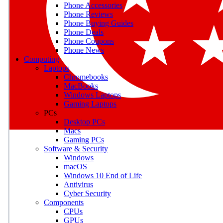
Phone Accessories
Phone Reviews
Phone Buying Guides
Phone Deals
Phone Coupons
Phone News
Computing
Laptops
Chromebooks
MacBooks
Windows Laptops
Gaming Laptops
PCs
Desktop PCs
Macs
Gaming PCs
Software & Security
Windows
macOS
Windows 10 End of Life
Antivirus
Cyber Security
Components
CPUs
GPUs