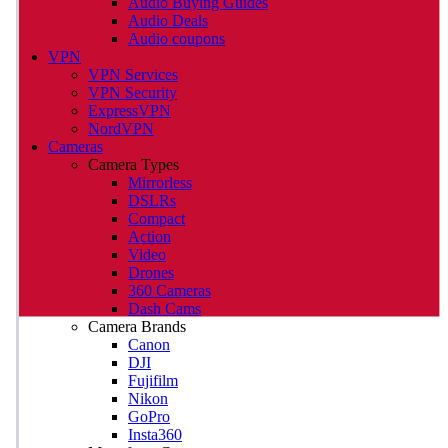
Audio Buying Guides
Audio Deals
Audio coupons
VPN
VPN Services
VPN Security
ExpressVPN
NordVPN
Cameras
Camera Types
Mirrorless
DSLRs
Compact
Action
Video
Drones
360 Cameras
Dash Cams
Camera Brands
Canon
DJI
Fujifilm
Nikon
GoPro
Insta360