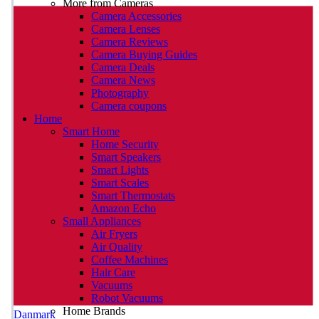
More from Cameras
Camera Accessories
Camera Lenses
Camera Reviews
Camera Buying Guides
Camera Deals
Camera News
Photography
Camera coupons
Home
Smart Home
Home Security
Smart Speakers
Smart Lights
Smart Scales
Smart Thermostats
Amazon Echo
Small Appliances
Air Fryers
Air Quality
Coffee Machines
Hair Care
Vacuums
Robot Vacuums
Home Brands
Danmark