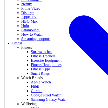
Netflix
Prime Video
Disney+
Apple TV
HBO Max
Hulu
Paramount+
How to Watch
Streaming coupons
Fitness
Fitness
Smartwatches
Fitness Trackers
Exercise Equipment
Fitness Headphones
Fitness Apps
Smart Rings
Watch Brands
Apple Watch
Fitbit
Garmin
Google Pixel Watch
Samsung Galaxy Watch
Wellbeing