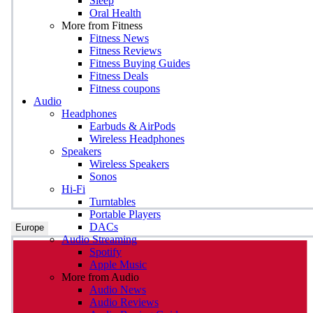
Sleep
Oral Health
More from Fitness
Fitness News
Fitness Reviews
Fitness Buying Guides
Fitness Deals
Fitness coupons
Audio
Headphones
Earbuds & AirPods
Wireless Headphones
Speakers
Wireless Speakers
Sonos
Hi-Fi
Turntables
Portable Players
DACs
Europe
Audio Streaming
Spotify
Apple Music
More from Audio
Audio News
Audio Reviews