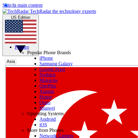
Skip to main content
TechRadar
the technology experts
US Edition
Phones
Popular Phone Brands
iPhone
Asia
Samsung Galaxy
Google Pixel
Nothing
Motorola
OnePlus
Xiaomi
Honor
Oppo
Huawei
Operating Systems
Android
iOS
More from Phones
Network Carriers