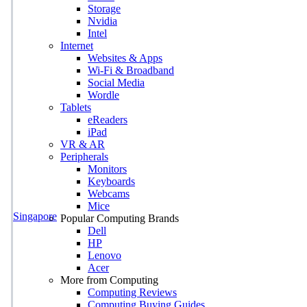
Storage
Nvidia
Intel
Internet
Websites & Apps
Wi-Fi & Broadband
Social Media
Wordle
Tablets
eReaders
iPad
VR & AR
Peripherals
Monitors
Keyboards
Webcams
Mice
Singapore
Popular Computing Brands
Dell
HP
Lenovo
Acer
More from Computing
Computing Reviews
Computing Buying Guides