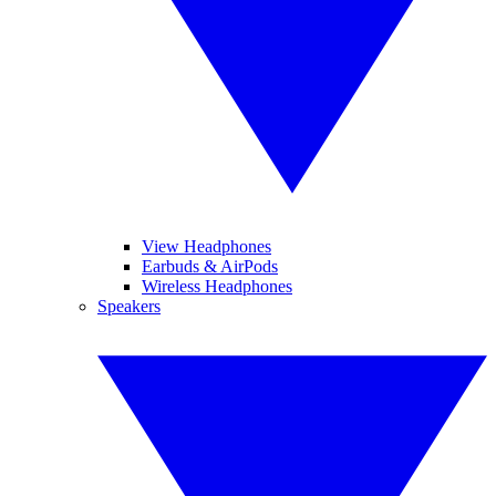
View Headphones
Earbuds & AirPods
Wireless Headphones
Speakers