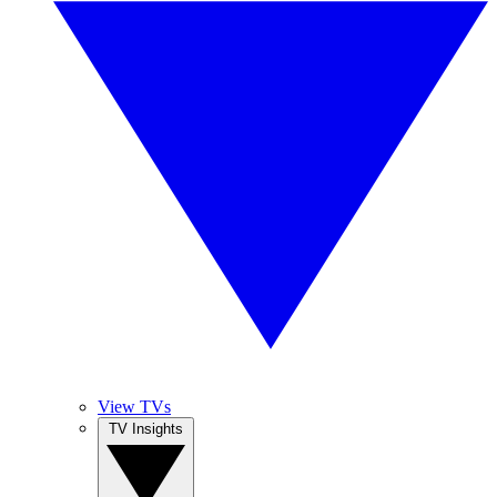
View TVs
TV Insights