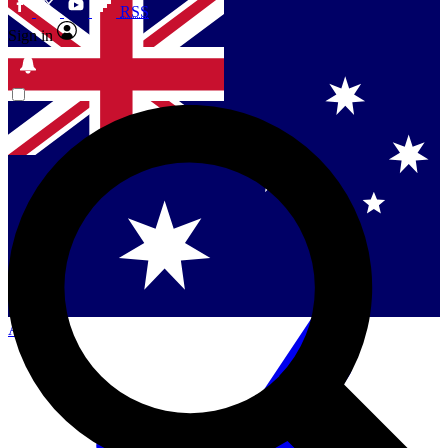
RSS
Sign in
Contact me with news and offers from other Future
brands
By submitting your information you agree to the
Terms & Conditions
and
Privacy Policy
and are aged 16 or over.
Singapore
Danmark
US (English)
Australia