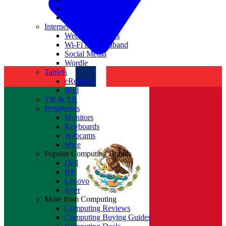
Nvidia
Intel
Internet
Websites & Apps
Wi-Fi & Broadband
Social Media
Wordle
Tablets
eReaders
iPad
VR & AR
Peripherals
Monitors
Keyboards
Webcams
Mice
Popular Computing Brands
Dell
HP
Lenovo
Acer
More from Computing
Computing Reviews
Computing Buying Guides