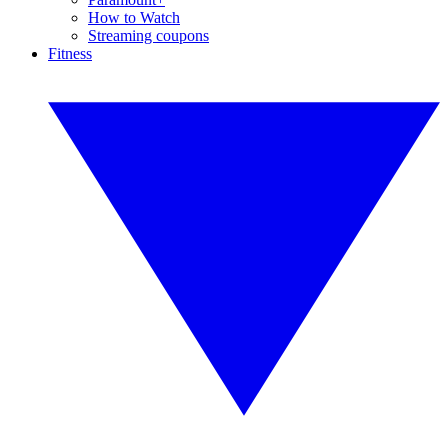
How to Watch
Streaming coupons
Fitness