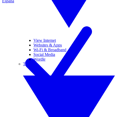
España
View Internet
Websites & Apps
Wi-Fi & Broadband
Social Media
Wordle
Tablets