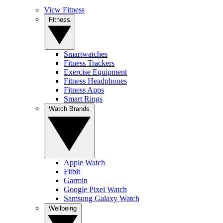
View Fitness
Fitness
Smartwatches
Fitness Trackers
Exercise Equipment
Fitness Headphones
Fitness Apps
Smart Rings
Watch Brands
Apple Watch
Fitbit
Garmin
Google Pixel Watch
Samsung Galaxy Watch
Wellbeing