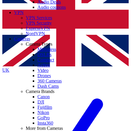
Audio Deals
Audio coupons
VPN
VPN Services
VPN Security
ExpressVPN
NordVPN
Cameras
Camera Types
Mirrorless
DSLRs
Compact
Action
UK
Video
Drones
360 Cameras
Dash Cams
Camera Brands
Canon
DJI
Fujifilm
Nikon
GoPro
Insta360
More from Cameras