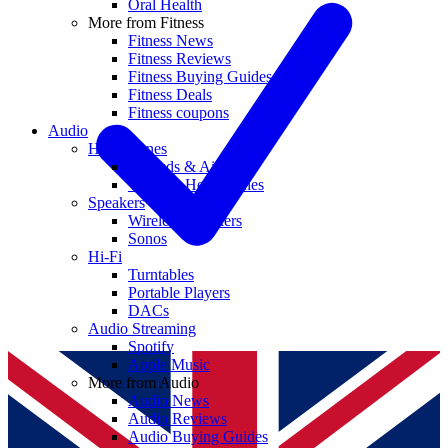
Oral Health
More from Fitness
Fitness News
Fitness Reviews
Fitness Buying Guides
Fitness Deals
Fitness coupons
Audio
Headphones
Earbuds & AirPods
Wireless Headphones
Speakers
Wireless Speakers
Sonos
Hi-Fi
Turntables
Portable Players
DACs
Audio Streaming
Spotify
Apple Music
More from Audio
Audio News
Audio Reviews
Audio Buying Guides