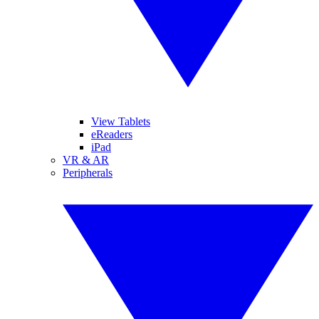
View Tablets
eReaders
iPad
VR & AR
Peripherals