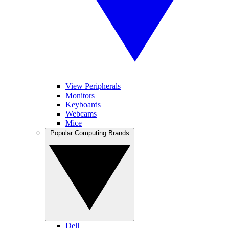
View Peripherals
Monitors
Keyboards
Webcams
Mice
Popular Computing Brands
Dell