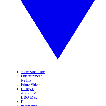
View Streaming
Entertainment
Netflix
Prime Video
Disney+
Apple TV
HBO Max
Hulu
Paramount+