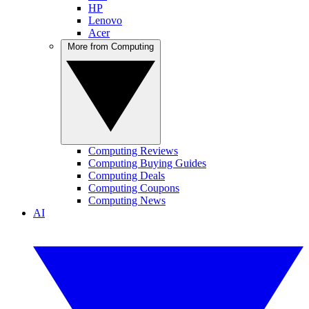
HP
Lenovo
Acer
More from Computing
Computing Reviews
Computing Buying Guides
Computing Deals
Computing Coupons
Computing News
AI