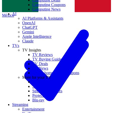
Computing Deals
Computing Coupons
Norge
Computing News
AI
México
AI Platforms & Assistants
OpenAI
ChatGPT
Gemini
Apple Intelligence
Claude
TVs
TV Insights
TV Reviews
TV Buying Guides
TV Deals
TV News
TVs & home theater coupons
More for your TV
Home Theatre
Soundbars
Streaming Devices
Projectors
Blu-ray
Streaming
Entertainment