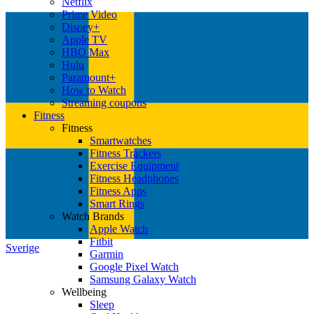
Netflix
Prime Video
Disney+
Apple TV
HBO Max
Hulu
Paramount+
How to Watch
Streaming coupons
Fitness
Fitness
Smartwatches
Fitness Trackers
Exercise Equipment
Fitness Headphones
Fitness Apps
Smart Rings
Watch Brands
Apple Watch
Fitbit
Sverige
Garmin
Google Pixel Watch
Samsung Galaxy Watch
Wellbeing
Sleep