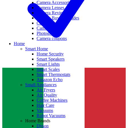
Camera Accessories
Camera Lenses
Camera Reviews
Camera Buying Guides
Camera Deals
Camera News
Photography
Camera coupons
Home
Smart Home
Home Security
Smart Speakers
Smart Lights
Smart Scales
Smart Thermostats
Amazon Echo
Small Appliances
Air Fryers
Air Quality
Coffee Machines
Hair Care
Vacuums
Robot Vacuums
Home Brands
Dyson