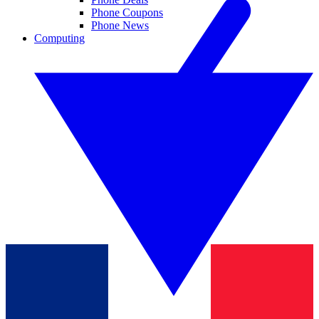
Phone Coupons
Phone News
Computing