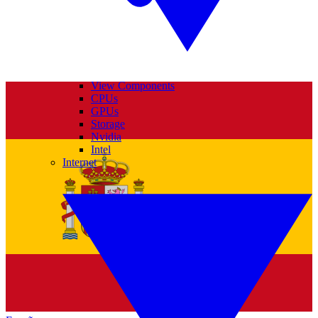
View Components
CPUs
GPUs
Storage
Nvidia
Intel
Internet