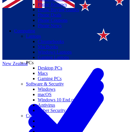
Phone Reviews
Phone Buying Guides
Phone Deals
Phone Coupons
Phone News
Computing
Laptops
Suomi
Chromebooks
MacBooks
Canada
Windows Laptops
Gaming Laptops
PCs
New Zealand
Desktop PCs
Macs
Gaming PCs
Software & Security
Windows
macOS
Windows 10 End of Life
Antivirus
Cyber Security
Components
CPUs
GPUs
Storage