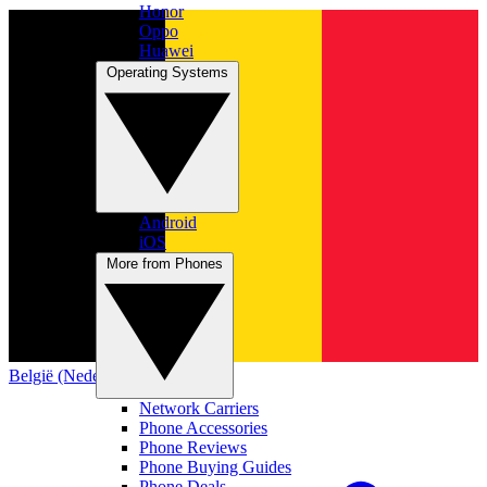
Honor
Oppo
Huawei
Operating Systems
Android
iOS
More from Phones
België (Nederlands)
Network Carriers
Phone Accessories
Phone Reviews
Phone Buying Guides
Phone Deals