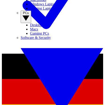
Windows Laptops
Gaming Laptops
PCs
Desktop PCs
Macs
Gaming PCs
Software & Security