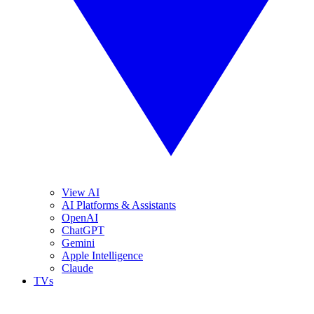
View AI
AI Platforms & Assistants
OpenAI
ChatGPT
Gemini
Apple Intelligence
Claude
TVs