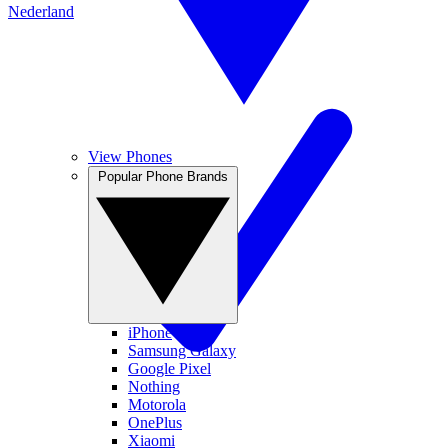
Nederland
View Phones
Popular Phone Brands
iPhone
Samsung Galaxy
Google Pixel
Nothing
Motorola
OnePlus
Xiaomi