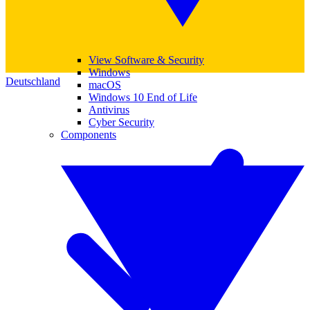
View Software & Security
Windows
Deutschland
macOS
Windows 10 End of Life
Antivirus
Cyber Security
Components