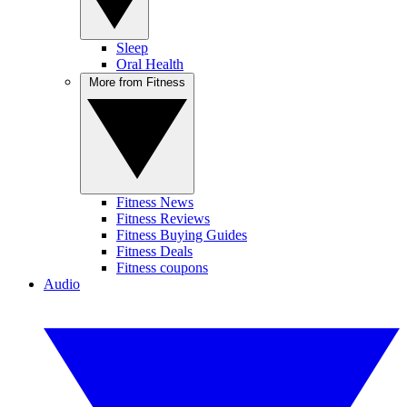
Sleep
Oral Health
More from Fitness
Fitness News
Fitness Reviews
Fitness Buying Guides
Fitness Deals
Fitness coupons
Audio