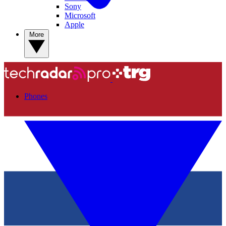
Sony
Microsoft
Apple
More
Phones