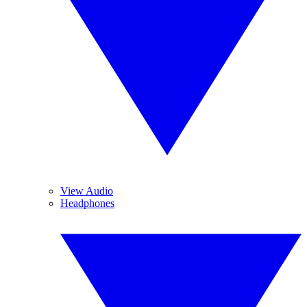
View Audio
Headphones