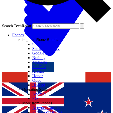
Search TechRadar
Phones
Popular Phone Brands
iPhone
Samsung Galaxy
Google Pixel
Nothing
Motorola
OnePlus
Xiaomi
Honor
Oppo
Huawei
Operating Systems
Android
iOS
More from Phones
Network Carriers
Phone Accessories