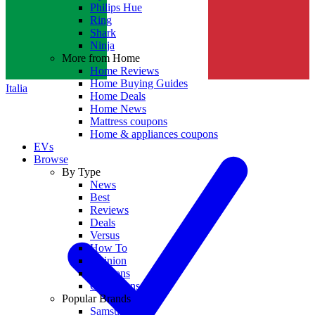
Philips Hue
Ring
Shark
Ninja
More from Home
Home Reviews
Home Buying Guides
Italia
Home Deals
Home News
Mattress coupons
Home & appliances coupons
EVs
Browse
By Type
News
Best
Reviews
Deals
Versus
How To
Opinion
Coupons
Collections
Popular Brands
Samsung