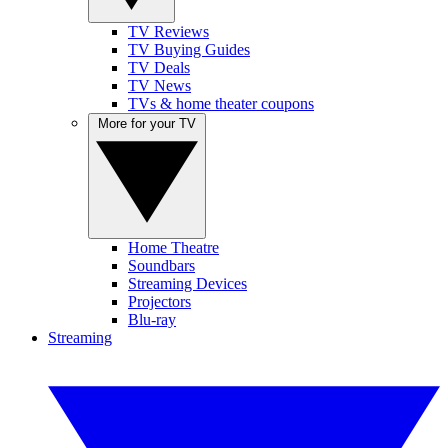
TV Reviews
TV Buying Guides
TV Deals
TV News
TVs & home theater coupons
More for your TV
Home Theatre
Soundbars
Streaming Devices
Projectors
Blu-ray
Streaming