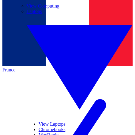
View Computing
Laptops
France
View Laptops
Chromebooks
MacBooks