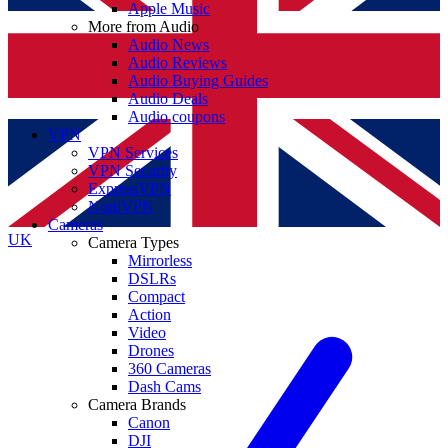
Apple Music
More from Audio
Audio News
Audio Reviews
Audio Buying Guides
Audio Deals
Audio coupons
VPN
VPN Services
VPN Security
ExpressVPN
NordVPN
Cameras
UK
Camera Types
Mirrorless
DSLRs
Compact
Action
Video
Drones
360 Cameras
Dash Cams
Camera Brands
Canon
DJI