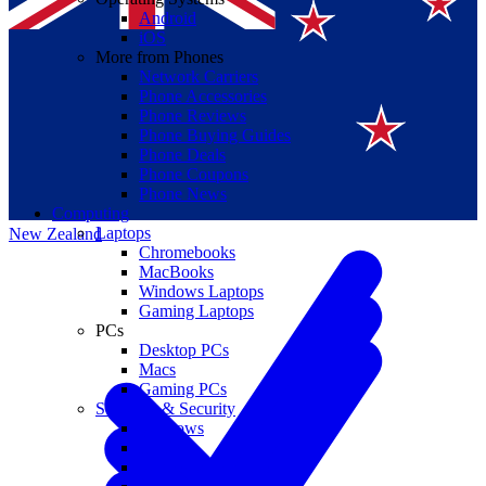
Android
iOS
More from Phones
Network Carriers
Phone Accessories
Phone Reviews
Phone Buying Guides
Suomi
Phone Deals
Phone Coupons
Canada
Phone News
Computing
Laptops
New Zealand
Chromebooks
MacBooks
Windows Laptops
Gaming Laptops
PCs
Desktop PCs
Macs
Gaming PCs
Software & Security
Windows
macOS
Windows 10 End of Life