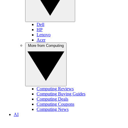
Dell
HP
Lenovo
Acer
More from Computing
Computing Reviews
Computing Buying Guides
Computing Deals
Computing Coupons
Computing News
AI