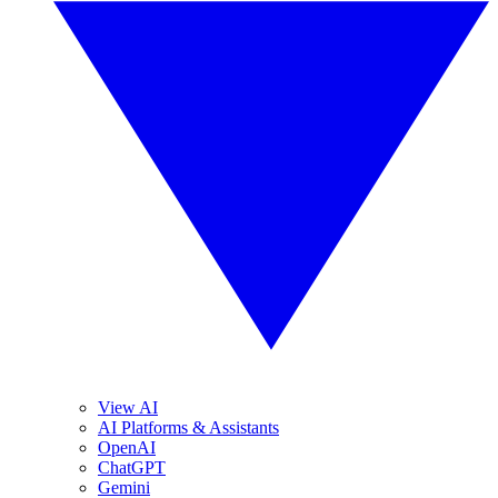
View AI
AI Platforms & Assistants
OpenAI
ChatGPT
Gemini