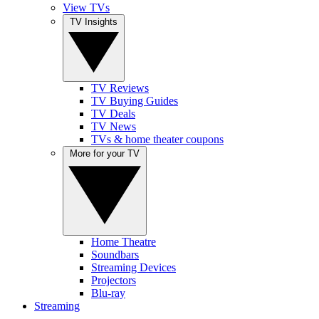
View TVs
TV Insights
TV Reviews
TV Buying Guides
TV Deals
TV News
TVs & home theater coupons
More for your TV
Home Theatre
Soundbars
Streaming Devices
Projectors
Blu-ray
Streaming