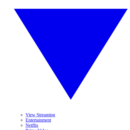
View Streaming
Entertainment
Netflix