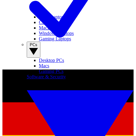
View Laptops
Chromebooks
MacBooks
Windows Laptops
Gaming Laptops
PCs
Desktop PCs
Macs
Gaming PCs
Software & Security