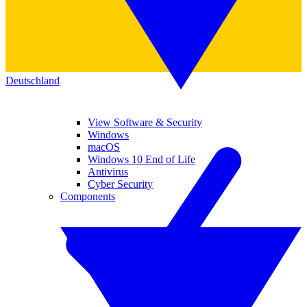
Deutschland
View Software & Security
Windows
macOS
Windows 10 End of Life
Antivirus
Cyber Security
Components