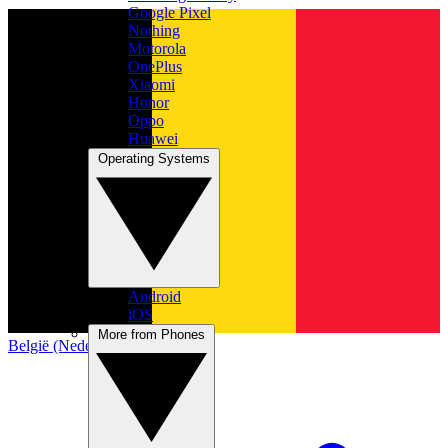
Google Pixel
Nothing
Motorola
OnePlus
Xiaomi
Honor
Oppo
Huawei
Operating Systems
Android
iOS
More from Phones
België (Nederlands)