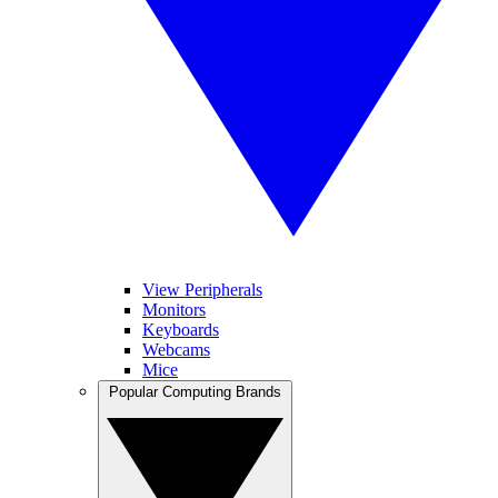
View Peripherals
Monitors
Keyboards
Webcams
Mice
Popular Computing Brands