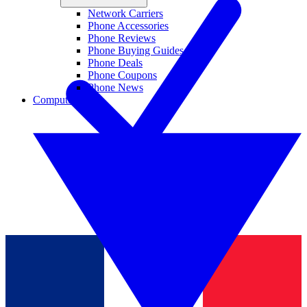
Network Carriers
Phone Accessories
Phone Reviews
Phone Buying Guides
Phone Deals
Phone Coupons
Phone News
Computing