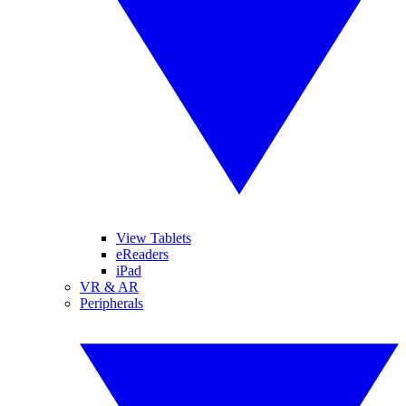
View Tablets
eReaders
iPad
VR & AR
Peripherals