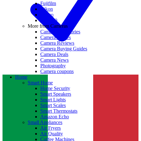
Fujifilm
Nikon
GoPro
Insta360
More from Cameras
Camera Accessories
Camera Lenses
Camera Reviews
Camera Buying Guides
Camera Deals
Camera News
Photography
Camera coupons
Home
Smart Home
Home Security
Smart Speakers
Smart Lights
Smart Scales
Smart Thermostats
Amazon Echo
Small Appliances
Air Fryers
Air Quality
Coffee Machines