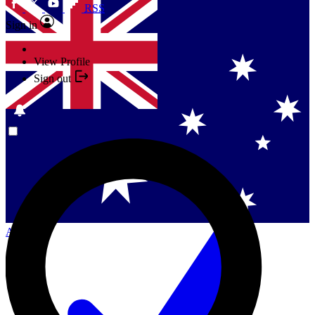
RSS
Sign in
View Profile
Sign out
Singapore
Danmark
US (English)
Australia