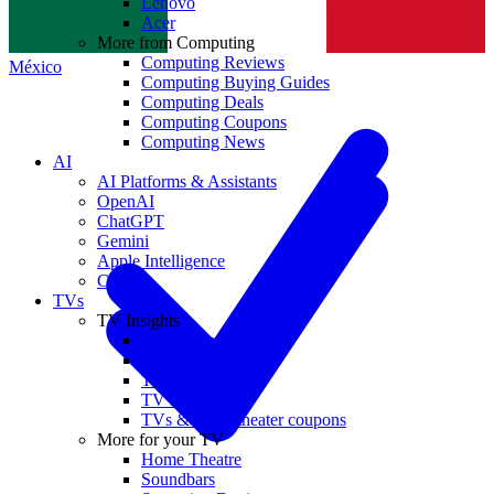
Lenovo
Norge
Acer
More from Computing
Computing Reviews
México
Computing Buying Guides
Computing Deals
Computing Coupons
Computing News
AI
AI Platforms & Assistants
OpenAI
ChatGPT
Gemini
Apple Intelligence
Claude
TVs
TV Insights
TV Reviews
TV Buying Guides
TV Deals
TV News
TVs & home theater coupons
More for your TV
Home Theatre
Soundbars