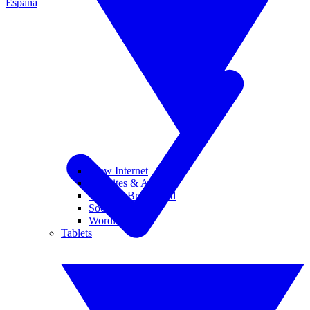
España
View Internet
Websites & Apps
Wi-Fi & Broadband
Social Media
Wordle
Tablets