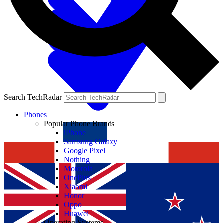
Search TechRadar
Phones
Popular Phone Brands
iPhone
Samsung Galaxy
Google Pixel
Nothing
Motorola
OnePlus
Xiaomi
Honor
Oppo
Huawei
Operating Systems