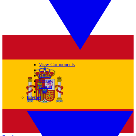
View Components
CPUs
GPUs
Storage
Nvidia
Intel
Internet