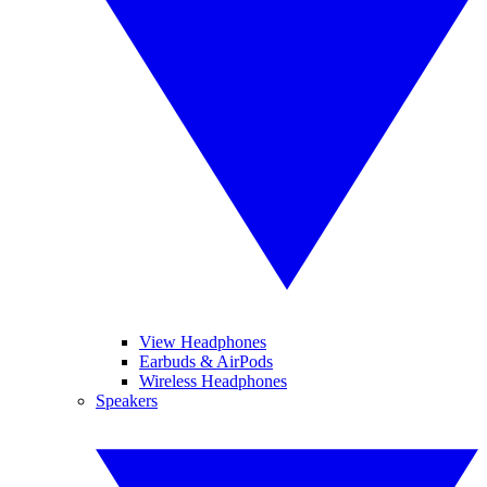
View Headphones
Earbuds & AirPods
Wireless Headphones
Speakers