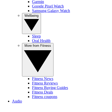
Garmin
Google Pixel Watch
Samsung Galaxy Watch
Wellbeing
Sleep
Oral Health
More from Fitness
Fitness News
Fitness Reviews
Fitness Buying Guides
Fitness Deals
Fitness coupons
Audio