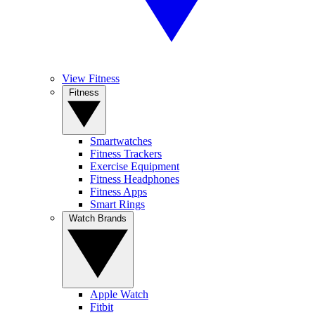
View Fitness
Fitness
Smartwatches
Fitness Trackers
Exercise Equipment
Fitness Headphones
Fitness Apps
Smart Rings
Watch Brands
Apple Watch
Fitbit