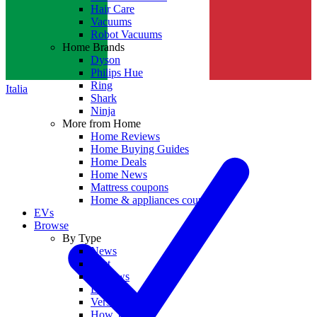
Hair Care
Vacuums
Robot Vacuums
Home Brands
Dyson
Philips Hue
Ring
Italia
Shark
Ninja
More from Home
Home Reviews
Home Buying Guides
Home Deals
Home News
Mattress coupons
Home & appliances coupons
EVs
Browse
By Type
News
Best
Reviews
Deals
Versus
How To