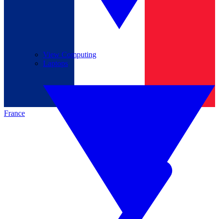
View Computing
Laptops
France