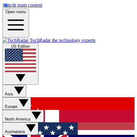
Skip to main content
Open menu
TechRadar
the technology experts
US Edition
Asia
Europe
North America
Australasia