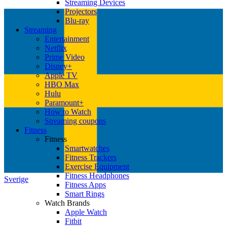
Streaming Devices
Projectors
Blu-ray
Streaming
Entertainment
Netflix
Prime Video
Disney+
Apple TV
HBO Max
Hulu
Paramount+
How to Watch
Streaming coupons
Fitness
Fitness
Smartwatches
Fitness Trackers
Exercise Equipment
Fitness Headphones
Sverige
Fitness Apps
Smart Rings
Watch Brands
Apple Watch
Fitbit