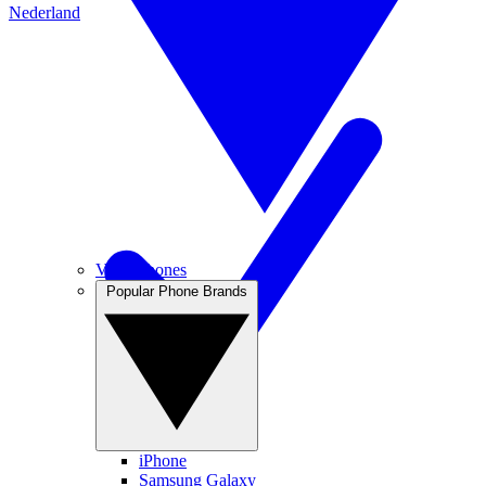
Nederland
View Phones
Popular Phone Brands
iPhone
Samsung Galaxy