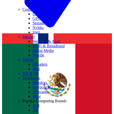
Antivirus
Cyber Security
Components
CPUs
GPUs
Storage
Nvidia
Intel
Internet
Websites & Apps
Wi-Fi & Broadband
Social Media
Wordle
Tablets
eReaders
iPad
VR & AR
Peripherals
Monitors
Keyboards
Webcams
Mice
Popular Computing Brands
Dell
HP