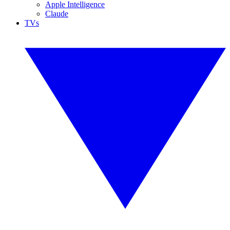
Apple Intelligence
Claude
TVs