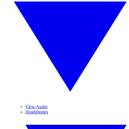
View Audio
Headphones