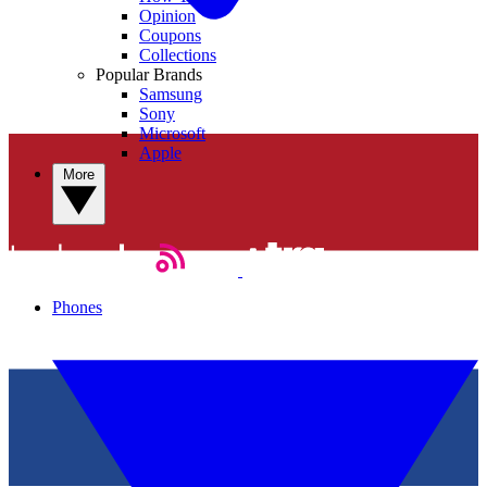
Opinion
Coupons
Collections
Popular Brands
Samsung
Sony
Microsoft
Apple
More
Phones