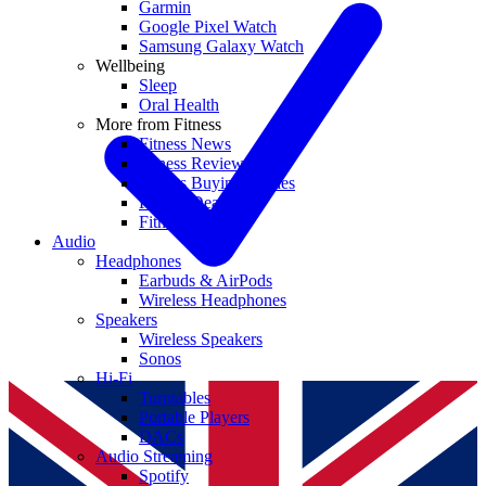
Garmin
Google Pixel Watch
Samsung Galaxy Watch
Wellbeing
Sleep
Oral Health
More from Fitness
Fitness News
Fitness Reviews
Fitness Buying Guides
Fitness Deals
Fitness coupons
Audio
Headphones
Earbuds & AirPods
Wireless Headphones
Speakers
Wireless Speakers
Sonos
Hi-Fi
Turntables
Portable Players
DACs
Audio Streaming
Spotify