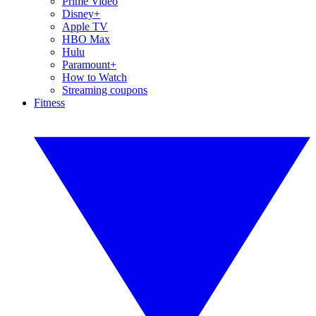
Prime Video
Disney+
Apple TV
HBO Max
Hulu
Paramount+
How to Watch
Streaming coupons
Fitness