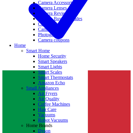
Camera Accessories
Camera Lenses
Camera Reviews
Camera Buying Guides
Camera Deals
Camera News
Photography
Camera coupons
Home
Smart Home
Home Security
Smart Speakers
Smart Lights
Smart Scales
Smart Thermostats
Amazon Echo
Small Appliances
Air Fryers
Air Quality
Coffee Machines
Hair Care
Vacuums
Robot Vacuums
Home Brands
Dyson