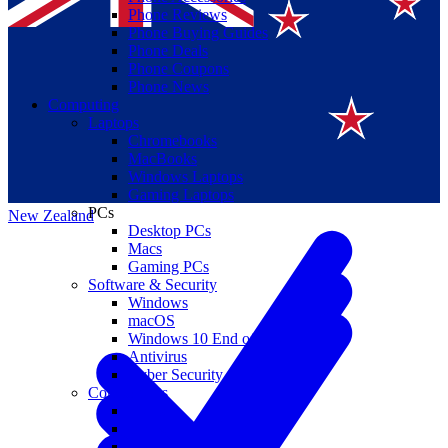
Phone Reviews
Phone Buying Guides
Phone Deals
Phone Coupons
Phone News
Computing
Laptops
Suomi
Chromebooks
MacBooks
Canada
Windows Laptops
Gaming Laptops
PCs
New Zealand
Desktop PCs
Macs
Gaming PCs
Software & Security
Windows
macOS
Windows 10 End of Life
Antivirus
Cyber Security
Components
CPUs
GPUs
Storage