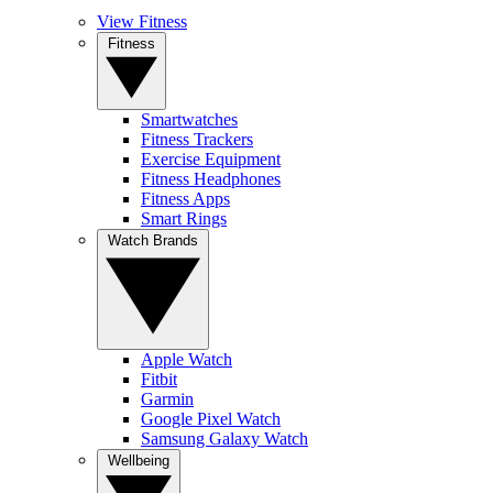
View Fitness
Fitness
Smartwatches
Fitness Trackers
Exercise Equipment
Fitness Headphones
Fitness Apps
Smart Rings
Watch Brands
Apple Watch
Fitbit
Garmin
Google Pixel Watch
Samsung Galaxy Watch
Wellbeing