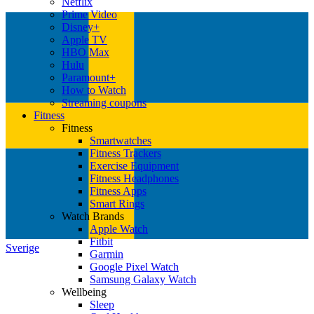
Netflix
Prime Video
Disney+
Apple TV
HBO Max
Hulu
Paramount+
How to Watch
Streaming coupons
Fitness
Fitness
Smartwatches
Fitness Trackers
Exercise Equipment
Fitness Headphones
Fitness Apps
Smart Rings
Watch Brands
Apple Watch
Fitbit
Sverige
Garmin
Google Pixel Watch
Samsung Galaxy Watch
Wellbeing
Sleep