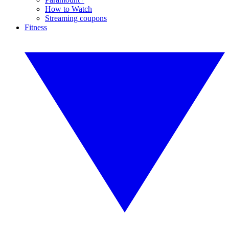
How to Watch
Streaming coupons
Fitness