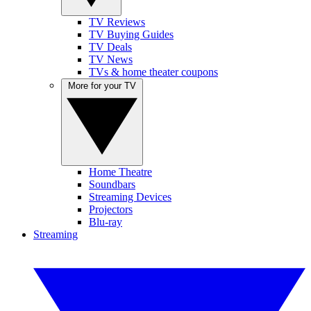
TV Reviews
TV Buying Guides
TV Deals
TV News
TVs & home theater coupons
More for your TV
Home Theatre
Soundbars
Streaming Devices
Projectors
Blu-ray
Streaming