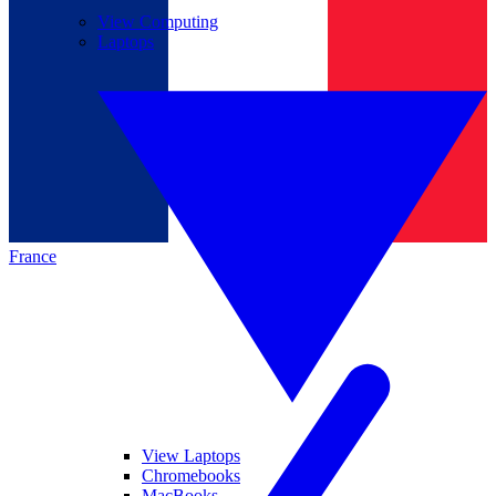
View Computing
Laptops
France
View Laptops
Chromebooks
MacBooks