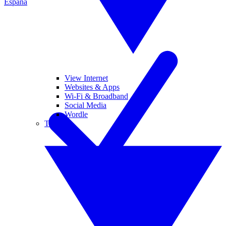
España
View Internet
Websites & Apps
Wi-Fi & Broadband
Social Media
Wordle
Tablets