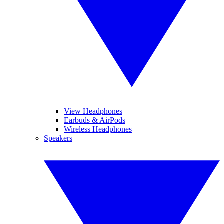
View Headphones
Earbuds & AirPods
Wireless Headphones
Speakers