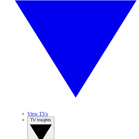
View TVs
TV Insights