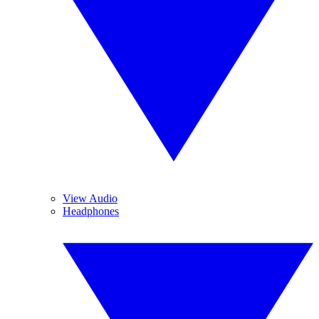
View Audio
Headphones