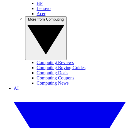
HP
Lenovo
Acer
More from Computing
Computing Reviews
Computing Buying Guides
Computing Deals
Computing Coupons
Computing News
AI