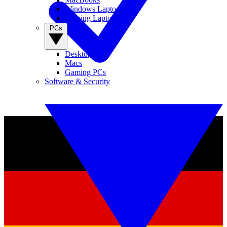
Windows Laptops
Gaming Laptops
PCs
Desktop PCs
Macs
Gaming PCs
Software & Security