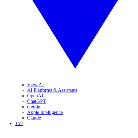
View AI
AI Platforms & Assistants
OpenAI
ChatGPT
Gemini
Apple Intelligence
Claude
TVs