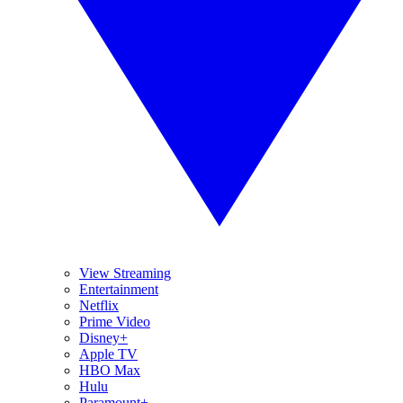
View Streaming
Entertainment
Netflix
Prime Video
Disney+
Apple TV
HBO Max
Hulu
Paramount+