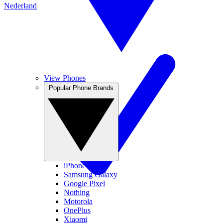
Nederland
View Phones
Popular Phone Brands
iPhone
Samsung Galaxy
Google Pixel
Nothing
Motorola
OnePlus
Xiaomi