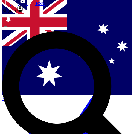
RSS
Sign in
Contact me with news and offers from other Future
brands
By submitting your information you agree to the
Terms & Conditions
and
Privacy Policy
and are aged 16 or over.
Singapore
Danmark
US (English)
Australia