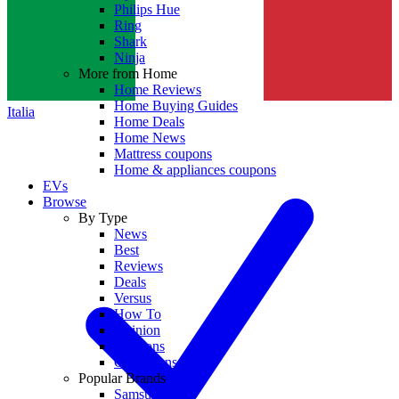
Philips Hue
Ring
Shark
Ninja
More from Home
Home Reviews
Home Buying Guides
Italia
Home Deals
Home News
Mattress coupons
Home & appliances coupons
EVs
Browse
By Type
News
Best
Reviews
Deals
Versus
How To
Opinion
Coupons
Collections
Popular Brands
Samsung