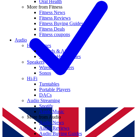
Oral Health
More from Fitness
Fitness News
Fitness Reviews
Fitness Buying Guides
Fitness Deals
Fitness coupons
Audio
Headphones
Earbuds & AirPods
Wireless Headphones
Speakers
Wireless Speakers
Sonos
Hi-Fi
Turntables
Portable Players
DACs
Audio Streaming
Spotify
Apple Music
More from Audio
Audio News
Audio Reviews
Audio Buying Guides