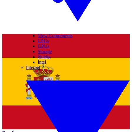
View Components
CPUs
GPUs
Storage
Nvidia
Intel
Internet