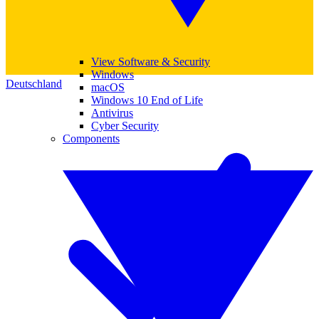
View Software & Security
Windows
Deutschland
macOS
Windows 10 End of Life
Antivirus
Cyber Security
Components