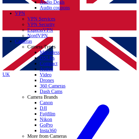
Audio Deals
Audio coupons
VPN
VPN Services
VPN Security
ExpressVPN
NordVPN
Cameras
Camera Types
Mirrorless
DSLRs
Compact
Action
UK
Video
Drones
360 Cameras
Dash Cams
Camera Brands
Canon
DJI
Fujifilm
Nikon
GoPro
Insta360
More from Cameras