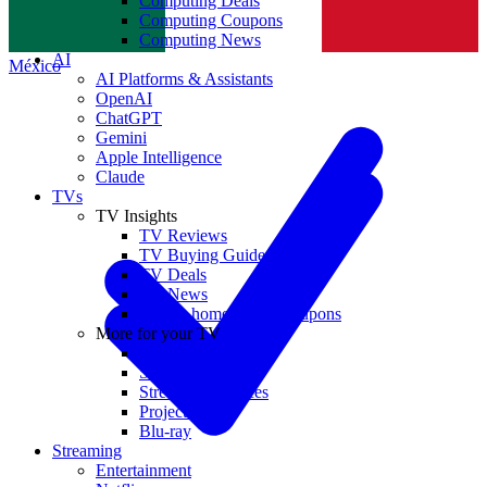
Computing Deals
Computing Coupons
Norge
Computing News
AI
México
AI Platforms & Assistants
OpenAI
ChatGPT
Gemini
Apple Intelligence
Claude
TVs
TV Insights
TV Reviews
TV Buying Guides
TV Deals
TV News
TVs & home theater coupons
More for your TV
Home Theatre
Soundbars
Streaming Devices
Projectors
Blu-ray
Streaming
Entertainment