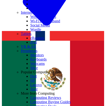
Nvidia
Intel
Internet
Websites & Apps
Wi-Fi & Broadband
Social Media
Wordle
Tablets
eReaders
iPad
VR & AR
Peripherals
Monitors
Keyboards
Webcams
Mice
Popular Computing Brands
Dell
HP
Lenovo
Acer
More from Computing
Computing Reviews
Computing Buying Guides