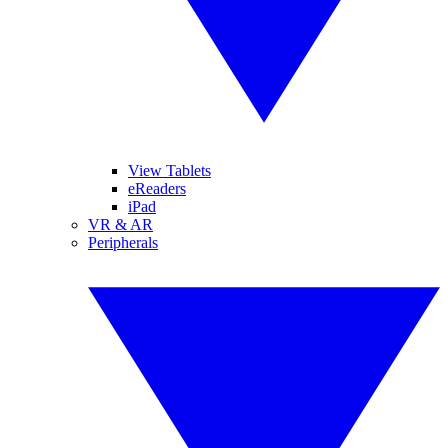
View Tablets
eReaders
iPad
VR & AR
Peripherals