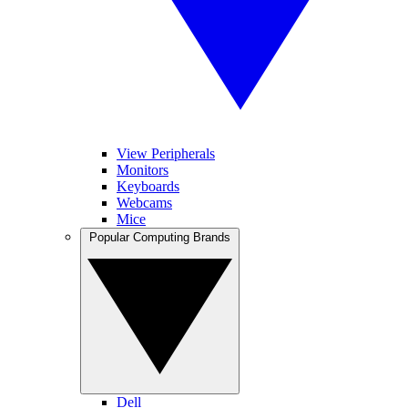
View Peripherals
Monitors
Keyboards
Webcams
Mice
Popular Computing Brands
Dell