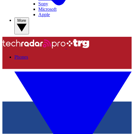
Sony
Microsoft
Apple
More
Phones