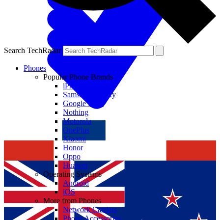
Search TechRadar
Phones
Popular Phone Brands
iPhone
Samsung Galaxy
Google Pixel
Nothing
Motorola
OnePlus
Xiaomi
Honor
Oppo
Huawei
Operating Systems
Android
iOS
More from Phones
Network Carriers
Phone Accessories