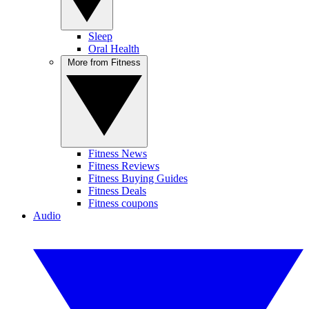
Sleep
Oral Health
More from Fitness
Fitness News
Fitness Reviews
Fitness Buying Guides
Fitness Deals
Fitness coupons
Audio