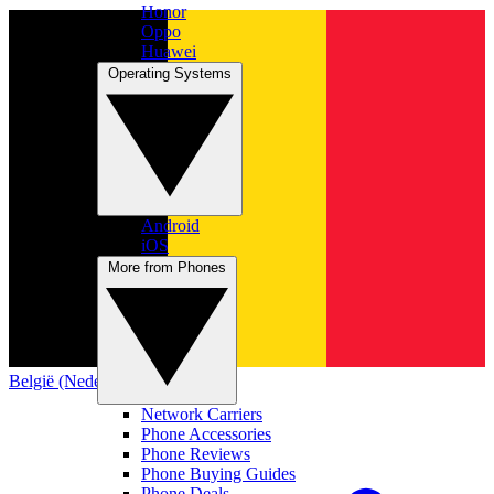
Honor
Oppo
Huawei
Operating Systems
Android
iOS
More from Phones
België (Nederlands)
Network Carriers
Phone Accessories
Phone Reviews
Phone Buying Guides
Phone Deals