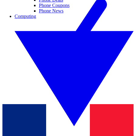
Phone Coupons
Phone News
Computing