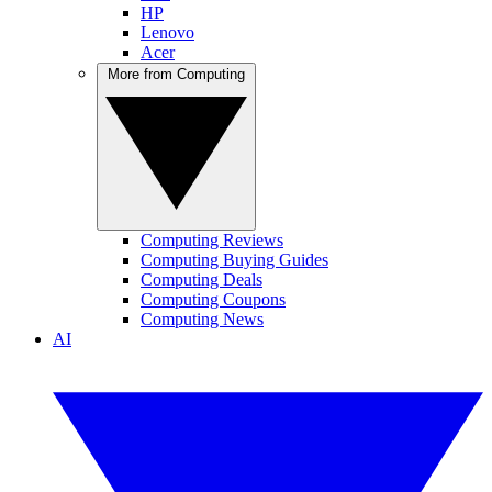
HP
Lenovo
Acer
More from Computing
Computing Reviews
Computing Buying Guides
Computing Deals
Computing Coupons
Computing News
AI