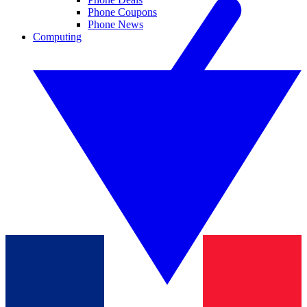
Phone Coupons
Phone News
Computing