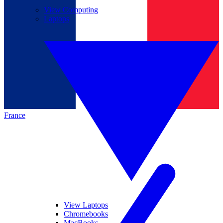
View Computing
Laptops
France
View Laptops
Chromebooks
MacBooks