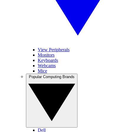
View Peripherals
Monitors
Keyboards
Webcams
Mice
Popular Computing Brands
Dell