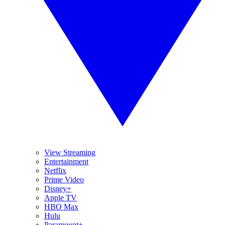
View Streaming
Entertainment
Netflix
Prime Video
Disney+
Apple TV
HBO Max
Hulu
Paramount+