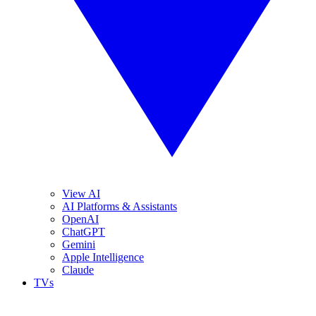
View AI
AI Platforms & Assistants
OpenAI
ChatGPT
Gemini
Apple Intelligence
Claude
TVs