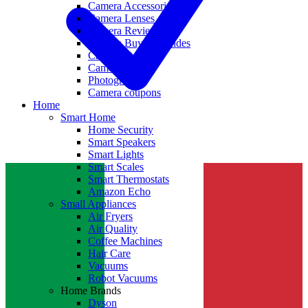
Camera Accessories
Camera Lenses
Camera Reviews
Camera Buying Guides
Camera Deals
Camera News
Photography
Camera coupons
Home
Smart Home
Home Security
Smart Speakers
Smart Lights
Smart Scales
Smart Thermostats
Amazon Echo
Small Appliances
Air Fryers
Air Quality
Coffee Machines
Hair Care
Vacuums
Robot Vacuums
Home Brands
Dyson