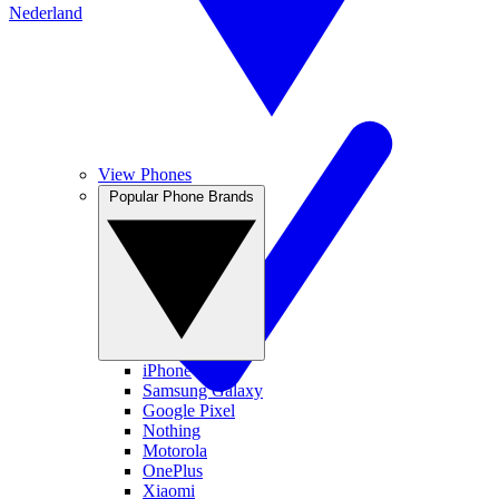
Nederland
View Phones
Popular Phone Brands
iPhone
Samsung Galaxy
Google Pixel
Nothing
Motorola
OnePlus
Xiaomi