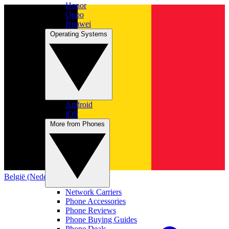
Honor
Oppo
Huawei
Operating Systems
Android
iOS
More from Phones
België (Nederlands)
Network Carriers
Phone Accessories
Phone Reviews
Phone Buying Guides
Phone Deals