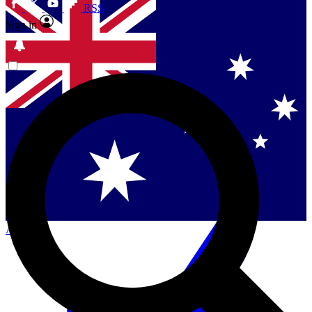
RSS
Sign in
Contact me with news and offers from other Future
brands
By submitting your information you agree to the
Terms & Conditions
and
Privacy Policy
and are aged 16 or over.
Singapore
Danmark
US (English)
Australia