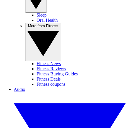
Sleep
Oral Health
More from Fitness
Fitness News
Fitness Reviews
Fitness Buying Guides
Fitness Deals
Fitness coupons
Audio