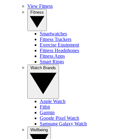
View Fitness
Fitness
Smartwatches
Fitness Trackers
Exercise Equipment
Fitness Headphones
Fitness Apps
Smart Rings
Watch Brands
Apple Watch
Fitbit
Garmin
Google Pixel Watch
Samsung Galaxy Watch
Wellbeing