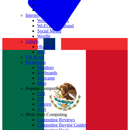
Nvidia
Intel
Internet
Websites & Apps
Wi-Fi & Broadband
Social Media
Wordle
Tablets
eReaders
iPad
VR & AR
Peripherals
Monitors
Keyboards
Webcams
Mice
Popular Computing Brands
Dell
HP
Lenovo
Acer
More from Computing
Computing Reviews
Computing Buying Guides