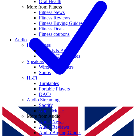
Oral Health
More from Fitness
Fitness News
Fitness Reviews
Fitness Buying Guides
Fitness Deals
Fitness coupons
Audio
Headphones
Earbuds & AirPods
Wireless Headphones
Speakers
Wireless Speakers
Sonos
Hi-Fi
Turntables
Portable Players
DACs
Audio Streaming
Spotify
Apple Music
More from Audio
Audio News
Audio Reviews
Audio Buying Guides