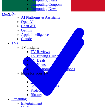
Computing Deals
Computing Coupons
Norge
Computing News
AI
México
AI Platforms & Assistants
OpenAI
ChatGPT
Gemini
Apple Intelligence
Claude
TVs
TV Insights
TV Reviews
TV Buying Guides
TV Deals
TV News
TVs & home theater coupons
More for your TV
Home Theatre
Soundbars
Streaming Devices
Projectors
Blu-ray
Streaming
Entertainment