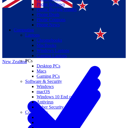
Phone Reviews
Phone Buying Guides
Phone Deals
Phone Coupons
Phone News
Computing
Laptops
Suomi
Chromebooks
MacBooks
Canada
Windows Laptops
Gaming Laptops
PCs
New Zealand
Desktop PCs
Macs
Gaming PCs
Software & Security
Windows
macOS
Windows 10 End of Life
Antivirus
Cyber Security
Components
CPUs
GPUs
Storage