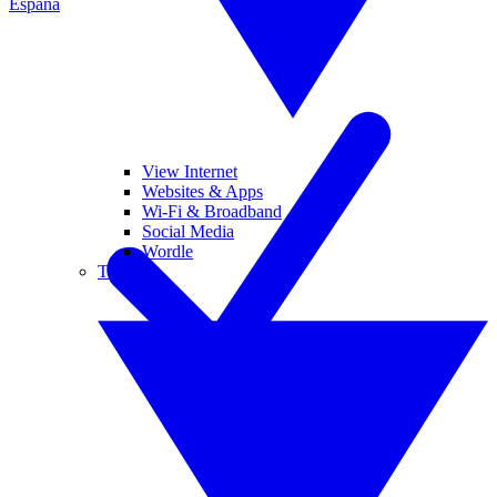
España
View Internet
Websites & Apps
Wi-Fi & Broadband
Social Media
Wordle
Tablets