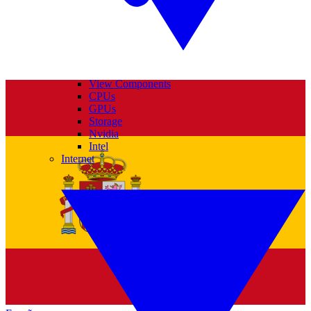
View Components
CPUs
GPUs
Storage
Nvidia
Intel
Internet