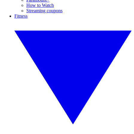
How to Watch
Streaming coupons
Fitness