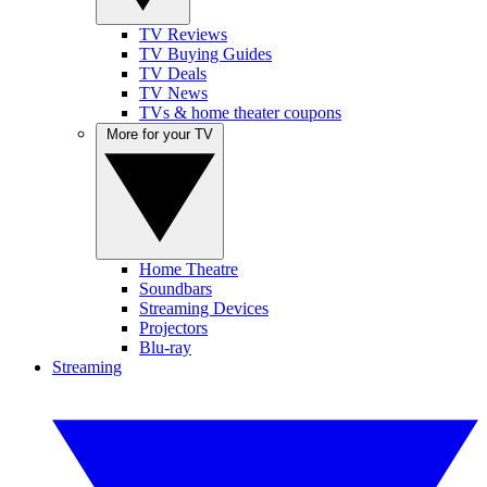
TV Reviews
TV Buying Guides
TV Deals
TV News
TVs & home theater coupons
More for your TV
Home Theatre
Soundbars
Streaming Devices
Projectors
Blu-ray
Streaming