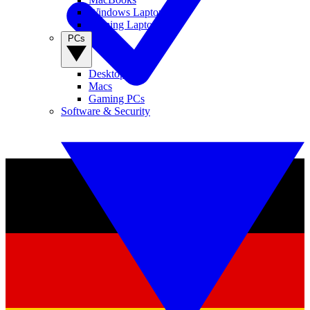
Windows Laptops
Gaming Laptops
PCs
Desktop PCs
Macs
Gaming PCs
Software & Security