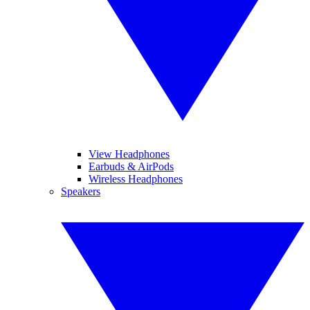
View Headphones
Earbuds & AirPods
Wireless Headphones
Speakers