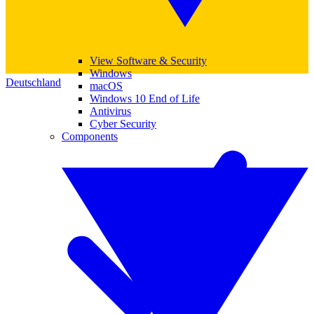
View Software & Security
Windows
Deutschland
macOS
Windows 10 End of Life
Antivirus
Cyber Security
Components