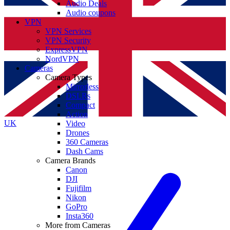
Audio Deals
Audio coupons
VPN
VPN Services
VPN Security
ExpressVPN
NordVPN
Cameras
Camera Types
Mirrorless
DSLRs
Compact
Action
UK
Video
Drones
360 Cameras
Dash Cams
Camera Brands
Canon
DJI
Fujifilm
Nikon
GoPro
Insta360
More from Cameras