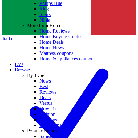
Philips Hue
Ring
Shark
Ninja
More from Home
Home Reviews
Home Buying Guides
Italia
Home Deals
Home News
Mattress coupons
Home & appliances coupons
EVs
Browse
By Type
News
Best
Reviews
Deals
Versus
How To
Opinion
Coupons
Collections
Popular Brands
Samsung