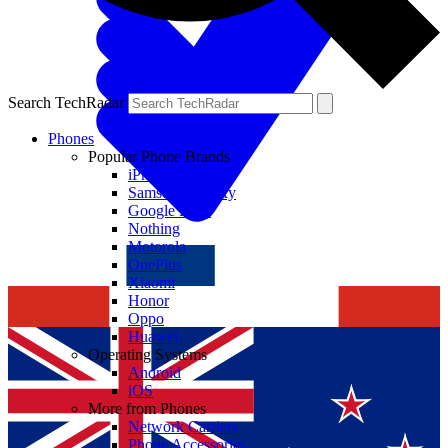
Search TechRadar
Phones
Popular Phone Brands
iPhone
Samsung Galaxy
Google Pixel
Nothing
Motorola
OnePlus
Xiaomi
Honor
Oppo
Huawei
Operating Systems
Android
iOS
More from Phones
Network Carriers
Phone Accessories