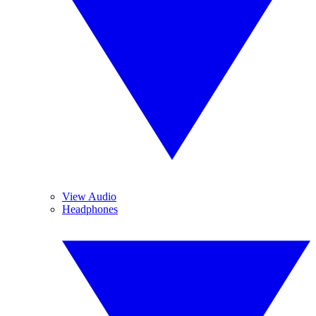
View Audio
Headphones