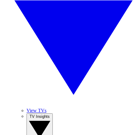
View TVs
TV Insights