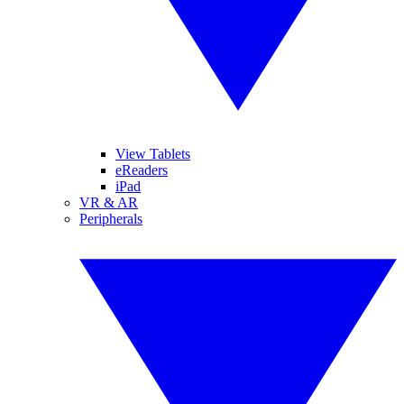
View Tablets
eReaders
iPad
VR & AR
Peripherals