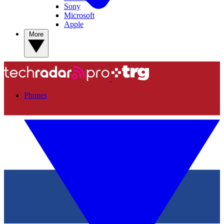
Sony
Microsoft
Apple
More
Phones