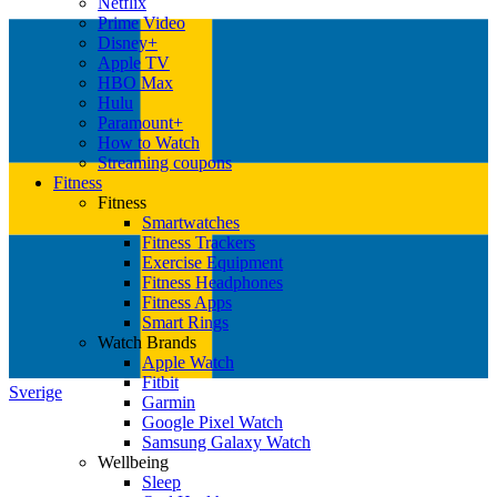
Netflix
Prime Video
Disney+
Apple TV
HBO Max
Hulu
Paramount+
How to Watch
Streaming coupons
Fitness
Fitness
Smartwatches
Fitness Trackers
Exercise Equipment
Fitness Headphones
Fitness Apps
Smart Rings
Watch Brands
Apple Watch
Fitbit
Sverige
Garmin
Google Pixel Watch
Samsung Galaxy Watch
Wellbeing
Sleep