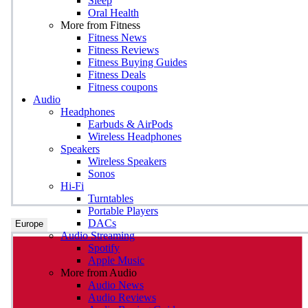
Sleep
Oral Health
More from Fitness
Fitness News
Fitness Reviews
Fitness Buying Guides
Fitness Deals
Fitness coupons
Audio
Headphones
Earbuds & AirPods
Wireless Headphones
Speakers
Wireless Speakers
Sonos
Hi-Fi
Turntables
Portable Players
DACs
Europe
Audio Streaming
Spotify
Apple Music
More from Audio
Audio News
Audio Reviews