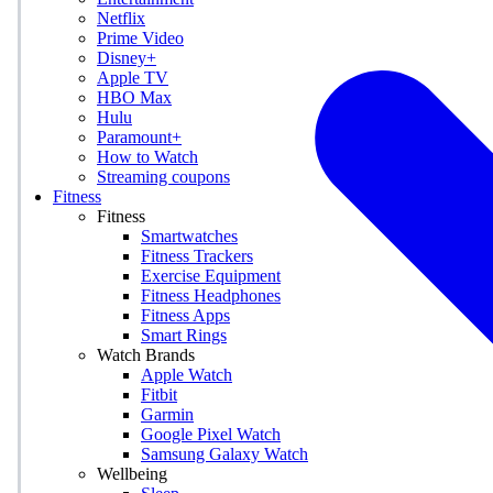
Netflix
Prime Video
Disney+
Apple TV
HBO Max
Hulu
Paramount+
How to Watch
Streaming coupons
Fitness
Fitness
Smartwatches
Fitness Trackers
Exercise Equipment
Fitness Headphones
Fitness Apps
Smart Rings
Watch Brands
Apple Watch
Fitbit
Garmin
Google Pixel Watch
Samsung Galaxy Watch
Wellbeing