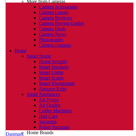
More from Cameras
Camera Accessories
Camera Lenses
Camera Reviews
Camera Buying Guides
Camera Deals
Camera News
Photography
Camera coupons
Home
Smart Home
Home Security
Smart Speakers
Smart Lights
Smart Scales
Smart Thermostats
Amazon Echo
Small Appliances
Air Fryers
Air Quality
Coffee Machines
Hair Care
Vacuums
Robot Vacuums
Home Brands
Danmark