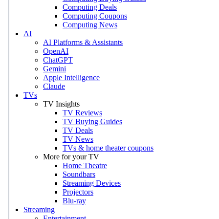
Computing Deals
Computing Coupons
Computing News
AI
AI Platforms & Assistants
OpenAI
ChatGPT
Gemini
Apple Intelligence
Claude
TVs
TV Insights
TV Reviews
TV Buying Guides
TV Deals
TV News
TVs & home theater coupons
More for your TV
Home Theatre
Soundbars
Streaming Devices
Projectors
Blu-ray
Streaming
Entertainment