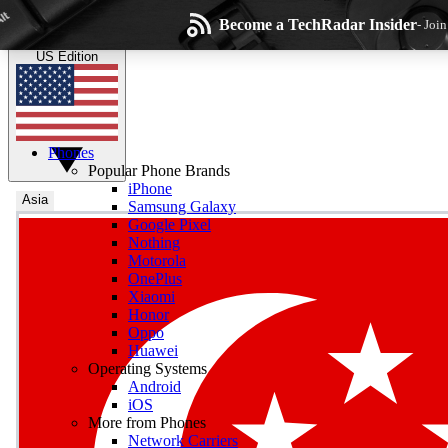
Skip to main content
Become a TechRadar Insider
- Joi
TechRadar
the technology experts
US Edition
Phones
Popular Phone Brands
iPhone
Asia
Samsung Galaxy
Google Pixel
Wee
Nothing
Motorola
Get daily news, weekly
OnePlus
Xiaomi
Honor
Oppo
Huawei
Operating Systems
Com
Android
Join the conversation, s
iOS
More from Phones
Network Carriers