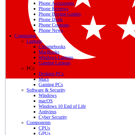
Phone Accessories
Phone Reviews
Phone Buying Guides
M
Phone Deals
Phone Coupons
Earn badges as you explor
Phone News
Computing
Laptops
Chromebooks
MacBooks
Windows Laptops
E
Gaming Laptops
Save on gadgets, subscriptio
PCs
Desktop PCs
Macs
Gaming PCs
Software & Security
Windows
macOS
Windows 10 End of Life
Antivirus
Cyber Security
Components
CPUs
GPUs