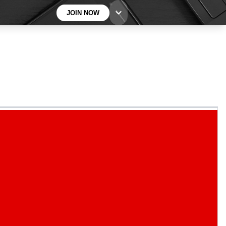
JOIN NOW
BECOME A TECHRADAR INSIDER
Sign up with your email below to instantly access
member features, newsletters and exclusive Insider
perks
Contact me with news and offers from other Future
brands
By submitting your information you agree to the
Terms & Conditions
and
Privacy
Policy
and are aged 16 or over.