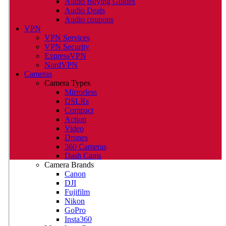
Audio Buying Guides
Audio Deals
Audio coupons
VPN
VPN Services
VPN Security
ExpressVPN
NordVPN
Cameras
Camera Types
Mirrorless
DSLRs
Compact
Action
Video
Drones
360 Cameras
Dash Cams
Camera Brands
Canon
DJI
Fujifilm
Nikon
GoPro
Insta360