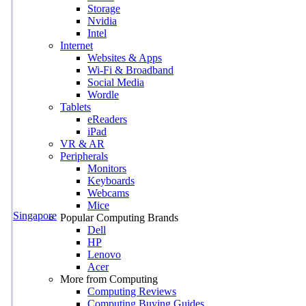
Storage
Nvidia
Intel
Internet
Websites & Apps
Wi-Fi & Broadband
Social Media
Wordle
Tablets
eReaders
iPad
VR & AR
Peripherals
Monitors
Keyboards
Webcams
Mice
Singapore
Popular Computing Brands
Dell
HP
Lenovo
Acer
More from Computing
Computing Reviews
Computing Buying Guides