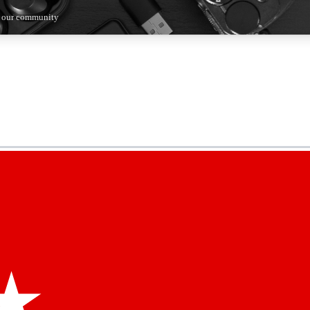
n our community
5
24/7
44K+
EXCLUSIVE PERKS
INSIDER INSIGHTS
ACTIVE MEMBERS
kly newsletters
 deals and the week’s top tech stories
menting access
hare your thoughts and get expert advice