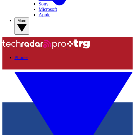
Sony
Microsoft
Apple
More
Phones