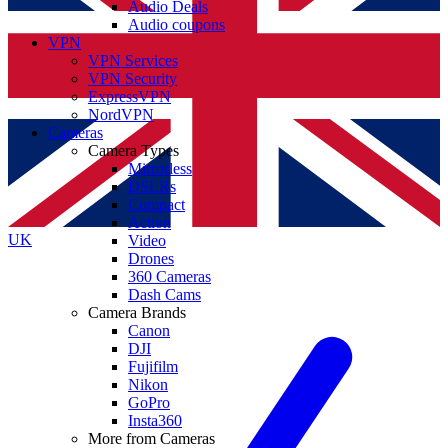
Audio Deals
Audio coupons
VPN
VPN Services
VPN Security
ExpressVPN
NordVPN
Cameras
Camera Types
Mirrorless
DSLRs
Compact
Action
UK
Video
Drones
360 Cameras
Dash Cams
Camera Brands
Canon
DJI
Fujifilm
Nikon
GoPro
Insta360
More from Cameras