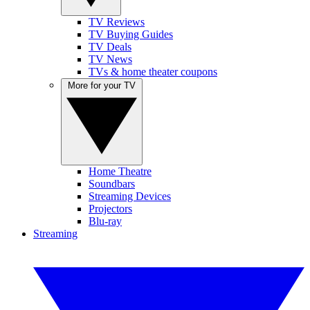
TV Reviews
TV Buying Guides
TV Deals
TV News
TVs & home theater coupons
More for your TV
Home Theatre
Soundbars
Streaming Devices
Projectors
Blu-ray
Streaming