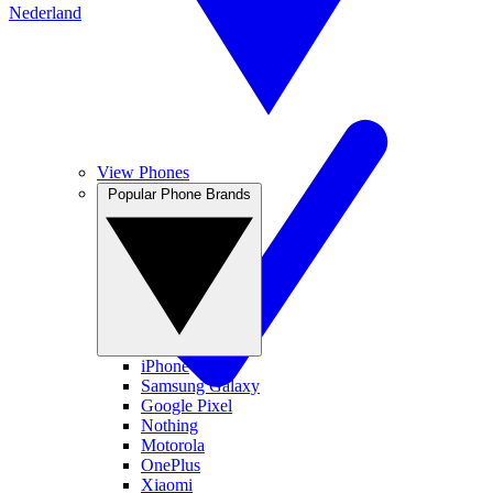
Nederland
View Phones
Popular Phone Brands
iPhone
Samsung Galaxy
Google Pixel
Nothing
Motorola
OnePlus
Xiaomi