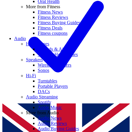
Oral Health
More from Fitness
Fitness News
Fitness Reviews
Fitness Buying Guides
Fitness Deals
Fitness coupons
Audio
Headphones
Earbuds & AirPods
Wireless Headphones
Speakers
Wireless Speakers
Sonos
Hi-Fi
Turntables
Portable Players
DACs
Audio Streaming
Spotify
Apple Music
More from Audio
Audio News
Audio Reviews
Audio Buying Guides