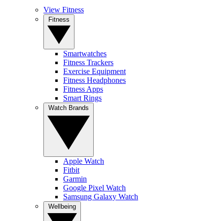
View Fitness
Fitness
Smartwatches
Fitness Trackers
Exercise Equipment
Fitness Headphones
Fitness Apps
Smart Rings
Watch Brands
Apple Watch
Fitbit
Garmin
Google Pixel Watch
Samsung Galaxy Watch
Wellbeing