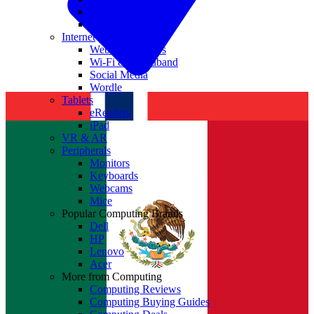
Nvidia
Intel
Internet
Websites & Apps
Wi-Fi & Broadband
Social Media
Wordle
Tablets
eReaders
iPad
VR & AR
Peripherals
Monitors
Keyboards
Webcams
Mice
Popular Computing Brands
Dell
HP
Lenovo
Acer
More from Computing
Computing Reviews
Computing Buying Guides