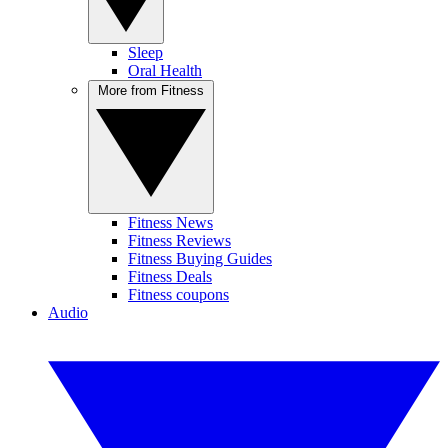
Sleep
Oral Health
More from Fitness
Fitness News
Fitness Reviews
Fitness Buying Guides
Fitness Deals
Fitness coupons
Audio