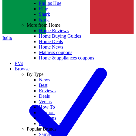
Philips Hue
Ring
Shark
Ninja
More from Home
Home Reviews
Home Buying Guides
Italia
Home Deals
Home News
Mattress coupons
Home & appliances coupons
EVs
Browse
By Type
News
Best
Reviews
Deals
Versus
How To
Opinion
Coupons
Collections
Popular Brands
Samsung