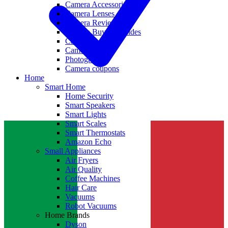
Camera Accessories
Camera Lenses
Camera Reviews
Camera Buying Guides
Camera Deals
Camera News
Photography
Camera coupons
Home
Smart Home
Home Security
Smart Speakers
Smart Lights
Smart Scales
Smart Thermostats
Amazon Echo
Small Appliances
Air Fryers
Air Quality
Coffee Machines
Hair Care
Vacuums
Robot Vacuums
Home Brands
Dyson