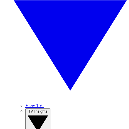
View TVs
TV Insights