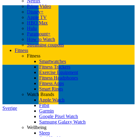
Netflix
Prime Video
Disney+
Apple TV
HBO Max
Hulu
Paramount+
How to Watch
Streaming coupons
Fitness
Fitness
Smartwatches
Fitness Trackers
Exercise Equipment
Fitness Headphones
Fitness Apps
Smart Rings
Watch Brands
Apple Watch
Fitbit
Sverige
Garmin
Google Pixel Watch
Samsung Galaxy Watch
Wellbeing
Sleep