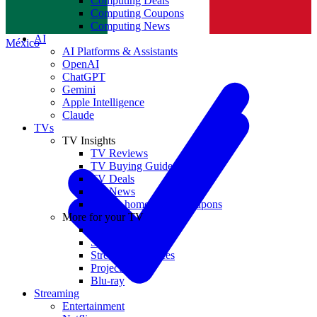
Computing Deals
Computing Coupons
Norge
Computing News
AI
México
AI Platforms & Assistants
OpenAI
ChatGPT
Gemini
Apple Intelligence
Claude
TVs
TV Insights
TV Reviews
TV Buying Guides
TV Deals
TV News
TVs & home theater coupons
More for your TV
Home Theatre
Soundbars
Streaming Devices
Projectors
Blu-ray
Streaming
Entertainment