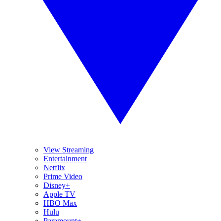
View Streaming
Entertainment
Netflix
Prime Video
Disney+
Apple TV
HBO Max
Hulu
Paramount+