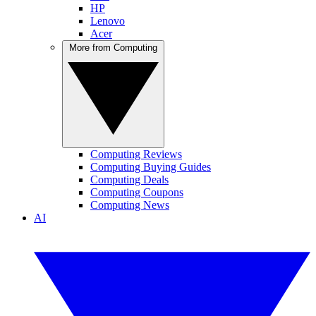
HP
Lenovo
Acer
More from Computing
Computing Reviews
Computing Buying Guides
Computing Deals
Computing Coupons
Computing News
AI