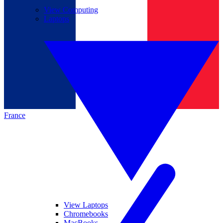
View Computing
Laptops
France
View Laptops
Chromebooks
MacBooks