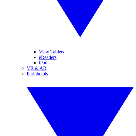
View Tablets
eReaders
iPad
VR & AR
Peripherals