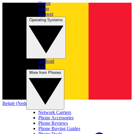
Honor
Oppo
Huawei
Operating Systems
Android
iOS
More from Phones
België (Nederlands)
Network Carriers
Phone Accessories
Phone Reviews
Phone Buying Guides
Phone Deals