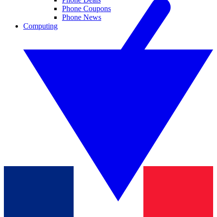
Phone Coupons
Phone News
Computing