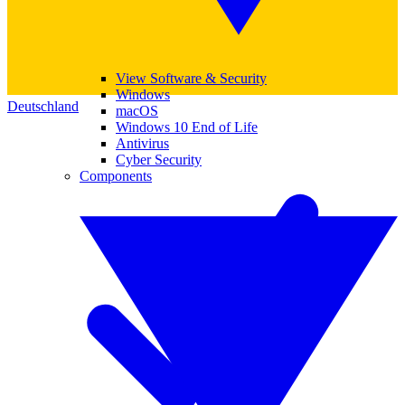
View Software & Security
Windows
Deutschland
macOS
Windows 10 End of Life
Antivirus
Cyber Security
Components