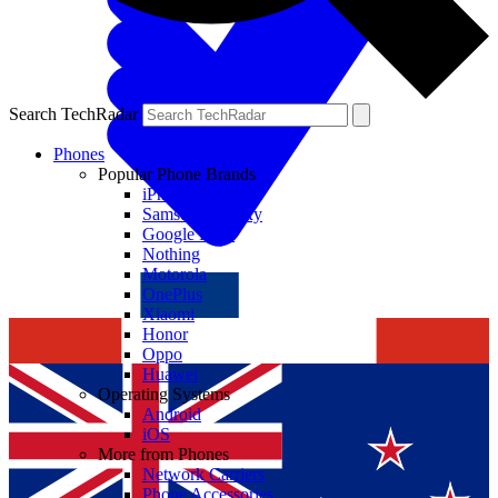
Search TechRadar
Phones
Popular Phone Brands
iPhone
Samsung Galaxy
Google Pixel
Nothing
Motorola
OnePlus
Xiaomi
Honor
Oppo
Huawei
Operating Systems
Android
iOS
More from Phones
Network Carriers
Phone Accessories