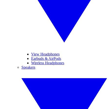
View Headphones
Earbuds & AirPods
Wireless Headphones
Speakers