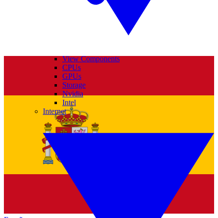
View Components
CPUs
GPUs
Storage
Nvidia
Intel
Internet