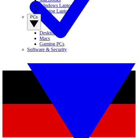
Windows Laptops
Gaming Laptops
PCs
Desktop PCs
Macs
Gaming PCs
Software & Security