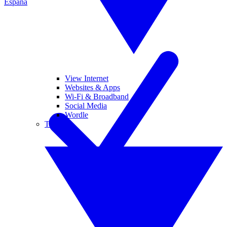
España
View Internet
Websites & Apps
Wi-Fi & Broadband
Social Media
Wordle
Tablets