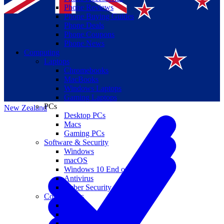
Phone Reviews
Phone Buying Guides
Phone Deals
Phone Coupons
Phone News
Computing
Laptops
Suomi
Chromebooks
MacBooks
Canada
Windows Laptops
Gaming Laptops
PCs
New Zealand
Desktop PCs
Macs
Gaming PCs
Software & Security
Windows
macOS
Windows 10 End of Life
Antivirus
Cyber Security
Components
CPUs
GPUs
Storage