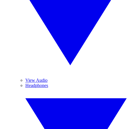
View Audio
Headphones