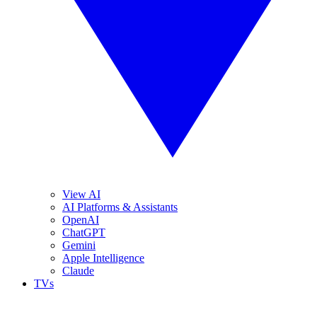
View AI
AI Platforms & Assistants
OpenAI
ChatGPT
Gemini
Apple Intelligence
Claude
TVs