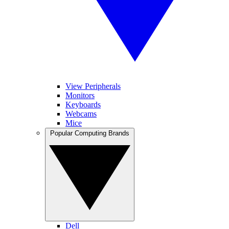
View Peripherals
Monitors
Keyboards
Webcams
Mice
Popular Computing Brands
Dell