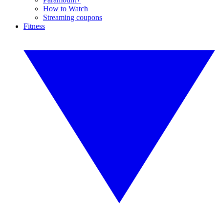
How to Watch
Streaming coupons
Fitness