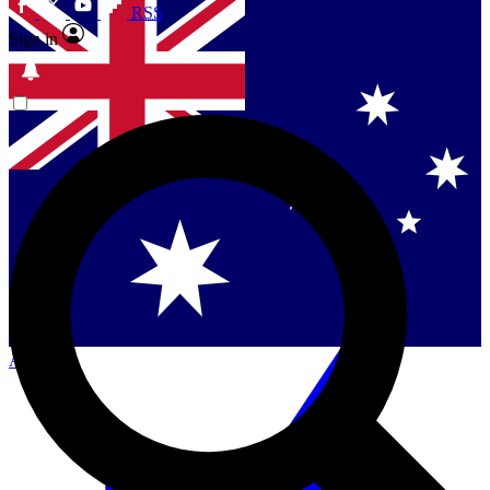
RSS
Sign in
Contact me with news and offers from other Future
brands
By submitting your information you agree to the
Terms & Conditions
and
Privacy
Policy
and are aged 16 or over.
Singapore
Danmark
US (English)
Australia