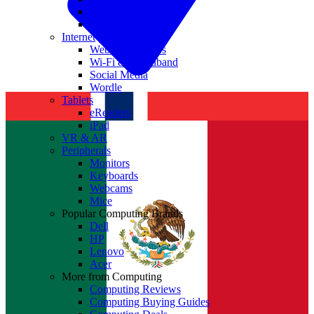
Nvidia
Intel
Internet
Websites & Apps
Wi-Fi & Broadband
Social Media
Wordle
Tablets
eReaders
iPad
VR & AR
Peripherals
Monitors
Keyboards
Webcams
Mice
Popular Computing Brands
Dell
HP
Lenovo
Acer
More from Computing
Computing Reviews
Computing Buying Guides