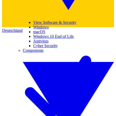
View Software & Security
Windows
Deutschland
macOS
Windows 10 End of Life
Antivirus
Cyber Security
Components