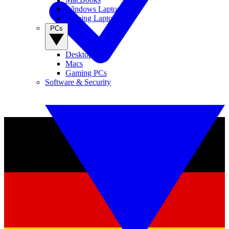
Windows Laptops
Gaming Laptops
PCs
Desktop PCs
Macs
Gaming PCs
Software & Security