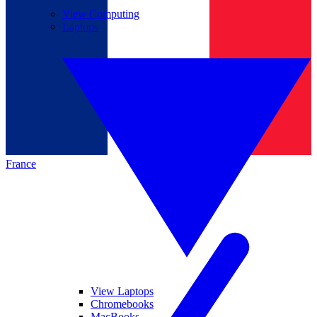
View Computing
Laptops
France
View Laptops
Chromebooks
MacBooks