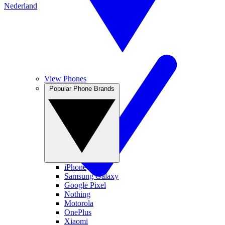
Nederland
View Phones
Popular Phone Brands
iPhone
Samsung Galaxy
Google Pixel
Nothing
Motorola
OnePlus
Xiaomi