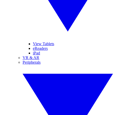
View Tablets
eReaders
iPad
VR & AR
Peripherals