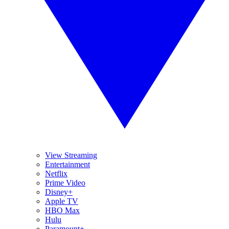
View Streaming
Entertainment
Netflix
Prime Video
Disney+
Apple TV
HBO Max
Hulu
Paramount+