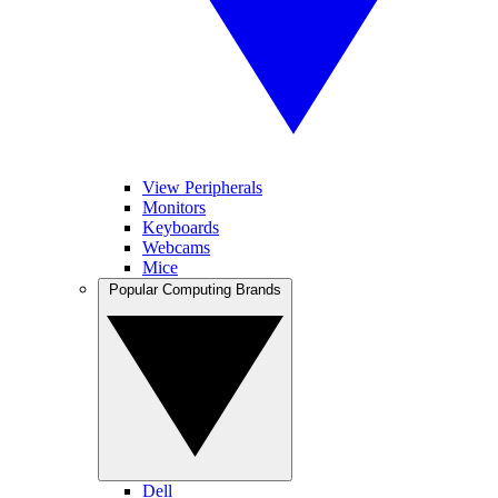
View Peripherals
Monitors
Keyboards
Webcams
Mice
Popular Computing Brands
Dell