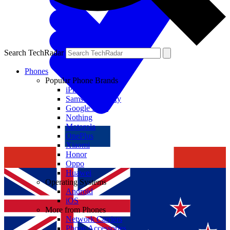
Search TechRadar
Phones
Popular Phone Brands
iPhone
Samsung Galaxy
Google Pixel
Nothing
Motorola
OnePlus
Xiaomi
Honor
Oppo
Huawei
Operating Systems
Android
iOS
More from Phones
Network Carriers
Phone Accessories