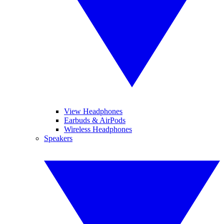
View Headphones
Earbuds & AirPods
Wireless Headphones
Speakers