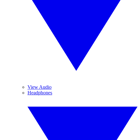
View Audio
Headphones