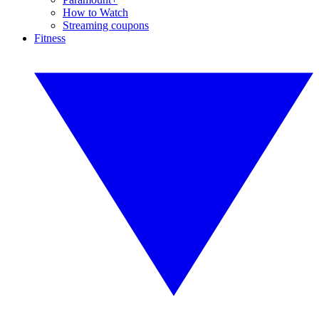
How to Watch
Streaming coupons
Fitness