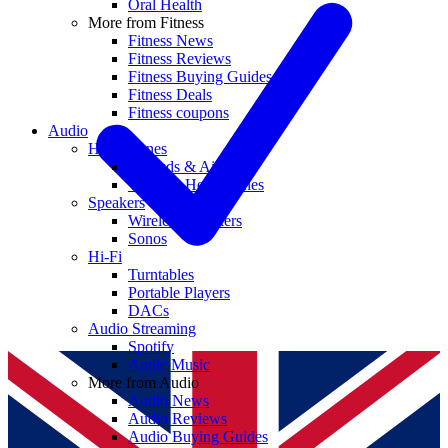
Oral Health
More from Fitness
Fitness News
Fitness Reviews
Fitness Buying Guides
Fitness Deals
Fitness coupons
Audio
Headphones
Earbuds & AirPods
Wireless Headphones
Speakers
Wireless Speakers
Sonos
Hi-Fi
Turntables
Portable Players
DACs
Audio Streaming
Spotify
Apple Music
More from Audio
Audio News
Audio Reviews
Audio Buying Guides