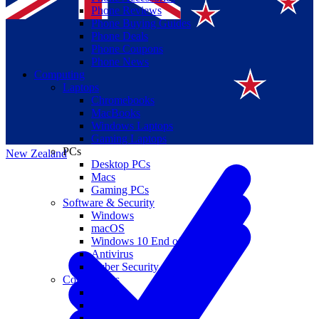
Phone Reviews
Phone Buying Guides
Phone Deals
Phone Coupons
Phone News
Computing
Laptops
Suomi
Chromebooks
MacBooks
Canada
Windows Laptops
Gaming Laptops
PCs
New Zealand
Desktop PCs
Macs
Gaming PCs
Software & Security
Windows
macOS
Windows 10 End of Life
Antivirus
Cyber Security
Components
CPUs
GPUs
Storage