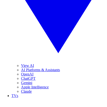
View AI
AI Platforms & Assistants
OpenAI
ChatGPT
Gemini
Apple Intelligence
Claude
TVs