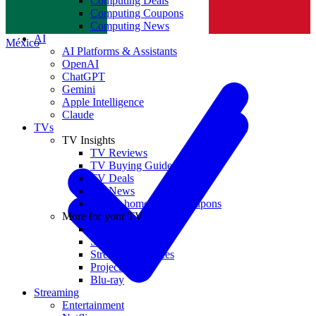
Computing Deals
Computing Coupons
Norge
Computing News
AI
México
AI Platforms & Assistants
OpenAI
ChatGPT
Gemini
Apple Intelligence
Claude
TVs
TV Insights
TV Reviews
TV Buying Guides
TV Deals
TV News
TVs & home theater coupons
More for your TV
Home Theatre
Soundbars
Streaming Devices
Projectors
Blu-ray
Streaming
Entertainment