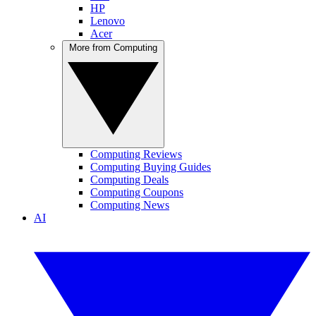
HP
Lenovo
Acer
More from Computing
Computing Reviews
Computing Buying Guides
Computing Deals
Computing Coupons
Computing News
AI