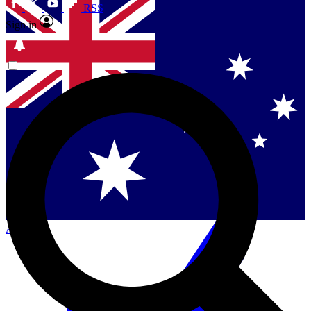
RSS
Sign in
Contact me with news and offers from other Future
brands
By submitting your information you agree to the
Terms & Conditions
and
Privacy Policy
and are aged 16 or over.
Singapore
Danmark
US (English)
Australia