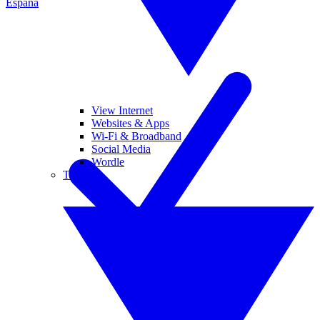
España
View Internet
Websites & Apps
Wi-Fi & Broadband
Social Media
Wordle
Tablets