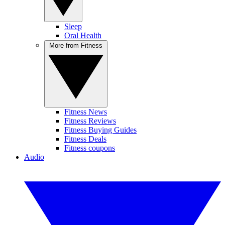
Sleep
Oral Health
More from Fitness
Fitness News
Fitness Reviews
Fitness Buying Guides
Fitness Deals
Fitness coupons
Audio