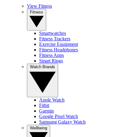
View Fitness
Fitness
Smartwatches
Fitness Trackers
Exercise Equipment
Fitness Headphones
Fitness Apps
Smart Rings
Watch Brands
Apple Watch
Fitbit
Garmin
Google Pixel Watch
Samsung Galaxy Watch
Wellbeing