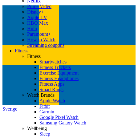
Netflix
Prime Video
Disney+
Apple TV
HBO Max
Hulu
Paramount+
How to Watch
Streaming coupons
Fitness
Fitness
Smartwatches
Fitness Trackers
Exercise Equipment
Fitness Headphones
Fitness Apps
Smart Rings
Watch Brands
Apple Watch
Fitbit
Sverige
Garmin
Google Pixel Watch
Samsung Galaxy Watch
Wellbeing
Sleep