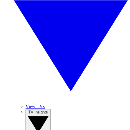
View TVs
TV Insights