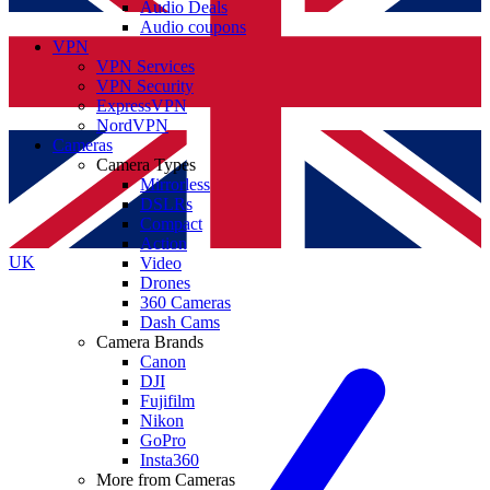
Audio Deals
Audio coupons
VPN
VPN Services
VPN Security
ExpressVPN
NordVPN
Cameras
Camera Types
Mirrorless
DSLRs
Compact
Action
UK
Video
Drones
360 Cameras
Dash Cams
Camera Brands
Canon
DJI
Fujifilm
Nikon
GoPro
Insta360
More from Cameras