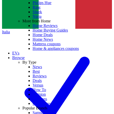
Philips Hue
Ring
Shark
Ninja
More from Home
Home Reviews
Home Buying Guides
Italia
Home Deals
Home News
Mattress coupons
Home & appliances coupons
EVs
Browse
By Type
News
Best
Reviews
Deals
Versus
How To
Opinion
Coupons
Collections
Popular Brands
Samsung