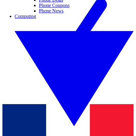
Phone Coupons
Phone News
Computing