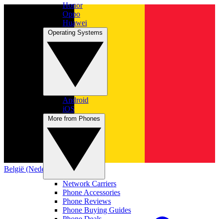
Honor
Oppo
Huawei
Operating Systems
Android
iOS
More from Phones
België (Nederlands)
Network Carriers
Phone Accessories
Phone Reviews
Phone Buying Guides
Phone Deals