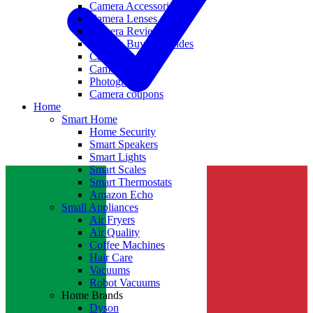
Camera Accessories
Camera Lenses
Camera Reviews
Camera Buying Guides
Camera Deals
Camera News
Photography
Camera coupons
Home
Smart Home
Home Security
Smart Speakers
Smart Lights
Smart Scales
Smart Thermostats
Amazon Echo
Small Appliances
Air Fryers
Air Quality
Coffee Machines
Hair Care
Vacuums
Robot Vacuums
Home Brands
Dyson