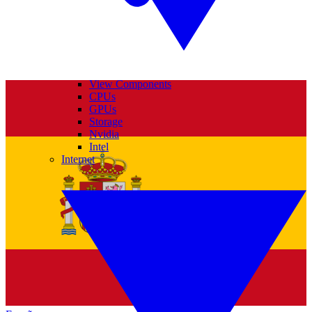
View Components
CPUs
GPUs
Storage
Nvidia
Intel
Internet