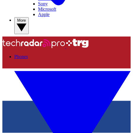
Sony
Microsoft
Apple
More
Phones