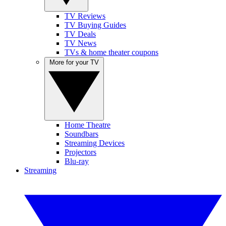
TV Reviews
TV Buying Guides
TV Deals
TV News
TVs & home theater coupons
More for your TV
Home Theatre
Soundbars
Streaming Devices
Projectors
Blu-ray
Streaming