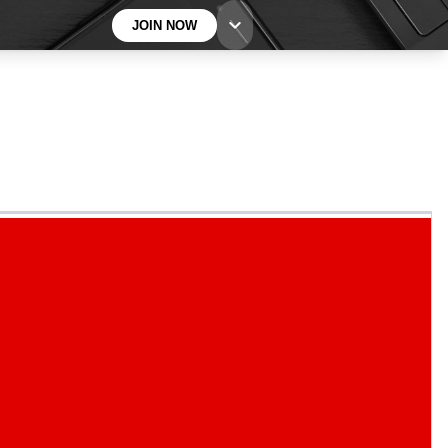
JOIN NOW
BECOME A TECHRADAR INSIDER
Sign up with your email below to instantly access
member features, newsletters and exclusive Insider
perks
Contact me with news and offers from other Future
brands
By submitting your information you agree to the
Terms & Conditions
and
Privacy
Policy
and are aged 16 or over.