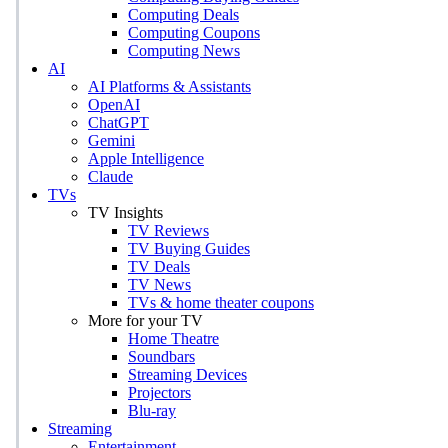
Computing Deals
Computing Coupons
Computing News
AI
AI Platforms & Assistants
OpenAI
ChatGPT
Gemini
Apple Intelligence
Claude
TVs
TV Insights
TV Reviews
TV Buying Guides
TV Deals
TV News
TVs & home theater coupons
More for your TV
Home Theatre
Soundbars
Streaming Devices
Projectors
Blu-ray
Streaming
Entertainment