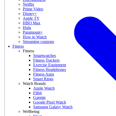
Netflix
Prime Video
Disney+
Apple TV
HBO Max
Hulu
Paramount+
How to Watch
Streaming coupons
Fitness
Fitness
Smartwatches
Fitness Trackers
Exercise Equipment
Fitness Headphones
Fitness Apps
Smart Rings
Watch Brands
Apple Watch
Fitbit
Garmin
Google Pixel Watch
Samsung Galaxy Watch
Wellbeing