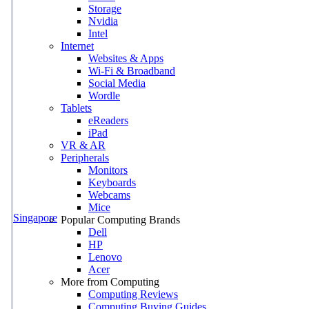
Storage
Nvidia
Intel
Internet
Websites & Apps
Wi-Fi & Broadband
Social Media
Wordle
Tablets
eReaders
iPad
VR & AR
Peripherals
Monitors
Keyboards
Webcams
Mice
Singapore
Popular Computing Brands
Dell
HP
Lenovo
Acer
More from Computing
Computing Reviews
Computing Buying Guides