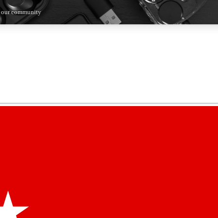
n our community
5
24/7
44K+
EXCLUSIVE PERKS
INSIDER INSIGHTS
ACTIVE MEMBERS
kly newsletters
 deals and the week’s top tech stories
menting access
hare your thoughts and get expert advice