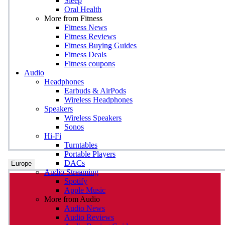
Sleep
Oral Health
More from Fitness
Fitness News
Fitness Reviews
Fitness Buying Guides
Fitness Deals
Fitness coupons
Audio
Headphones
Earbuds & AirPods
Wireless Headphones
Speakers
Wireless Speakers
Sonos
Hi-Fi
Turntables
Portable Players
DACs
Europe
Audio Streaming
Spotify
Apple Music
More from Audio
Audio News
Audio Reviews