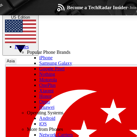
Skip to main content
Become a TechRadar Insider
- Joi
TechRadar
the technology experts
US Edition
Phones
Popular Phone Brands
iPhone
Asia
Samsung Galaxy
Google Pixel
Wee
Nothing
Motorola
Get daily news, weekly
OnePlus
Xiaomi
Honor
Oppo
Huawei
Operating Systems
Com
Android
Join the conversation, s
iOS
More from Phones
Network Carriers