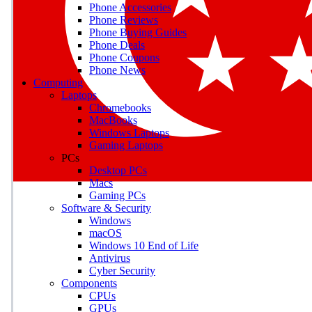
Phone Accessories
Phone Reviews
Phone Buying Guides
M
Phone Deals
Phone Coupons
Earn badges as you explor
Phone News
Computing
Laptops
Chromebooks
MacBooks
Windows Laptops
E
Gaming Laptops
Save on gadgets, subscriptio
PCs
Desktop PCs
Macs
Gaming PCs
Software & Security
Windows
macOS
Windows 10 End of Life
Antivirus
Cyber Security
Components
CPUs
GPUs