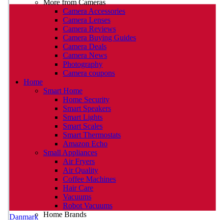
More from Cameras
Camera Accessories
Camera Lenses
Camera Reviews
Camera Buying Guides
Camera Deals
Camera News
Photography
Camera coupons
Home
Smart Home
Home Security
Smart Speakers
Smart Lights
Smart Scales
Smart Thermostats
Amazon Echo
Small Appliances
Air Fryers
Air Quality
Coffee Machines
Hair Care
Vacuums
Robot Vacuums
Home Brands
Danmark