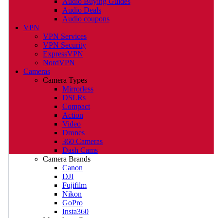
Audio Buying Guides
Audio Deals
Audio coupons
VPN
VPN Services
VPN Security
ExpressVPN
NordVPN
Cameras
Camera Types
Mirrorless
DSLRs
Compact
Action
Video
Drones
360 Cameras
Dash Cams
Camera Brands
Canon
DJI
Fujifilm
Nikon
GoPro
Insta360