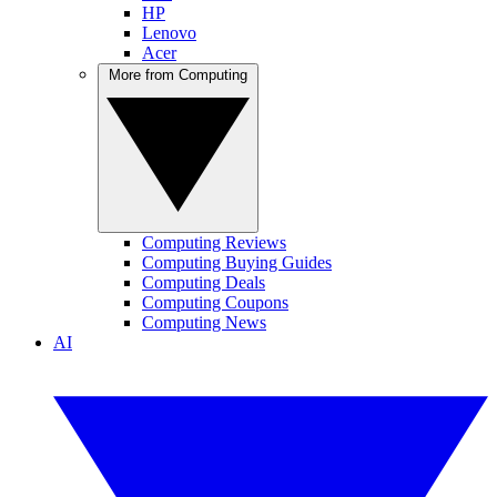
HP
Lenovo
Acer
More from Computing
Computing Reviews
Computing Buying Guides
Computing Deals
Computing Coupons
Computing News
AI