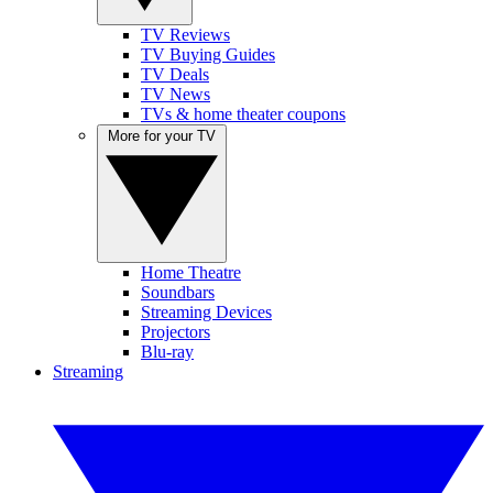
TV Reviews
TV Buying Guides
TV Deals
TV News
TVs & home theater coupons
More for your TV
Home Theatre
Soundbars
Streaming Devices
Projectors
Blu-ray
Streaming