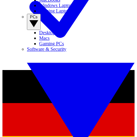
Windows Laptops
Gaming Laptops
PCs
Desktop PCs
Macs
Gaming PCs
Software & Security