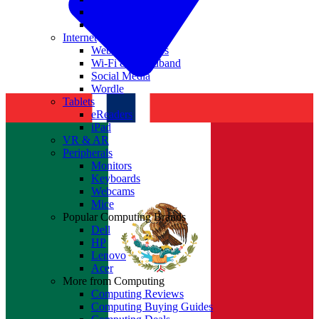
Nvidia
Intel
Internet
Websites & Apps
Wi-Fi & Broadband
Social Media
Wordle
Tablets
eReaders
iPad
VR & AR
Peripherals
Monitors
Keyboards
Webcams
Mice
Popular Computing Brands
Dell
HP
Lenovo
Acer
More from Computing
Computing Reviews
Computing Buying Guides