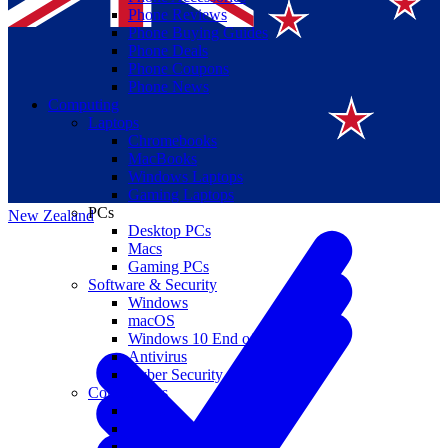
Phone Reviews
Phone Buying Guides
Phone Deals
Phone Coupons
Phone News
Computing
Laptops
Suomi
Chromebooks
MacBooks
Canada
Windows Laptops
Gaming Laptops
PCs
New Zealand
Desktop PCs
Macs
Gaming PCs
Software & Security
Windows
macOS
Windows 10 End of Life
Antivirus
Cyber Security
Components
CPUs
GPUs
Storage