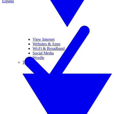
España
View Internet
Websites & Apps
Wi-Fi & Broadband
Social Media
Wordle
Tablets