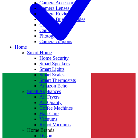
Camera Accessories
Camera Lenses
Camera Reviews
Camera Buying Guides
Camera Deals
Camera News
Photography
Camera coupons
Home
Smart Home
Home Security
Smart Speakers
Smart Lights
Smart Scales
Smart Thermostats
Amazon Echo
Small Appliances
Air Fryers
Air Quality
Coffee Machines
Hair Care
Vacuums
Robot Vacuums
Home Brands
Dyson