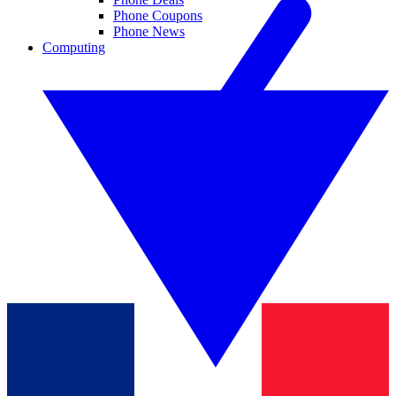
Phone Coupons
Phone News
Computing