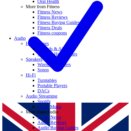
Oral Health
More from Fitness
Fitness News
Fitness Reviews
Fitness Buying Guides
Fitness Deals
Fitness coupons
Audio
Headphones
Earbuds & AirPods
Wireless Headphones
Speakers
Wireless Speakers
Sonos
Hi-Fi
Turntables
Portable Players
DACs
Audio Streaming
Spotify
Apple Music
More from Audio
Audio News
Audio Reviews
Audio Buying Guides