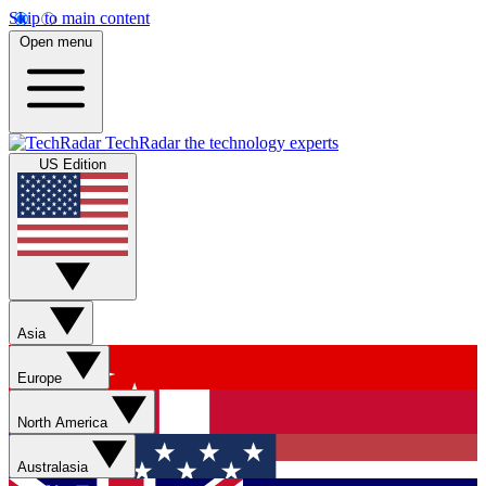
Skip to main content
Open menu
TechRadar
the technology experts
US Edition
Asia
Europe
North America
Australasia