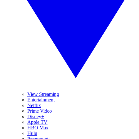
View Streaming
Entertainment
Netflix
Prime Video
Disney+
Apple TV
HBO Max
Hulu
Paramount+