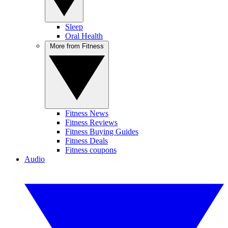
Sleep
Oral Health
More from Fitness
Fitness News
Fitness Reviews
Fitness Buying Guides
Fitness Deals
Fitness coupons
Audio