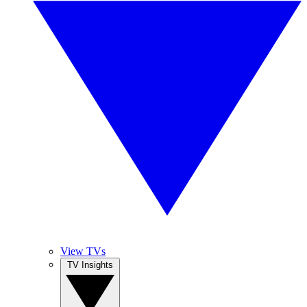
View TVs
TV Insights