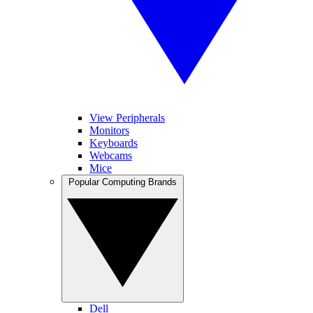
View Peripherals
Monitors
Keyboards
Webcams
Mice
Popular Computing Brands
Dell