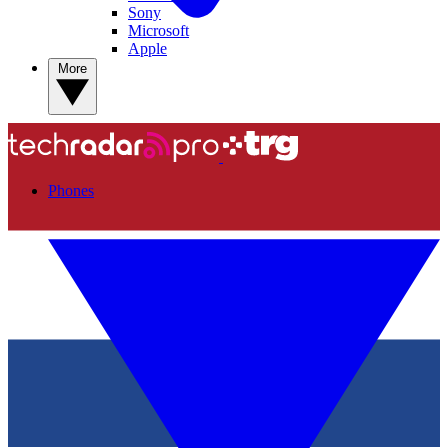
Sony
Microsoft
Apple
More
Phones