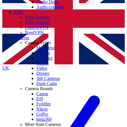
Audio Deals
Audio coupons
VPN
VPN Services
VPN Security
ExpressVPN
NordVPN
Cameras
Camera Types
Mirrorless
DSLRs
Compact
Action
UK
Video
Drones
360 Cameras
Dash Cams
Camera Brands
Canon
DJI
Fujifilm
Nikon
GoPro
Insta360
More from Cameras