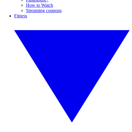
How to Watch
Streaming coupons
Fitness