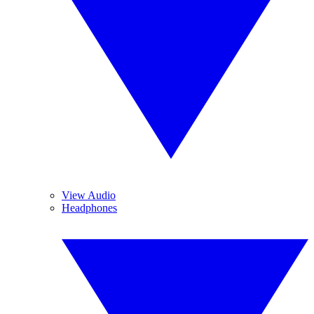
View Audio
Headphones