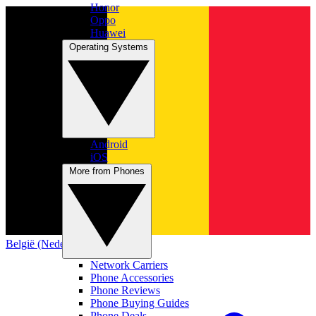
Honor
Oppo
Huawei
Operating Systems
Android
iOS
More from Phones
België (Nederlands)
Network Carriers
Phone Accessories
Phone Reviews
Phone Buying Guides
Phone Deals