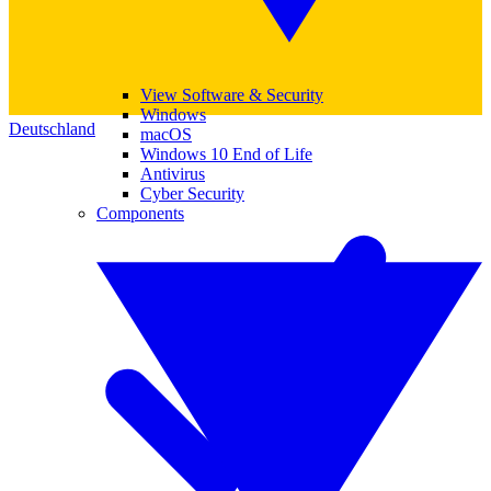
View Software & Security
Windows
Deutschland
macOS
Windows 10 End of Life
Antivirus
Cyber Security
Components