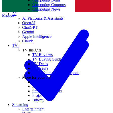
Computing Deals
Computing Coupons
Norge
Computing News
AI
México
AI Platforms & Assistants
OpenAI
ChatGPT
Gemini
Apple Intelligence
Claude
TVs
TV Insights
TV Reviews
TV Buying Guides
TV Deals
TV News
TVs & home theater coupons
More for your TV
Home Theatre
Soundbars
Streaming Devices
Projectors
Blu-ray
Streaming
Entertainment