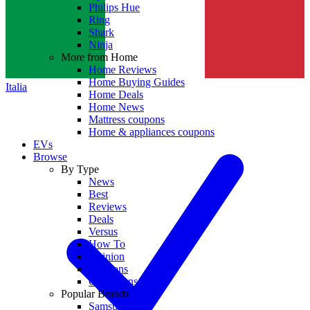
Philips Hue
Ring
Shark
Ninja
More from Home
Home Reviews
Home Buying Guides
Italia
Home Deals
Home News
Mattress coupons
Home & appliances coupons
EVs
Browse
By Type
News
Best
Reviews
Deals
Versus
How To
Opinion
Coupons
Collections
Popular Brands
Samsung