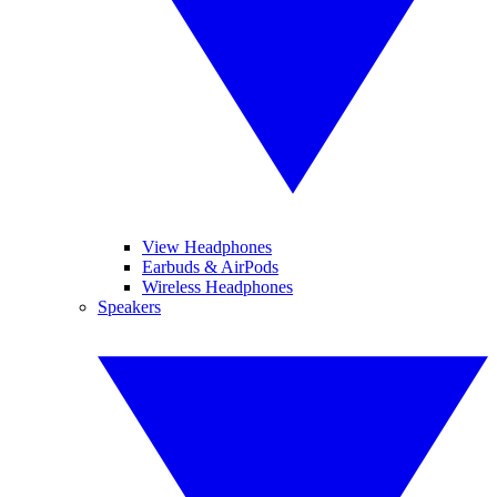
View Headphones
Earbuds & AirPods
Wireless Headphones
Speakers