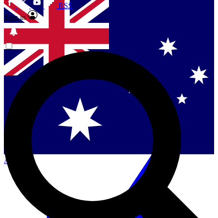
RSS
Sign in
Singapore
Danmark
US (English)
Australia