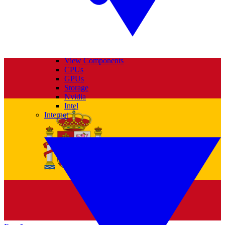
View Components
CPUs
GPUs
Storage
Nvidia
Intel
Internet