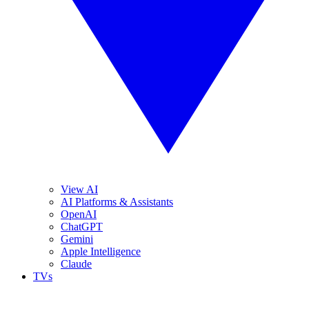
View AI
AI Platforms & Assistants
OpenAI
ChatGPT
Gemini
Apple Intelligence
Claude
TVs