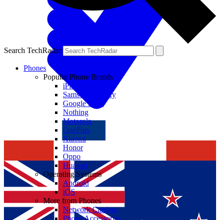
Search TechRadar
Phones
Popular Phone Brands
iPhone
Samsung Galaxy
Google Pixel
Nothing
Motorola
OnePlus
Xiaomi
Honor
Oppo
Huawei
Operating Systems
Android
iOS
More from Phones
Network Carriers
Phone Accessories