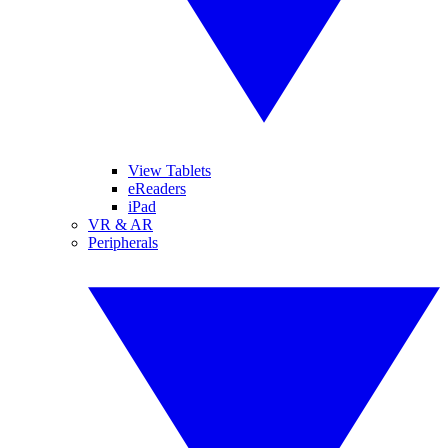
View Tablets
eReaders
iPad
VR & AR
Peripherals