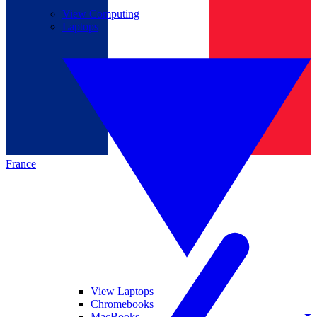
View Computing
Laptops
France
View Laptops
Chromebooks
MacBooks