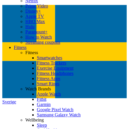
Netflix
Prime Video
Disney+
Apple TV
HBO Max
Hulu
Paramount+
How to Watch
Streaming coupons
Fitness
Fitness
Smartwatches
Fitness Trackers
Exercise Equipment
Fitness Headphones
Fitness Apps
Smart Rings
Watch Brands
Apple Watch
Fitbit
Sverige
Garmin
Google Pixel Watch
Samsung Galaxy Watch
Wellbeing
Sleep