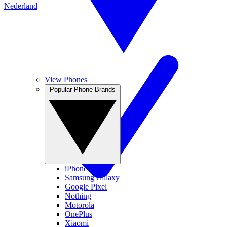
Nederland
View Phones
Popular Phone Brands
iPhone
Samsung Galaxy
Google Pixel
Nothing
Motorola
OnePlus
Xiaomi