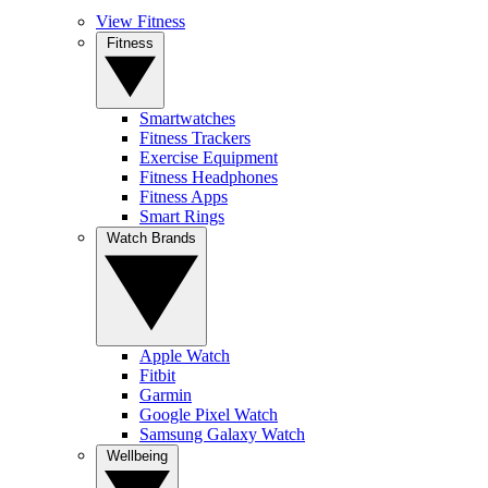
View Fitness
Fitness
Smartwatches
Fitness Trackers
Exercise Equipment
Fitness Headphones
Fitness Apps
Smart Rings
Watch Brands
Apple Watch
Fitbit
Garmin
Google Pixel Watch
Samsung Galaxy Watch
Wellbeing