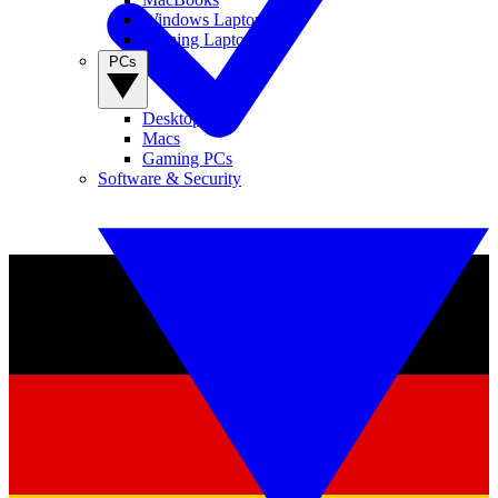
Windows Laptops
Gaming Laptops
PCs
Desktop PCs
Macs
Gaming PCs
Software & Security