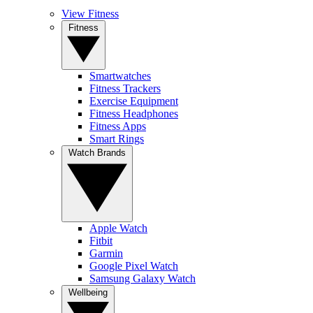
View Fitness
Fitness
Smartwatches
Fitness Trackers
Exercise Equipment
Fitness Headphones
Fitness Apps
Smart Rings
Watch Brands
Apple Watch
Fitbit
Garmin
Google Pixel Watch
Samsung Galaxy Watch
Wellbeing