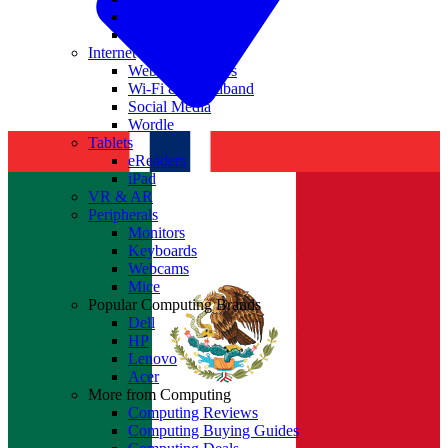
Nvidia
Intel
Internet
Websites & Apps
Wi-Fi & Broadband
Social Media
Wordle
Tablets
eReaders
iPad
VR & AR
Peripherals
Monitors
Keyboards
Webcams
Mice
Popular Computing Brands
Dell
HP
Lenovo
Acer
More from Computing
Computing Reviews
Computing Buying Guides