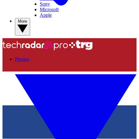
Sony
Microsoft
Apple
More
Phones