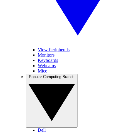
View Peripherals
Monitors
Keyboards
Webcams
Mice
Popular Computing Brands
Dell