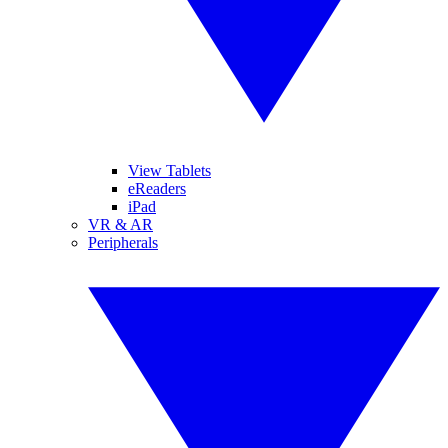
View Tablets
eReaders
iPad
VR & AR
Peripherals