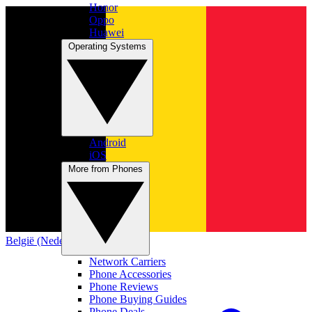
Honor
Oppo
Huawei
Operating Systems
Android
iOS
More from Phones
België (Nederlands)
Network Carriers
Phone Accessories
Phone Reviews
Phone Buying Guides
Phone Deals