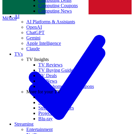
Computing Deals
Computing Coupons
Norge
Computing News
AI
México
AI Platforms & Assistants
OpenAI
ChatGPT
Gemini
Apple Intelligence
Claude
TVs
TV Insights
TV Reviews
TV Buying Guides
TV Deals
TV News
TVs & home theater coupons
More for your TV
Home Theatre
Soundbars
Streaming Devices
Projectors
Blu-ray
Streaming
Entertainment