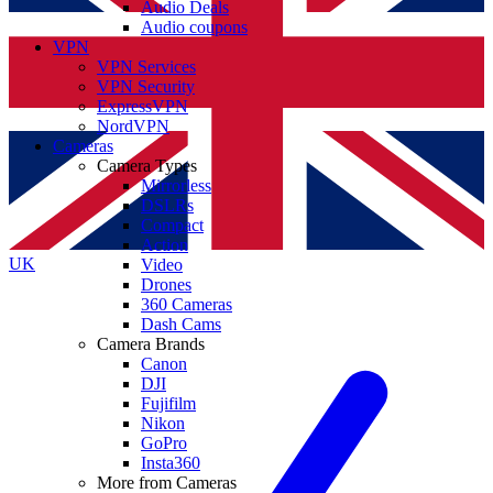
Audio Deals
Audio coupons
VPN
VPN Services
VPN Security
ExpressVPN
NordVPN
Cameras
Camera Types
Mirrorless
DSLRs
Compact
Action
UK
Video
Drones
360 Cameras
Dash Cams
Camera Brands
Canon
DJI
Fujifilm
Nikon
GoPro
Insta360
More from Cameras