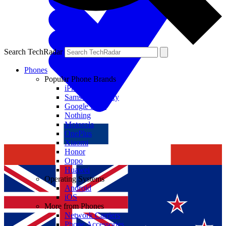
Search TechRadar
Phones
Popular Phone Brands
iPhone
Samsung Galaxy
Google Pixel
Nothing
Motorola
OnePlus
Xiaomi
Honor
Oppo
Huawei
Operating Systems
Android
iOS
More from Phones
Network Carriers
Phone Accessories