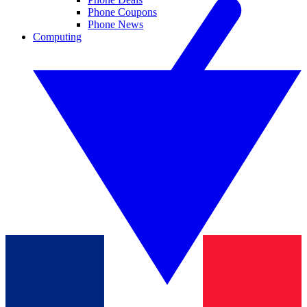
Phone Coupons
Phone News
Computing