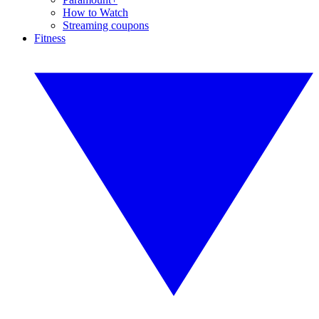
How to Watch
Streaming coupons
Fitness