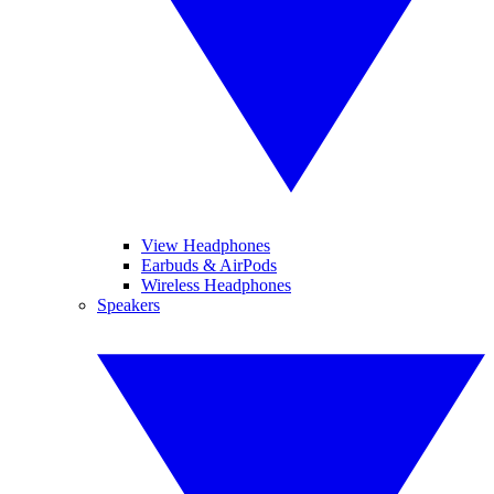
View Headphones
Earbuds & AirPods
Wireless Headphones
Speakers