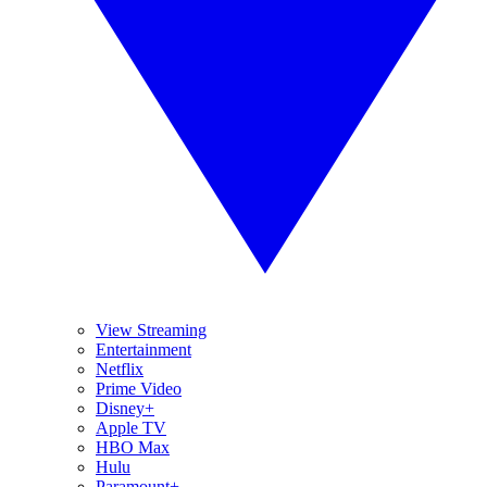
View Streaming
Entertainment
Netflix
Prime Video
Disney+
Apple TV
HBO Max
Hulu
Paramount+