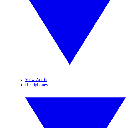
View Audio
Headphones