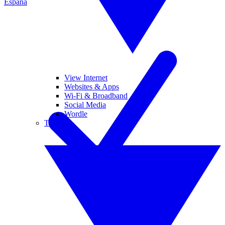
España
View Internet
Websites & Apps
Wi-Fi & Broadband
Social Media
Wordle
Tablets