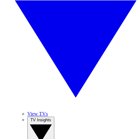
View TVs
TV Insights