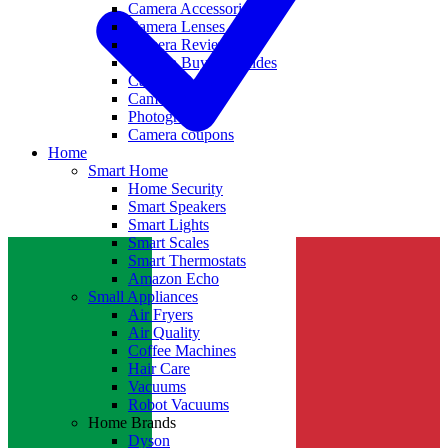
Camera Accessories
Camera Lenses
Camera Reviews
Camera Buying Guides
Camera Deals
Camera News
Photography
Camera coupons
Home
Smart Home
Home Security
Smart Speakers
Smart Lights
Smart Scales
Smart Thermostats
Amazon Echo
Small Appliances
Air Fryers
Air Quality
Coffee Machines
Hair Care
Vacuums
Robot Vacuums
Home Brands
Dyson