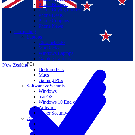
Phone Reviews
Phone Buying Guides
Phone Deals
Phone Coupons
Phone News
Computing
Laptops
Suomi
Chromebooks
MacBooks
Canada
Windows Laptops
Gaming Laptops
PCs
New Zealand
Desktop PCs
Macs
Gaming PCs
Software & Security
Windows
macOS
Windows 10 End of Life
Antivirus
Cyber Security
Components
CPUs
GPUs
Storage