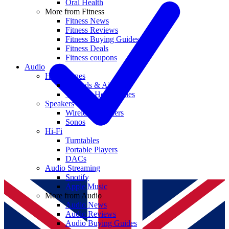
Oral Health
More from Fitness
Fitness News
Fitness Reviews
Fitness Buying Guides
Fitness Deals
Fitness coupons
Audio
Headphones
Earbuds & AirPods
Wireless Headphones
Speakers
Wireless Speakers
Sonos
Hi-Fi
Turntables
Portable Players
DACs
Audio Streaming
Spotify
Apple Music
More from Audio
Audio News
Audio Reviews
Audio Buying Guides