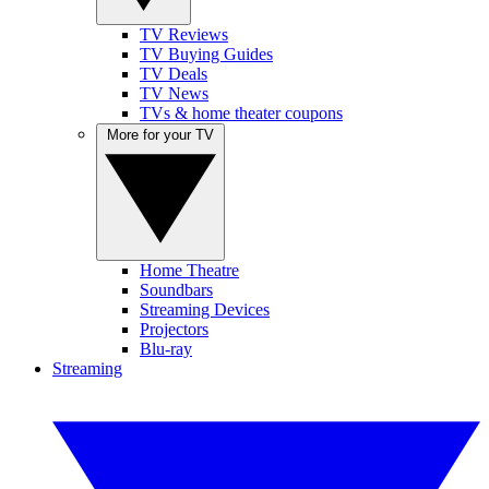
TV Reviews
TV Buying Guides
TV Deals
TV News
TVs & home theater coupons
More for your TV
Home Theatre
Soundbars
Streaming Devices
Projectors
Blu-ray
Streaming