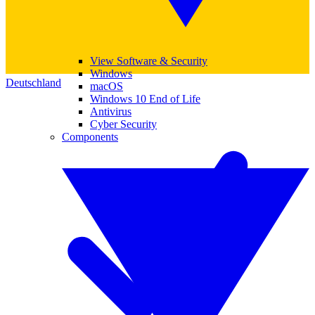
View Software & Security
Windows
Deutschland
macOS
Windows 10 End of Life
Antivirus
Cyber Security
Components