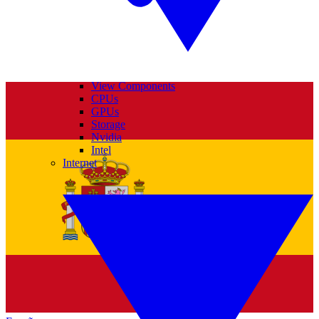
View Components
CPUs
GPUs
Storage
Nvidia
Intel
Internet