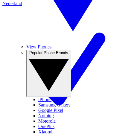
Nederland
View Phones
Popular Phone Brands
iPhone
Samsung Galaxy
Google Pixel
Nothing
Motorola
OnePlus
Xiaomi