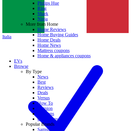
Philips Hue
Ring
Shark
Ninja
More from Home
Home Reviews
Home Buying Guides
Italia
Home Deals
Home News
Mattress coupons
Home & appliances coupons
EVs
Browse
By Type
News
Best
Reviews
Deals
Versus
How To
Opinion
Coupons
Collections
Popular Brands
Samsung