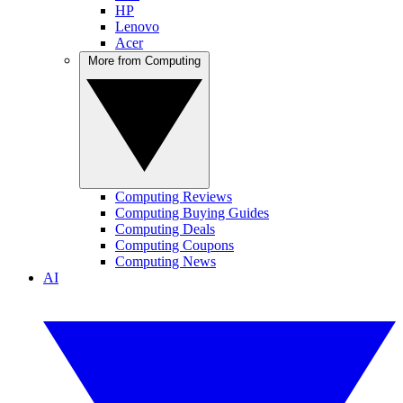
HP
Lenovo
Acer
More from Computing
Computing Reviews
Computing Buying Guides
Computing Deals
Computing Coupons
Computing News
AI