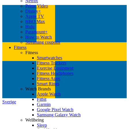
Netflix
Prime Video
Disney+
Apple TV
HBO Max
Hulu
Paramount+
How to Watch
Streaming coupons
Fitness
Fitness
Smartwatches
Fitness Trackers
Exercise Equipment
Fitness Headphones
Fitness Apps
Smart Rings
Watch Brands
Apple Watch
Fitbit
Sverige
Garmin
Google Pixel Watch
Samsung Galaxy Watch
Wellbeing
Sleep