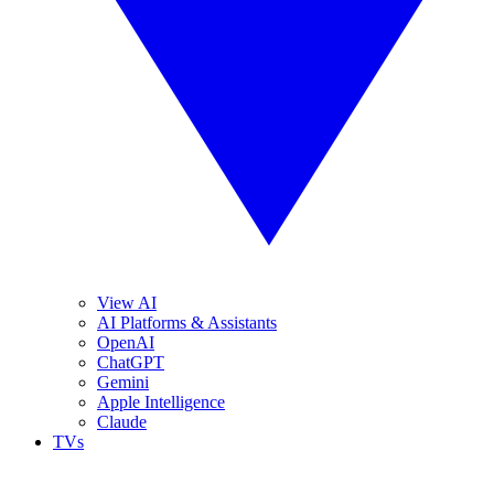
View AI
AI Platforms & Assistants
OpenAI
ChatGPT
Gemini
Apple Intelligence
Claude
TVs