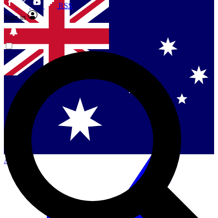
RSS
Sign in
Contact me with news and offers from other Future
brands
By submitting your information you agree to the
Terms & Conditions
and
Privacy Policy
and are aged 16 or over.
Singapore
Danmark
US (English)
Australia