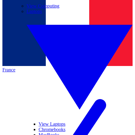
View Computing
Laptops
France
View Laptops
Chromebooks
MacBooks