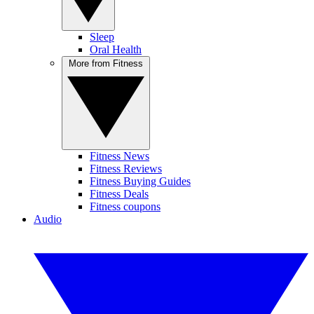
Sleep
Oral Health
More from Fitness
Fitness News
Fitness Reviews
Fitness Buying Guides
Fitness Deals
Fitness coupons
Audio