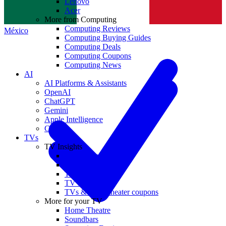
Lenovo
Norge
Acer
More from Computing
Computing Reviews
México
Computing Buying Guides
Computing Deals
Computing Coupons
Computing News
AI
AI Platforms & Assistants
OpenAI
ChatGPT
Gemini
Apple Intelligence
Claude
TVs
TV Insights
TV Reviews
TV Buying Guides
TV Deals
TV News
TVs & home theater coupons
More for your TV
Home Theatre
Soundbars