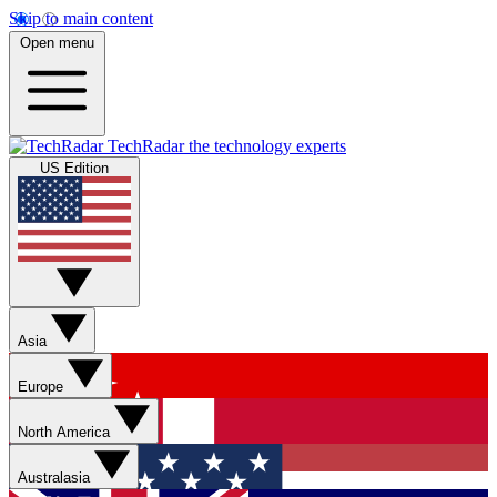
Skip to main content
Open menu
TechRadar
the technology experts
US Edition
Asia
Europe
North America
Australasia