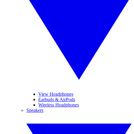
View Headphones
Earbuds & AirPods
Wireless Headphones
Speakers