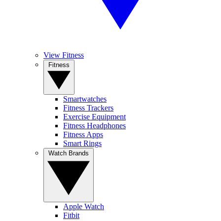
View Fitness
Fitness
Smartwatches
Fitness Trackers
Exercise Equipment
Fitness Headphones
Fitness Apps
Smart Rings
Watch Brands
Apple Watch
Fitbit