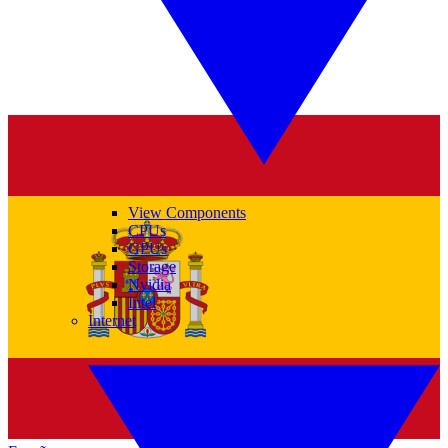
View Components
CPUs
GPUs
Storage
Nvidia
Intel
Internet