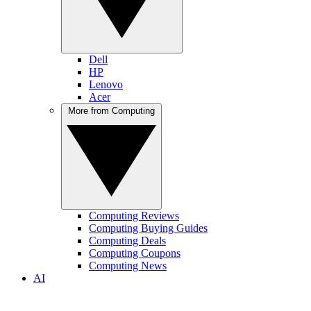
Dell
HP
Lenovo
Acer
More from Computing
Computing Reviews
Computing Buying Guides
Computing Deals
Computing Coupons
Computing News
AI