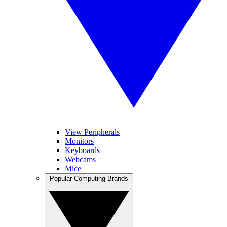
View Peripherals
Monitors
Keyboards
Webcams
Mice
Popular Computing Brands