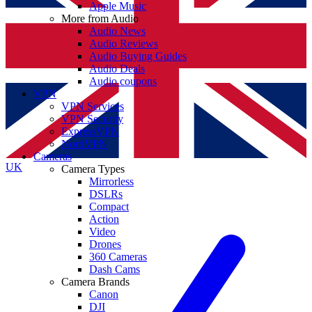
Apple Music
More from Audio
Audio News
Audio Reviews
Audio Buying Guides
Audio Deals
Audio coupons
VPN
VPN Services
VPN Security
ExpressVPN
NordVPN
Cameras
UK
Camera Types
Mirrorless
DSLRs
Compact
Action
Video
Drones
360 Cameras
Dash Cams
Camera Brands
Canon
DJI