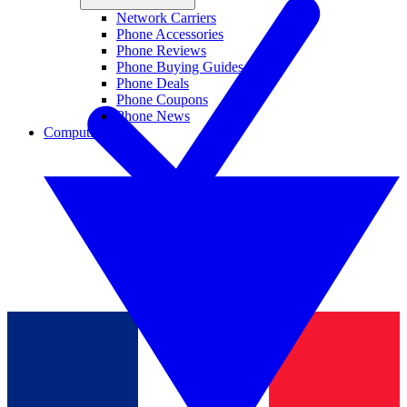
Network Carriers
Phone Accessories
Phone Reviews
Phone Buying Guides
Phone Deals
Phone Coupons
Phone News
Computing