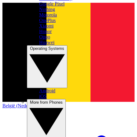
Google Pixel
Nothing
Motorola
OnePlus
Xiaomi
Honor
Oppo
Huawei
Operating Systems
Android
iOS
More from Phones
België (Nederlands)