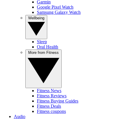
Garmin
Google Pixel Watch
Samsung Galaxy Watch
Wellbeing
Sleep
Oral Health
More from Fitness
Fitness News
Fitness Reviews
Fitness Buying Guides
Fitness Deals
Fitness coupons
Audio