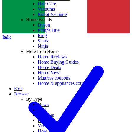
Hair Care
Vacuums
Robot Vacuums
Home Brands
Dyson
Philips Hue
Ring
Italia
Shark
Ninja
More from Home
Home Reviews
Home Buying Guides
Home Deals
Home News
Mattress coupons
Home & appliances coupons
EVs
Browse
By Type
News
Best
Reviews
Deals
Versus
How To