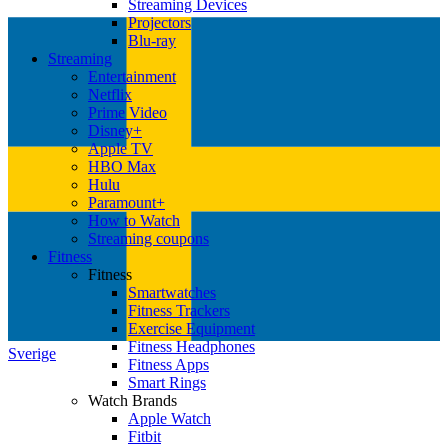
Streaming Devices
Projectors
Blu-ray
Streaming
Entertainment
Netflix
Prime Video
Disney+
Apple TV
HBO Max
Hulu
Paramount+
How to Watch
Streaming coupons
Fitness
Fitness
Smartwatches
Fitness Trackers
Exercise Equipment
Fitness Headphones
Sverige
Fitness Apps
Smart Rings
Watch Brands
Apple Watch
Fitbit