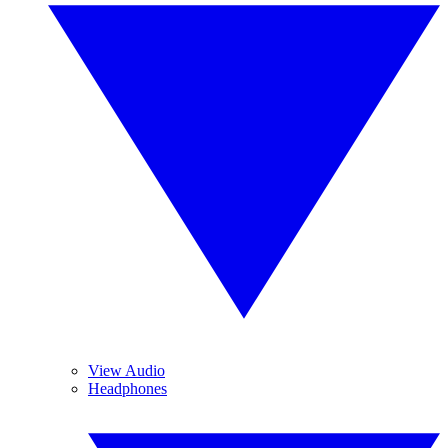
View Audio
Headphones