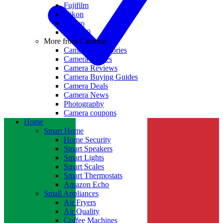
Fujifilm
Nikon
GoPro
Insta360
More from Cameras
Camera Accessories
Camera Lenses
Camera Reviews
Camera Buying Guides
Camera Deals
Camera News
Photography
Camera coupons
Home
Smart Home
Home Security
Smart Speakers
Smart Lights
Smart Scales
Smart Thermostats
Amazon Echo
Small Appliances
Air Fryers
Air Quality
Coffee Machines