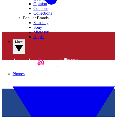
Opinion
Coupons
Collections
Popular Brands
Samsung
Sony
Microsoft
Apple
More
Phones