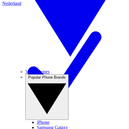
Nederland
View Phones
Popular Phone Brands
iPhone
Samsung Galaxy