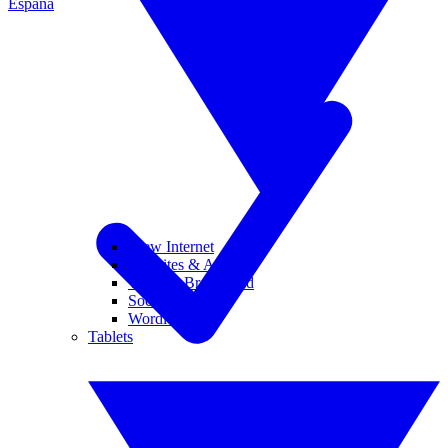
España
View Internet
Websites & Apps
Wi-Fi & Broadband
Social Media
Wordle
Tablets