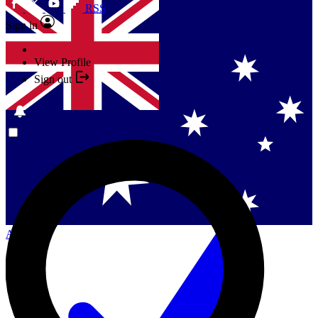
RSS
Sign in
View Profile
Sign out
Singapore
Danmark
US (English)
Australia