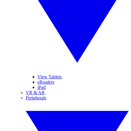
View Tablets
eReaders
iPad
VR & AR
Peripherals