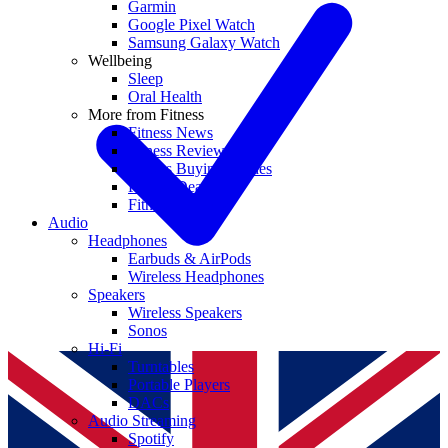
Garmin
Google Pixel Watch
Samsung Galaxy Watch
Wellbeing
Sleep
Oral Health
More from Fitness
Fitness News
Fitness Reviews
Fitness Buying Guides
Fitness Deals
Fitness coupons
Audio
Headphones
Earbuds & AirPods
Wireless Headphones
Speakers
Wireless Speakers
Sonos
Hi-Fi
Turntables
Portable Players
DACs
Audio Streaming
Spotify