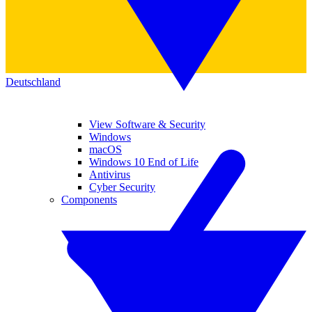
Deutschland
View Software & Security
Windows
macOS
Windows 10 End of Life
Antivirus
Cyber Security
Components