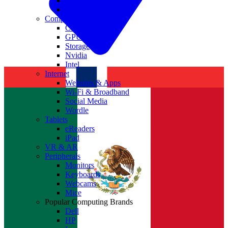
Antivirus
Cyber Security
Components
CPUs
GPUs
Storage
Nvidia
Intel
Internet
Websites & Apps
Wi-Fi & Broadband
Social Media
Wordle
Tablets
eReaders
iPad
VR & AR
Peripherals
Monitors
Keyboards
Webcams
Mice
Popular Computing Brands
Dell
HP