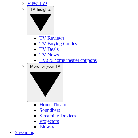
View TVs
TV Insights
TV Reviews
TV Buying Guides
TV Deals
TV News
TVs & home theater coupons
More for your TV
Home Theatre
Soundbars
Streaming Devices
Projectors
Blu-ray
Streaming