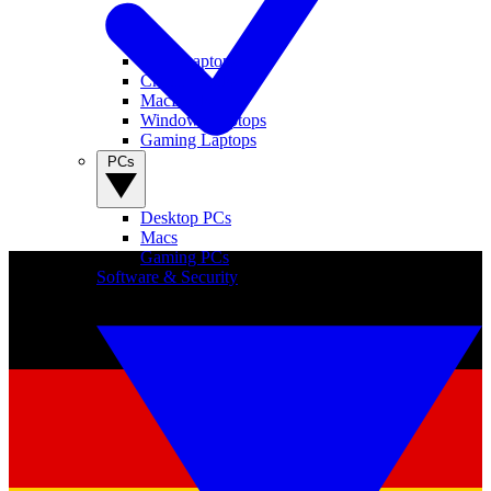
View Laptops
Chromebooks
MacBooks
Windows Laptops
Gaming Laptops
PCs
Desktop PCs
Macs
Gaming PCs
Software & Security