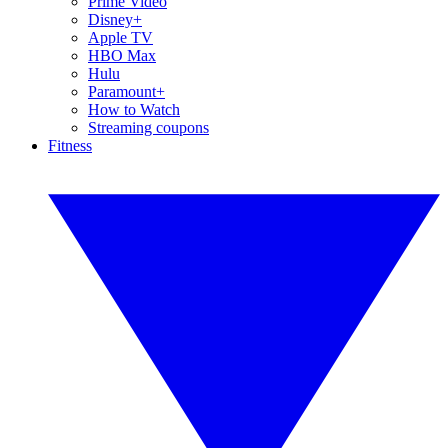
Prime Video
Disney+
Apple TV
HBO Max
Hulu
Paramount+
How to Watch
Streaming coupons
Fitness