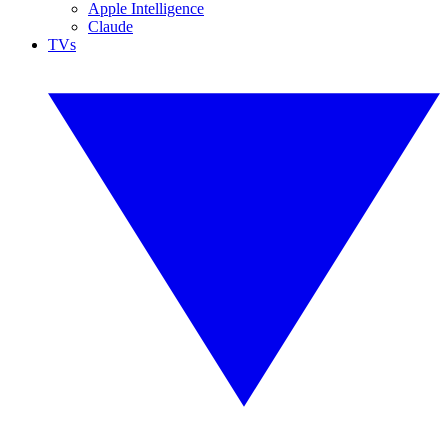
Apple Intelligence
Claude
TVs