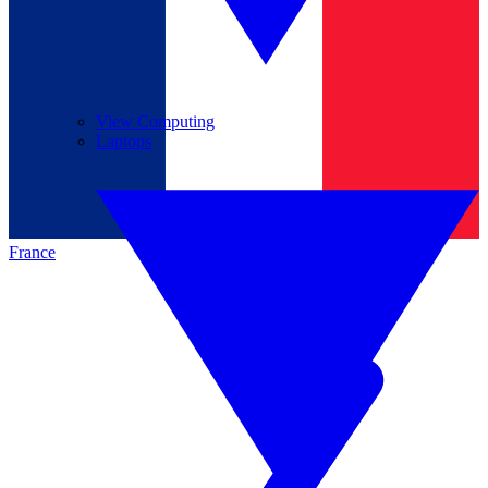
View Computing
Laptops
France