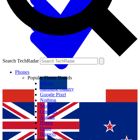
Search TechRadar
Phones
Popular Phone Brands
iPhone
Samsung Galaxy
Google Pixel
Nothing
Motorola
OnePlus
Xiaomi
Honor
Oppo
Huawei
Operating Systems