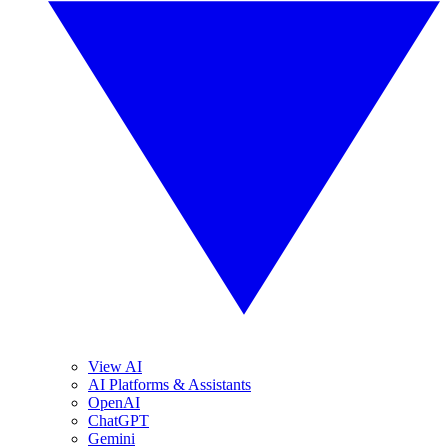
View AI
AI Platforms & Assistants
OpenAI
ChatGPT
Gemini