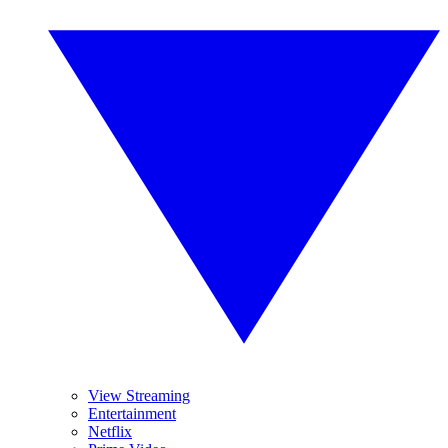
View Streaming
Entertainment
Netflix