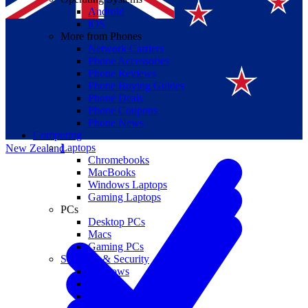
Android
iOS
More from Phones
Network Carriers
Phone Accessories
Phone Reviews
Phone Buying Guides
Suomi
Phone Deals
Phone Coupons
Canada
Phone News
Computing
Laptops
New Zealand
Chromebooks
MacBooks
Windows Laptops
Gaming Laptops
PCs
Desktop PCs
Macs
Gaming PCs
Software & Security
Windows
macOS
Windows 10 End of Life