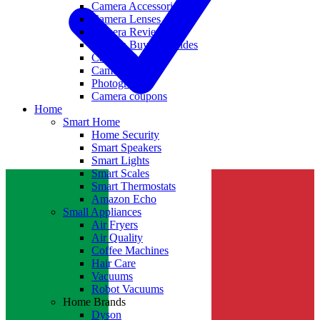
Camera Accessories
Camera Lenses
Camera Reviews
Camera Buying Guides
Camera Deals
Camera News
Photography
Camera coupons
Home
Smart Home
Home Security
Smart Speakers
Smart Lights
Smart Scales
Smart Thermostats
Amazon Echo
Small Appliances
Air Fryers
Air Quality
Coffee Machines
Hair Care
Vacuums
Robot Vacuums
Home Brands
Dyson