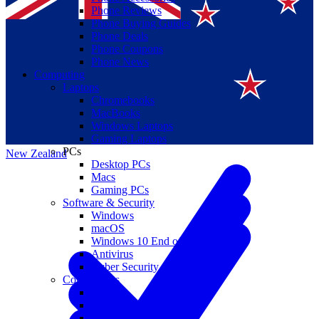
Phone Reviews
Phone Buying Guides
Phone Deals
Phone Coupons
Phone News
Computing
Laptops
Suomi
Chromebooks
MacBooks
Canada
Windows Laptops
Gaming Laptops
PCs
New Zealand
Desktop PCs
Macs
Gaming PCs
Software & Security
Windows
macOS
Windows 10 End of Life
Antivirus
Cyber Security
Components
CPUs
GPUs
Storage