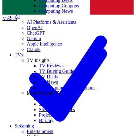
Computing Deals
Computing Coupons
Norge
Computing News
AI
México
AI Platforms & Assistants
OpenAI
ChatGPT
Gemini
Apple Intelligence
Claude
TVs
TV Insights
TV Reviews
TV Buying Guides
TV Deals
TV News
TVs & home theater coupons
More for your TV
Home Theatre
Soundbars
Streaming Devices
Projectors
Blu-ray
Streaming
Entertainment