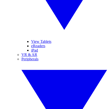
View Tablets
eReaders
iPad
VR & AR
Peripherals