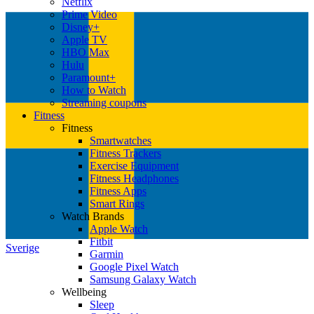
Netflix
Prime Video
Disney+
Apple TV
HBO Max
Hulu
Paramount+
How to Watch
Streaming coupons
Fitness
Fitness
Smartwatches
Fitness Trackers
Exercise Equipment
Fitness Headphones
Fitness Apps
Smart Rings
Watch Brands
Apple Watch
Fitbit
Sverige
Garmin
Google Pixel Watch
Samsung Galaxy Watch
Wellbeing
Sleep