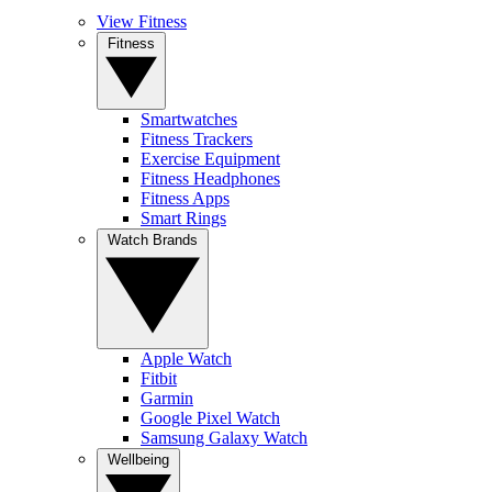
View Fitness
Fitness
Smartwatches
Fitness Trackers
Exercise Equipment
Fitness Headphones
Fitness Apps
Smart Rings
Watch Brands
Apple Watch
Fitbit
Garmin
Google Pixel Watch
Samsung Galaxy Watch
Wellbeing