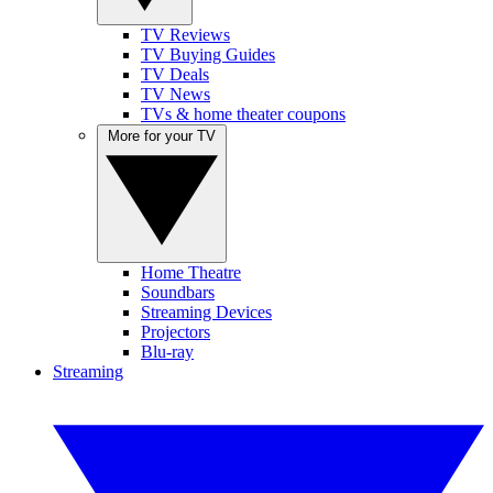
TV Reviews
TV Buying Guides
TV Deals
TV News
TVs & home theater coupons
More for your TV
Home Theatre
Soundbars
Streaming Devices
Projectors
Blu-ray
Streaming