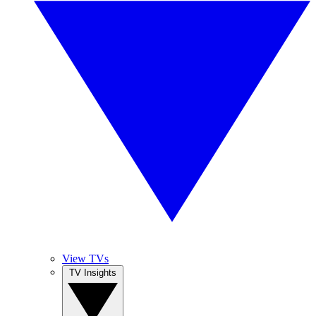
View TVs
TV Insights