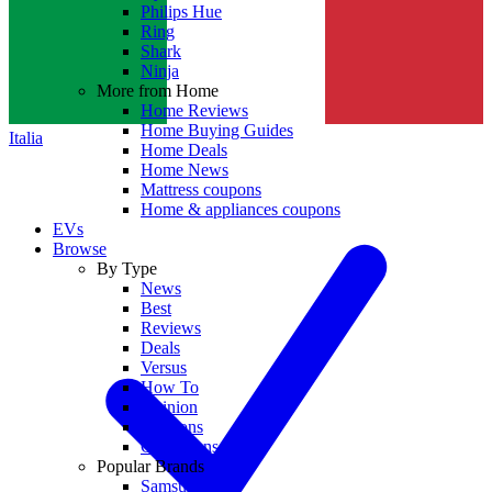
Philips Hue
Ring
Shark
Ninja
More from Home
Home Reviews
Home Buying Guides
Italia
Home Deals
Home News
Mattress coupons
Home & appliances coupons
EVs
Browse
By Type
News
Best
Reviews
Deals
Versus
How To
Opinion
Coupons
Collections
Popular Brands
Samsung