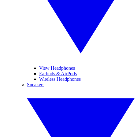
View Headphones
Earbuds & AirPods
Wireless Headphones
Speakers