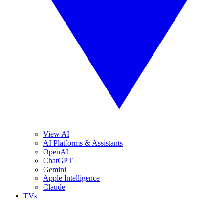
View AI
AI Platforms & Assistants
OpenAI
ChatGPT
Gemini
Apple Intelligence
Claude
TVs