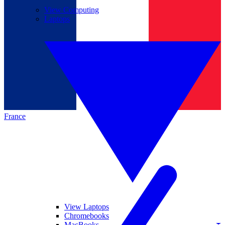
View Computing
Laptops
France
View Laptops
Chromebooks
MacBooks