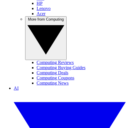
HP
Lenovo
Acer
More from Computing
Computing Reviews
Computing Buying Guides
Computing Deals
Computing Coupons
Computing News
AI