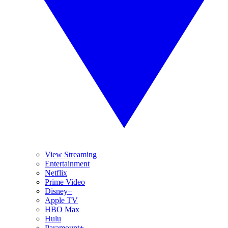
View Streaming
Entertainment
Netflix
Prime Video
Disney+
Apple TV
HBO Max
Hulu
Paramount+