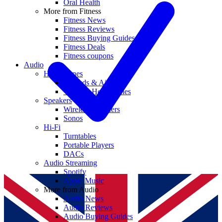
Oral Health
More from Fitness
Fitness News
Fitness Reviews
Fitness Buying Guides
Fitness Deals
Fitness coupons
Audio
Headphones
Earbuds & AirPods
Wireless Headphones
Speakers
Wireless Speakers
Sonos
Hi-Fi
Turntables
Portable Players
DACs
Audio Streaming
Spotify
Apple Music
More from Audio
Audio News
Audio Reviews
Audio Buying Guides