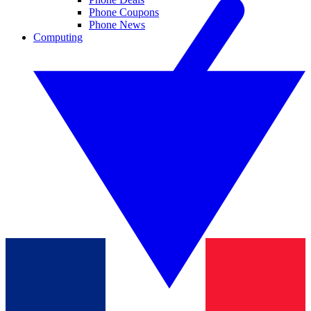
Phone Coupons
Phone News
Computing