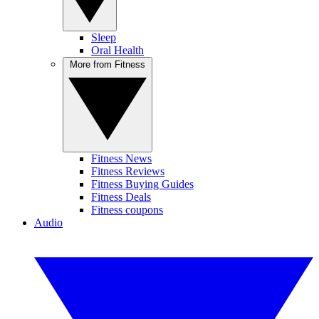
Sleep
Oral Health
More from Fitness
Fitness News
Fitness Reviews
Fitness Buying Guides
Fitness Deals
Fitness coupons
Audio