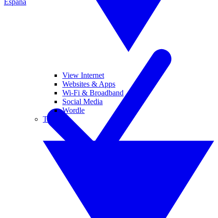
España
View Internet
Websites & Apps
Wi-Fi & Broadband
Social Media
Wordle
Tablets