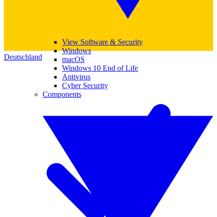
View Software & Security
Windows
Deutschland
macOS
Windows 10 End of Life
Antivirus
Cyber Security
Components