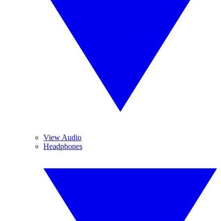
View Audio
Headphones