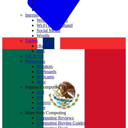
Nvidia
Intel
Internet
Websites & Apps
Wi-Fi & Broadband
Social Media
Wordle
Tablets
eReaders
iPad
VR & AR
Peripherals
Monitors
Keyboards
Webcams
Mice
Popular Computing Brands
Dell
HP
Lenovo
Acer
More from Computing
Computing Reviews
Computing Buying Guides