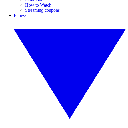
How to Watch
Streaming coupons
Fitness