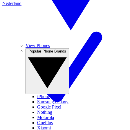
Nederland
View Phones
Popular Phone Brands
iPhone
Samsung Galaxy
Google Pixel
Nothing
Motorola
OnePlus
Xiaomi