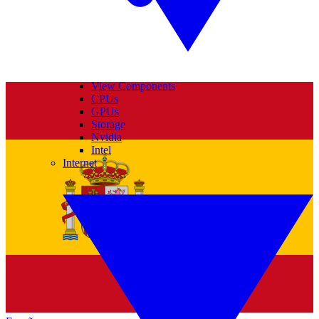
View Components
CPUs
GPUs
Storage
Nvidia
Intel
Internet