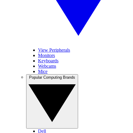
View Peripherals
Monitors
Keyboards
Webcams
Mice
Popular Computing Brands
Dell