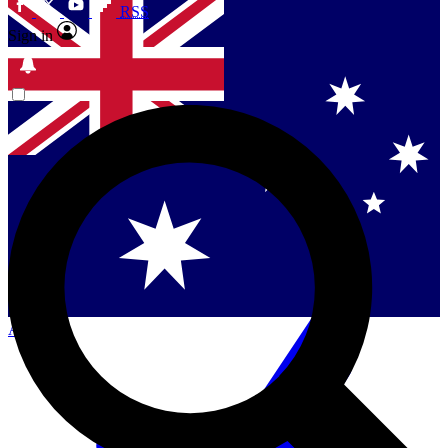
RSS
Sign in
Contact me with news and offers from other Future
brands
By submitting your information you agree to the
Terms & Conditions
and
Privacy
Policy
and are aged 16 or over.
Singapore
Danmark
US (English)
Australia