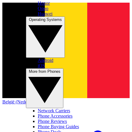
Honor
Oppo
Huawei
Operating Systems
Android
iOS
More from Phones
België (Nederlands)
Network Carriers
Phone Accessories
Phone Reviews
Phone Buying Guides
Phone Deals