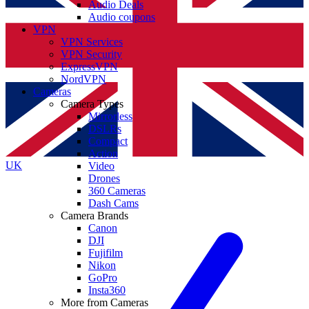
Audio Deals
Audio coupons
VPN
VPN Services
VPN Security
ExpressVPN
NordVPN
Cameras
Camera Types
Mirrorless
DSLRs
Compact
Action
UK
Video
Drones
360 Cameras
Dash Cams
Camera Brands
Canon
DJI
Fujifilm
Nikon
GoPro
Insta360
More from Cameras