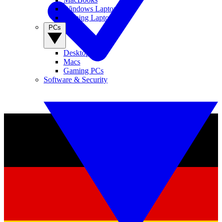
Windows Laptops
Gaming Laptops
PCs
Desktop PCs
Macs
Gaming PCs
Software & Security