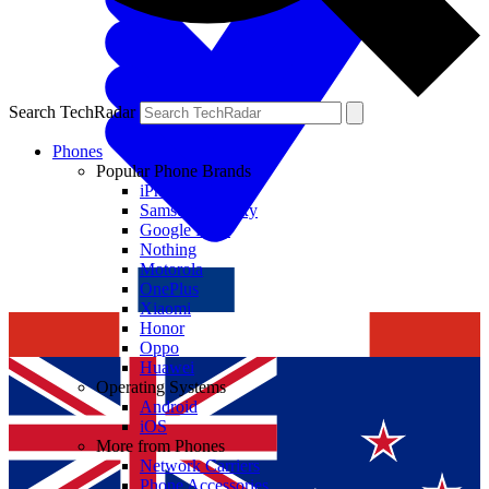
Search TechRadar
Phones
Popular Phone Brands
iPhone
Samsung Galaxy
Google Pixel
Nothing
Motorola
OnePlus
Xiaomi
Honor
Oppo
Huawei
Operating Systems
Android
iOS
More from Phones
Network Carriers
Phone Accessories