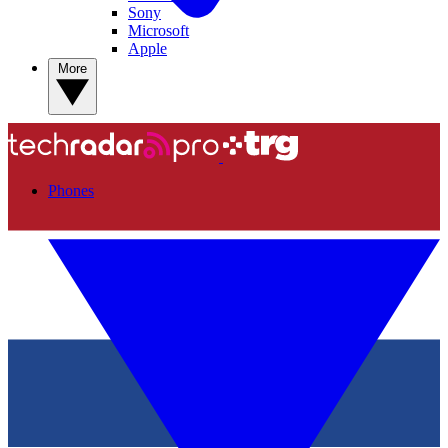
Sony
Microsoft
Apple
More
Phones