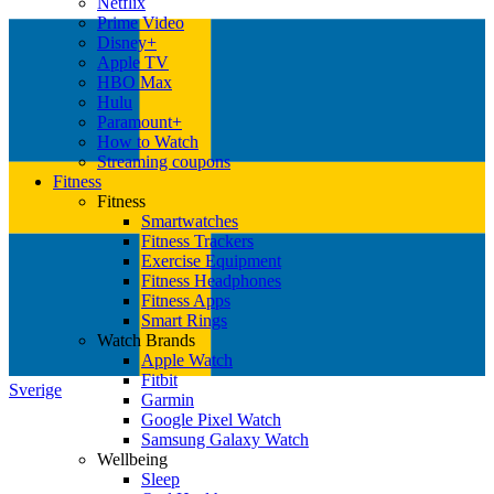
Netflix
Prime Video
Disney+
Apple TV
HBO Max
Hulu
Paramount+
How to Watch
Streaming coupons
Fitness
Fitness
Smartwatches
Fitness Trackers
Exercise Equipment
Fitness Headphones
Fitness Apps
Smart Rings
Watch Brands
Apple Watch
Fitbit
Sverige
Garmin
Google Pixel Watch
Samsung Galaxy Watch
Wellbeing
Sleep