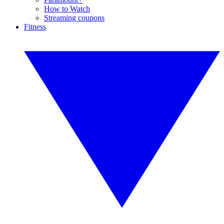
How to Watch
Streaming coupons
Fitness