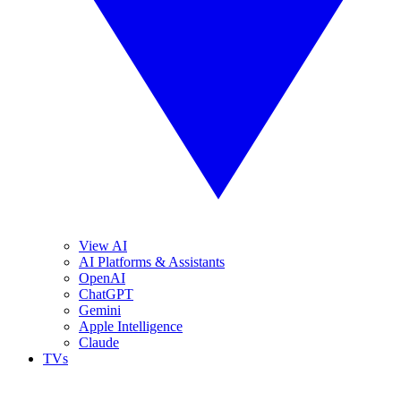
View AI
AI Platforms & Assistants
OpenAI
ChatGPT
Gemini
Apple Intelligence
Claude
TVs