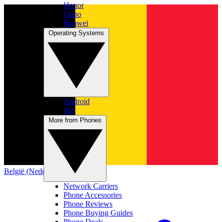
Honor
Oppo
Huawei
Operating Systems
Android
iOS
More from Phones
België (Nederlands)
Network Carriers
Phone Accessories
Phone Reviews
Phone Buying Guides
Phone Deals