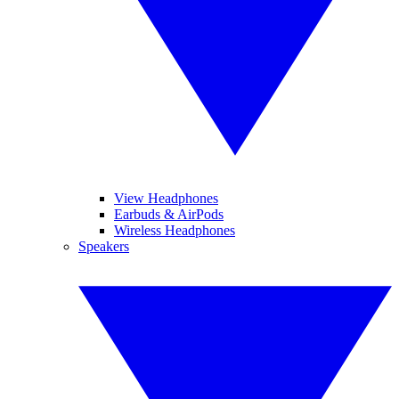
View Headphones
Earbuds & AirPods
Wireless Headphones
Speakers