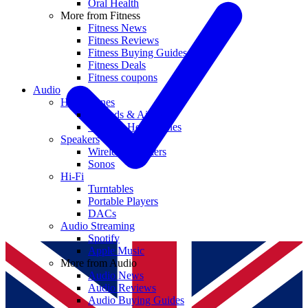
Oral Health
More from Fitness
Fitness News
Fitness Reviews
Fitness Buying Guides
Fitness Deals
Fitness coupons
Audio
Headphones
Earbuds & AirPods
Wireless Headphones
Speakers
Wireless Speakers
Sonos
Hi-Fi
Turntables
Portable Players
DACs
Audio Streaming
Spotify
Apple Music
More from Audio
Audio News
Audio Reviews
Audio Buying Guides