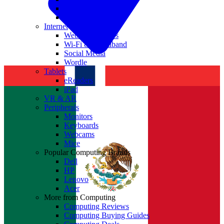
Nvidia
Intel
Internet
Websites & Apps
Wi-Fi & Broadband
Social Media
Wordle
Tablets
eReaders
iPad
VR & AR
Peripherals
Monitors
Keyboards
Webcams
Mice
Popular Computing Brands
Dell
HP
Lenovo
Acer
More from Computing
Computing Reviews
Computing Buying Guides