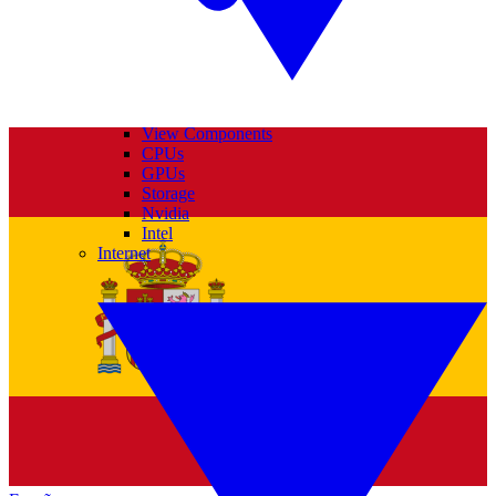
View Components
CPUs
GPUs
Storage
Nvidia
Intel
Internet