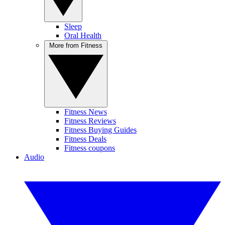
Sleep
Oral Health
More from Fitness
Fitness News
Fitness Reviews
Fitness Buying Guides
Fitness Deals
Fitness coupons
Audio