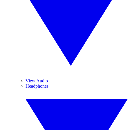
View Audio
Headphones