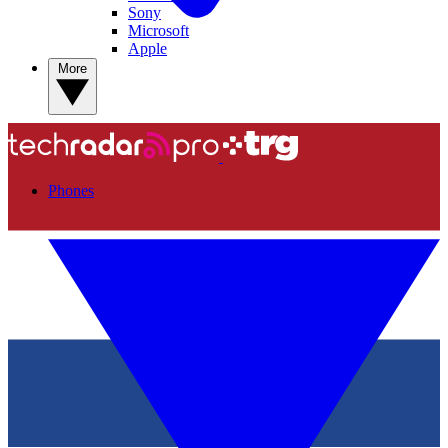
Sony
Microsoft
Apple
More
Phones