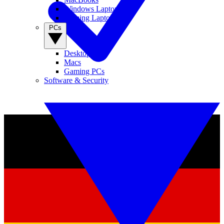
Windows Laptops
Gaming Laptops
PCs
Desktop PCs
Macs
Gaming PCs
Software & Security