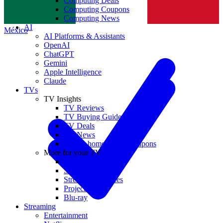
Computing Deals
Computing Coupons
Norge
Computing News
AI
México
AI Platforms & Assistants
OpenAI
ChatGPT
Gemini
Apple Intelligence
Claude
TVs
TV Insights
TV Reviews
TV Buying Guides
TV Deals
TV News
TVs & home theater coupons
More for your TV
Home Theatre
Soundbars
Streaming Devices
Projectors
Blu-ray
Streaming
Entertainment