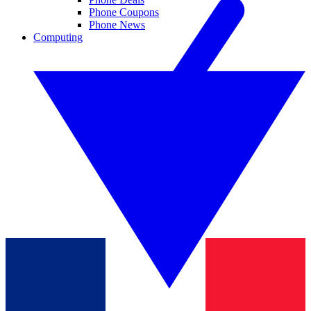
Phone Coupons
Phone News
Computing