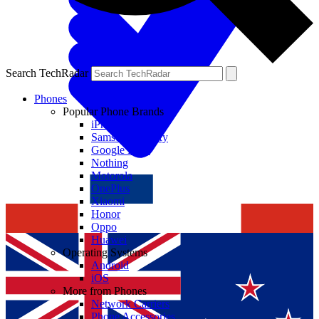
Search TechRadar
Phones
Popular Phone Brands
iPhone
Samsung Galaxy
Google Pixel
Nothing
Motorola
OnePlus
Xiaomi
Honor
Oppo
Huawei
Operating Systems
Android
iOS
More from Phones
Network Carriers
Phone Accessories