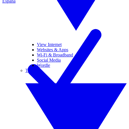
España
View Internet
Websites & Apps
Wi-Fi & Broadband
Social Media
Wordle
Tablets