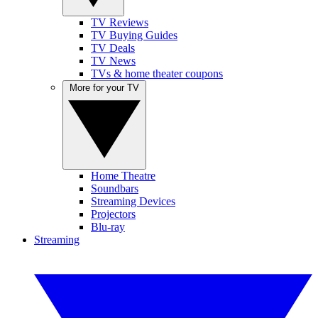
TV Reviews
TV Buying Guides
TV Deals
TV News
TVs & home theater coupons
More for your TV
Home Theatre
Soundbars
Streaming Devices
Projectors
Blu-ray
Streaming