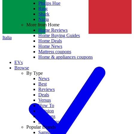
Philips Hue
Ring
Shark
Ninja
More from Home
Home Reviews
Home Buying Guides
Italia
Home Deals
Home News
Mattress coupons
Home & appliances coupons
EVs
Browse
By Type
News
Best
Reviews
Deals
Versus
How To
Opinion
Coupons
Collections
Popular Brands
Samsung