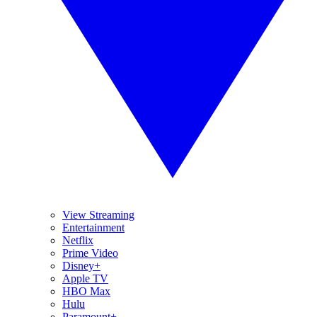
View Streaming
Entertainment
Netflix
Prime Video
Disney+
Apple TV
HBO Max
Hulu
Paramount+