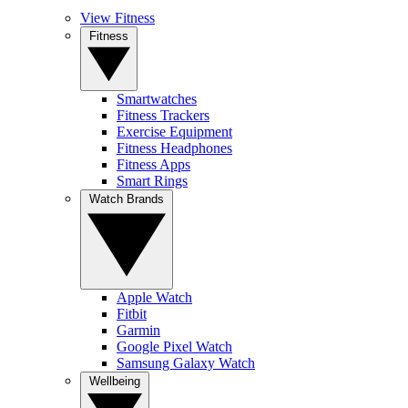
View Fitness
Fitness
Smartwatches
Fitness Trackers
Exercise Equipment
Fitness Headphones
Fitness Apps
Smart Rings
Watch Brands
Apple Watch
Fitbit
Garmin
Google Pixel Watch
Samsung Galaxy Watch
Wellbeing