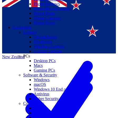
Phone Reviews
Phone Buying Guides
Phone Deals
Phone Coupons
Phone News
Computing
Laptops
Suomi
Chromebooks
MacBooks
Canada
Windows Laptops
Gaming Laptops
PCs
New Zealand
Desktop PCs
Macs
Gaming PCs
Software & Security
Windows
macOS
Windows 10 End of Life
Antivirus
Cyber Security
Components
CPUs
GPUs
Storage