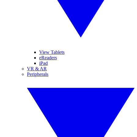
View Tablets
eReaders
iPad
VR & AR
Peripherals