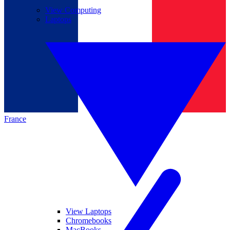
View Computing
Laptops
France
View Laptops
Chromebooks
MacBooks