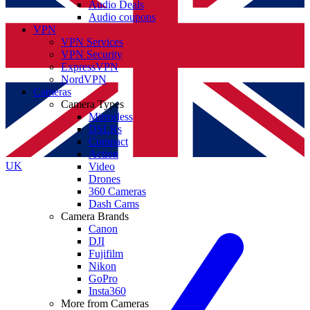
Audio Deals
Audio coupons
VPN
VPN Services
VPN Security
ExpressVPN
NordVPN
Cameras
Camera Types
Mirrorless
DSLRs
Compact
Action
UK
Video
Drones
360 Cameras
Dash Cams
Camera Brands
Canon
DJI
Fujifilm
Nikon
GoPro
Insta360
More from Cameras