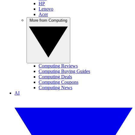
HP
Lenovo
Acer
More from Computing
Computing Reviews
Computing Buying Guides
Computing Deals
Computing Coupons
Computing News
AI