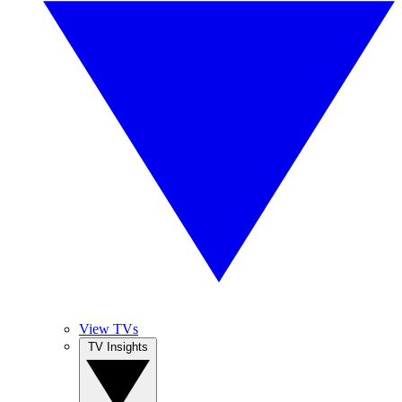
View TVs
TV Insights