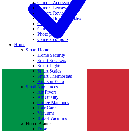
Camera Accessories
Camera Lenses
Camera Reviews
Camera Buying Guides
Camera Deals
Camera News
Photography
Camera coupons
Home
Smart Home
Home Security
Smart Speakers
Smart Lights
Smart Scales
Smart Thermostats
Amazon Echo
Small Appliances
Air Fryers
Air Quality
Coffee Machines
Hair Care
Vacuums
Robot Vacuums
Home Brands
Dyson