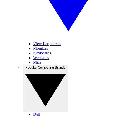
View Peripherals
Monitors
Keyboards
Webcams
Mice
Popular Computing Brands
Dell