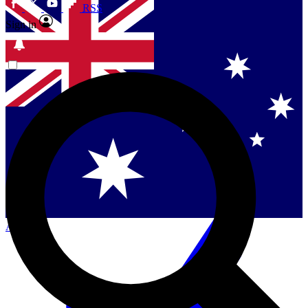
RSS
Sign in
Contact me with news and offers from other Future
brands
By submitting your information you agree to the
Terms & Conditions
and
Privacy
Policy
and are aged 16 or over.
Singapore
Danmark
US (English)
Australia