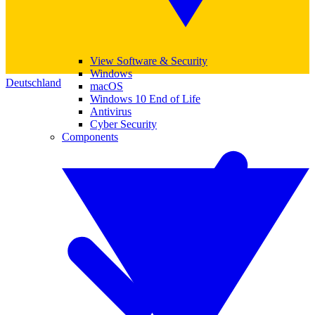
View Software & Security
Windows
Deutschland
macOS
Windows 10 End of Life
Antivirus
Cyber Security
Components