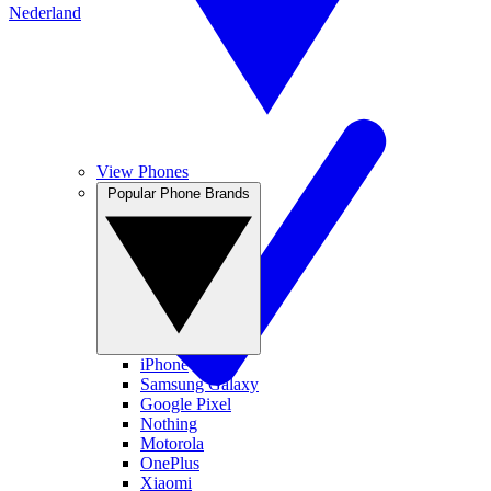
Nederland
View Phones
Popular Phone Brands
iPhone
Samsung Galaxy
Google Pixel
Nothing
Motorola
OnePlus
Xiaomi