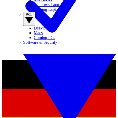
Windows Laptops
Gaming Laptops
PCs
Desktop PCs
Macs
Gaming PCs
Software & Security