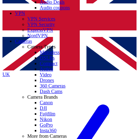
Audio Deals
Audio coupons
VPN
VPN Services
VPN Security
ExpressVPN
NordVPN
Cameras
Camera Types
Mirrorless
DSLRs
Compact
Action
UK
Video
Drones
360 Cameras
Dash Cams
Camera Brands
Canon
DJI
Fujifilm
Nikon
GoPro
Insta360
More from Cameras