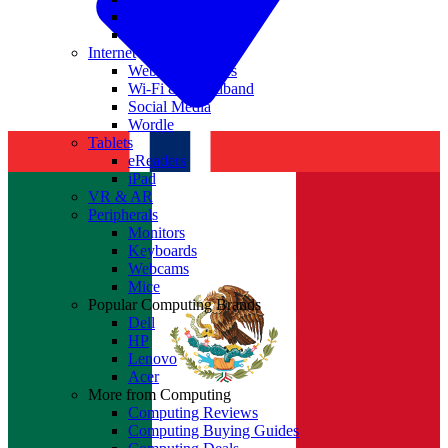
Nvidia
Intel
Internet
Websites & Apps
Wi-Fi & Broadband
Social Media
Wordle
Tablets
eReaders
iPad
VR & AR
Peripherals
Monitors
Keyboards
Webcams
Mice
Popular Computing Brands
Dell
HP
Lenovo
Acer
More from Computing
Computing Reviews
Computing Buying Guides