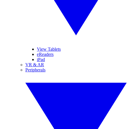
View Tablets
eReaders
iPad
VR & AR
Peripherals