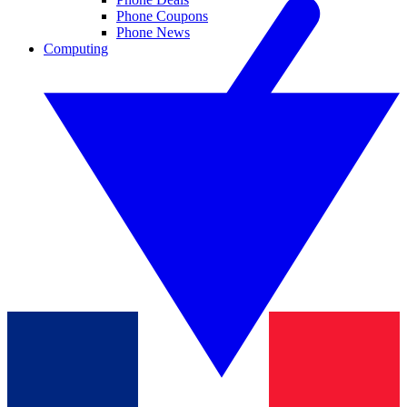
Phone Coupons
Phone News
Computing