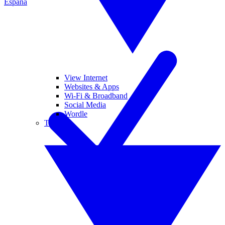
España
View Internet
Websites & Apps
Wi-Fi & Broadband
Social Media
Wordle
Tablets