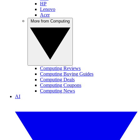
HP
Lenovo
Acer
More from Computing
Computing Reviews
Computing Buying Guides
Computing Deals
Computing Coupons
Computing News
AI