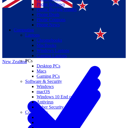
Phone Reviews
Phone Buying Guides
Phone Deals
Phone Coupons
Phone News
Computing
Laptops
Suomi
Chromebooks
MacBooks
Canada
Windows Laptops
Gaming Laptops
PCs
New Zealand
Desktop PCs
Macs
Gaming PCs
Software & Security
Windows
macOS
Windows 10 End of Life
Antivirus
Cyber Security
Components
CPUs
GPUs
Storage