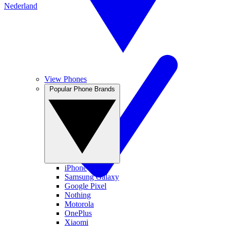
Nederland
View Phones
Popular Phone Brands
iPhone
Samsung Galaxy
Google Pixel
Nothing
Motorola
OnePlus
Xiaomi