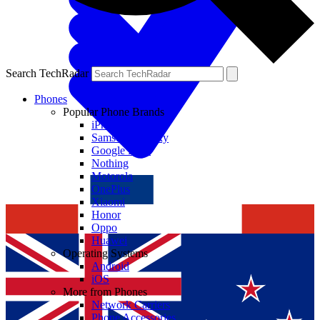
Search TechRadar
Phones
Popular Phone Brands
iPhone
Samsung Galaxy
Google Pixel
Nothing
Motorola
OnePlus
Xiaomi
Honor
Oppo
Huawei
Operating Systems
Android
iOS
More from Phones
Network Carriers
Phone Accessories