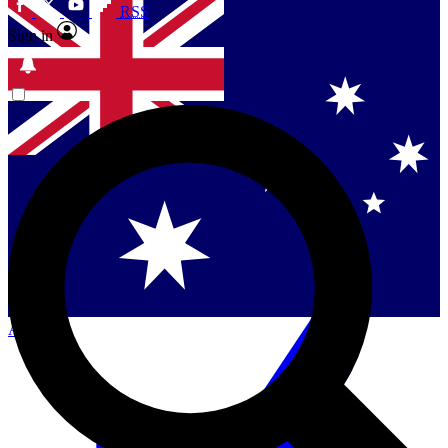
RSS
Sign in
Contact me with news and offers from other Future
brands
By submitting your information you agree to the
Terms & Conditions
and
Privacy Policy
and are aged 16 or over.
Singapore
Danmark
US (English)
Australia