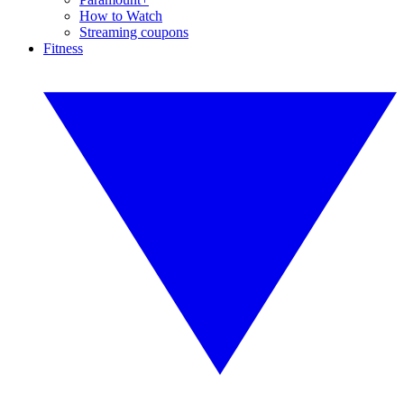
How to Watch
Streaming coupons
Fitness