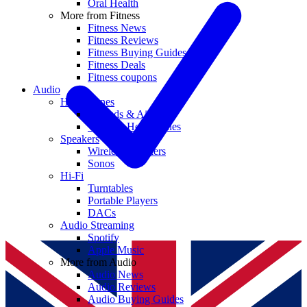
Oral Health
More from Fitness
Fitness News
Fitness Reviews
Fitness Buying Guides
Fitness Deals
Fitness coupons
Audio
Headphones
Earbuds & AirPods
Wireless Headphones
Speakers
Wireless Speakers
Sonos
Hi-Fi
Turntables
Portable Players
DACs
Audio Streaming
Spotify
Apple Music
More from Audio
Audio News
Audio Reviews
Audio Buying Guides