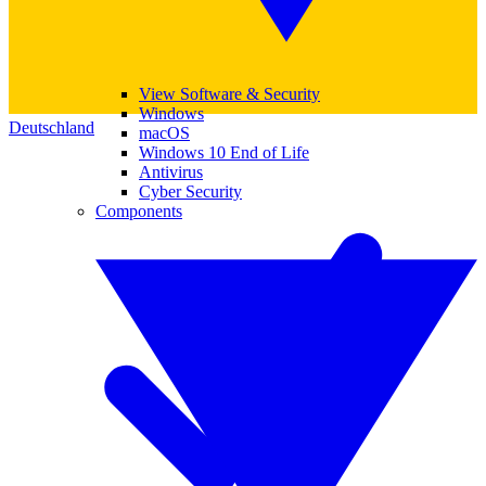
View Software & Security
Windows
Deutschland
macOS
Windows 10 End of Life
Antivirus
Cyber Security
Components