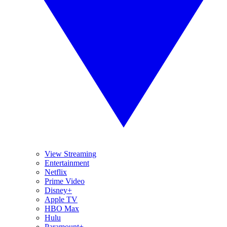
View Streaming
Entertainment
Netflix
Prime Video
Disney+
Apple TV
HBO Max
Hulu
Paramount+