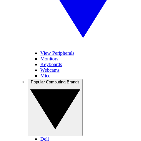
View Peripherals
Monitors
Keyboards
Webcams
Mice
Popular Computing Brands
Dell