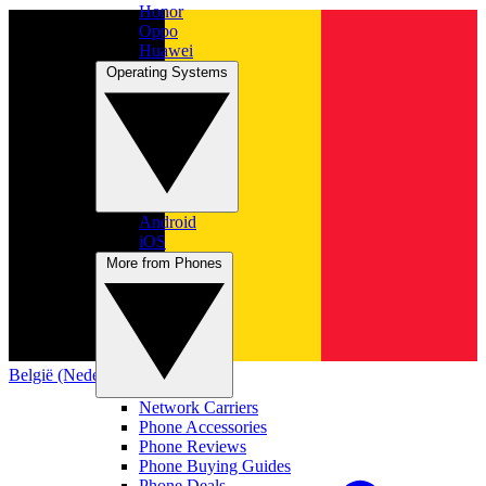
Honor
Oppo
Huawei
Operating Systems
Android
iOS
More from Phones
België (Nederlands)
Network Carriers
Phone Accessories
Phone Reviews
Phone Buying Guides
Phone Deals