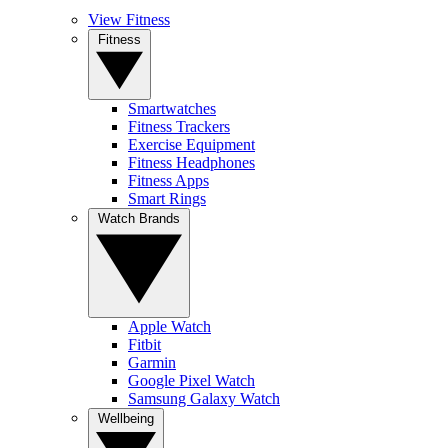
View Fitness
Fitness
Smartwatches
Fitness Trackers
Exercise Equipment
Fitness Headphones
Fitness Apps
Smart Rings
Watch Brands
Apple Watch
Fitbit
Garmin
Google Pixel Watch
Samsung Galaxy Watch
Wellbeing