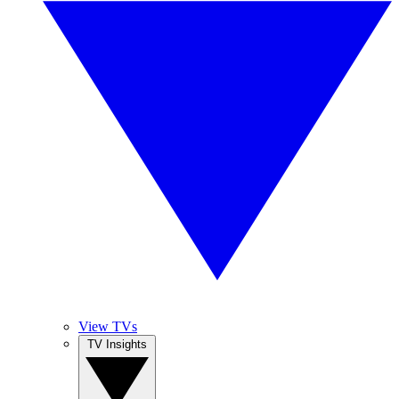
View TVs
TV Insights