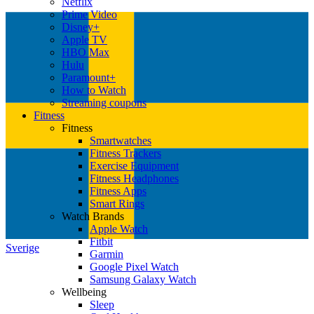
Netflix
Prime Video
Disney+
Apple TV
HBO Max
Hulu
Paramount+
How to Watch
Streaming coupons
Fitness
Fitness
Smartwatches
Fitness Trackers
Exercise Equipment
Fitness Headphones
Fitness Apps
Smart Rings
Watch Brands
Apple Watch
Fitbit
Sverige
Garmin
Google Pixel Watch
Samsung Galaxy Watch
Wellbeing
Sleep