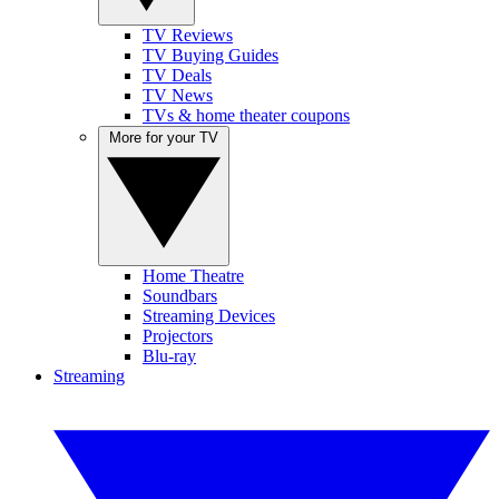
TV Reviews
TV Buying Guides
TV Deals
TV News
TVs & home theater coupons
More for your TV
Home Theatre
Soundbars
Streaming Devices
Projectors
Blu-ray
Streaming