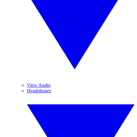
View Audio
Headphones