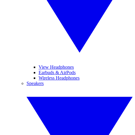
View Headphones
Earbuds & AirPods
Wireless Headphones
Speakers