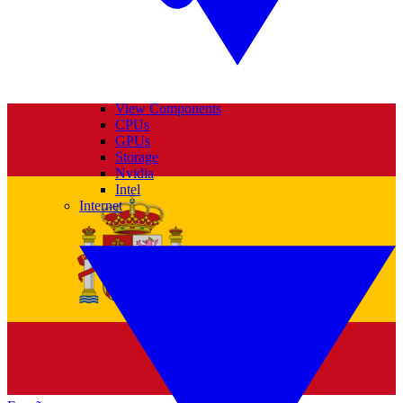
View Components
CPUs
GPUs
Storage
Nvidia
Intel
Internet