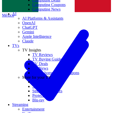
Computing Deals
Computing Coupons
Norge
Computing News
AI
México
AI Platforms & Assistants
OpenAI
ChatGPT
Gemini
Apple Intelligence
Claude
TVs
TV Insights
TV Reviews
TV Buying Guides
TV Deals
TV News
TVs & home theater coupons
More for your TV
Home Theatre
Soundbars
Streaming Devices
Projectors
Blu-ray
Streaming
Entertainment