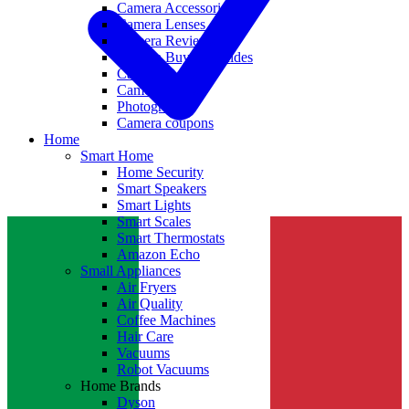
Camera Accessories
Camera Lenses
Camera Reviews
Camera Buying Guides
Camera Deals
Camera News
Photography
Camera coupons
Home
Smart Home
Home Security
Smart Speakers
Smart Lights
Smart Scales
Smart Thermostats
Amazon Echo
Small Appliances
Air Fryers
Air Quality
Coffee Machines
Hair Care
Vacuums
Robot Vacuums
Home Brands
Dyson