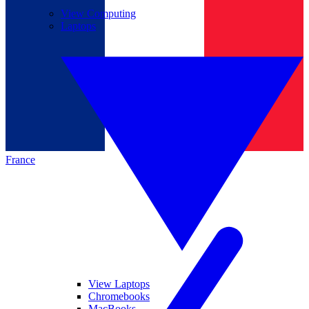
View Computing
Laptops
France
View Laptops
Chromebooks
MacBooks