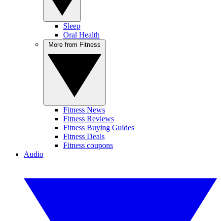
Sleep
Oral Health
More from Fitness
Fitness News
Fitness Reviews
Fitness Buying Guides
Fitness Deals
Fitness coupons
Audio