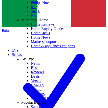
Philips Hue
Ring
Shark
Ninja
More from Home
Home Reviews
Home Buying Guides
Italia
Home Deals
Home News
Mattress coupons
Home & appliances coupons
EVs
Browse
By Type
News
Best
Reviews
Deals
Versus
How To
Opinion
Coupons
Collections
Popular Brands
Samsung