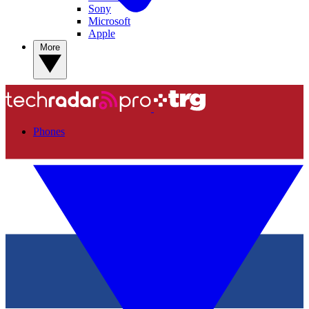
Sony
Microsoft
Apple
More
Phones