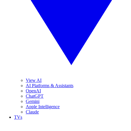
View AI
AI Platforms & Assistants
OpenAI
ChatGPT
Gemini
Apple Intelligence
Claude
TVs