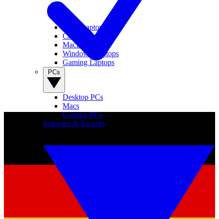
View Laptops
Chromebooks
MacBooks
Windows Laptops
Gaming Laptops
PCs
Desktop PCs
Macs
Gaming PCs
Software & Security