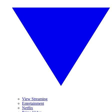
View Streaming
Entertainment
Netflix