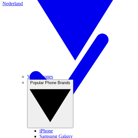
Nederland
View Phones
Popular Phone Brands
iPhone
Samsung Galaxy