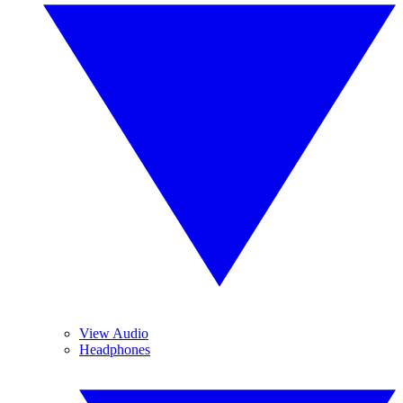
View Audio
Headphones