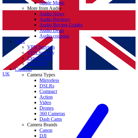
Apple Music
More from Audio
Audio News
Audio Reviews
Audio Buying Guides
Audio Deals
Audio coupons
VPN
VPN Services
VPN Security
ExpressVPN
NordVPN
Cameras
UK
Camera Types
Mirrorless
DSLRs
Compact
Action
Video
Drones
360 Cameras
Dash Cams
Camera Brands
Canon
DJI