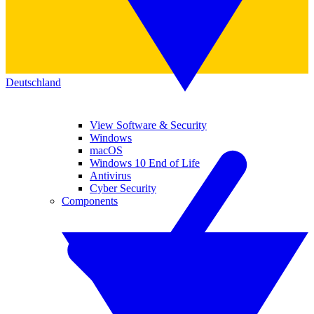
Deutschland
View Software & Security
Windows
macOS
Windows 10 End of Life
Antivirus
Cyber Security
Components