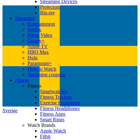
Streaming Devices
Projectors
Blu-ray
Streaming
Entertainment
Netflix
Prime Video
Disney+
Apple TV
HBO Max
Hulu
Paramount+
How to Watch
Streaming coupons
Fitness
Fitness
Smartwatches
Fitness Trackers
Exercise Equipment
Fitness Headphones
Sverige
Fitness Apps
Smart Rings
Watch Brands
Apple Watch
Fitbit