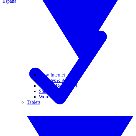
España
View Internet
Websites & Apps
Wi-Fi & Broadband
Social Media
Wordle
Tablets