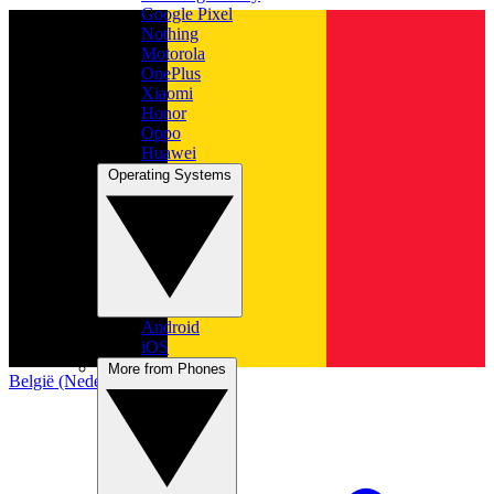
Google Pixel
Nothing
Motorola
OnePlus
Xiaomi
Honor
Oppo
Huawei
Operating Systems
Android
iOS
More from Phones
België (Nederlands)