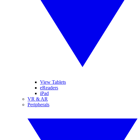
View Tablets
eReaders
iPad
VR & AR
Peripherals