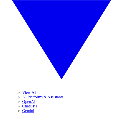
View AI
AI Platforms & Assistants
OpenAI
ChatGPT
Gemini