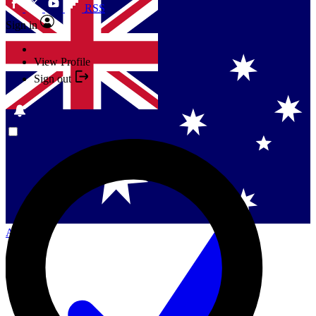
RSS
Sign in
View Profile
Sign out
Singapore
Danmark
US (English)
Australia