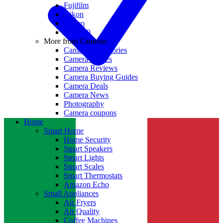
Fujifilm
Nikon
GoPro
Insta360
More from Cameras
Camera Accessories
Camera Lenses
Camera Reviews
Camera Buying Guides
Camera Deals
Camera News
Photography
Camera coupons
Home
Smart Home
Home Security
Smart Speakers
Smart Lights
Smart Scales
Smart Thermostats
Amazon Echo
Small Appliances
Air Fryers
Air Quality
Coffee Machines