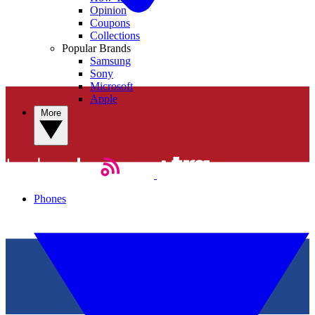
Opinion
Coupons
Collections
Popular Brands
Samsung
Sony
Microsoft
Apple
More
Phones