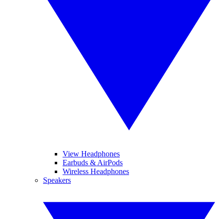
View Headphones
Earbuds & AirPods
Wireless Headphones
Speakers