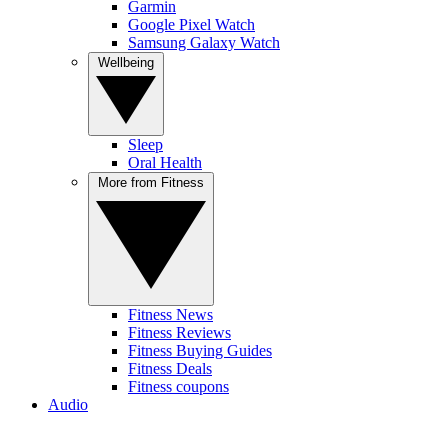
Garmin
Google Pixel Watch
Samsung Galaxy Watch
Wellbeing
Sleep
Oral Health
More from Fitness
Fitness News
Fitness Reviews
Fitness Buying Guides
Fitness Deals
Fitness coupons
Audio