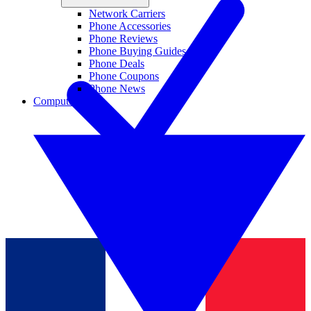
Network Carriers
Phone Accessories
Phone Reviews
Phone Buying Guides
Phone Deals
Phone Coupons
Phone News
Computing