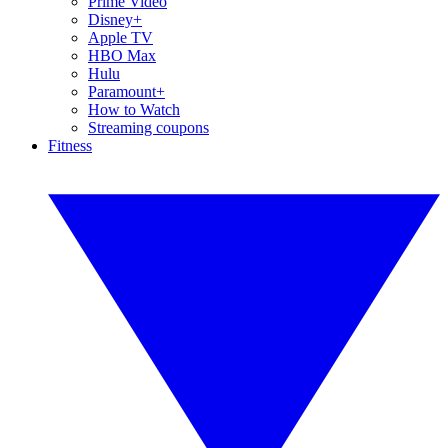
Prime Video
Disney+
Apple TV
HBO Max
Hulu
Paramount+
How to Watch
Streaming coupons
Fitness