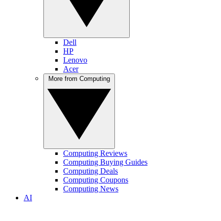
Dell
HP
Lenovo
Acer
More from Computing
Computing Reviews
Computing Buying Guides
Computing Deals
Computing Coupons
Computing News
AI