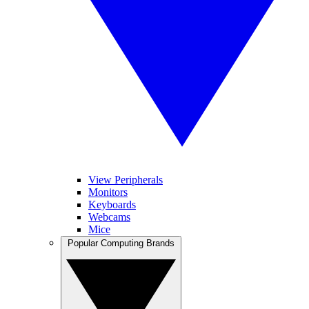
View Peripherals
Monitors
Keyboards
Webcams
Mice
Popular Computing Brands