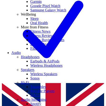
Garmin
Google Pixel Watch
Samsung Galaxy Watch
Wellbeing
Sleep
Oral Health
More from Fitness
Fitness News
Fitness Reviews
Fitness Buying Guides
Fitness Deals
Fitness coupons
Audio
Headphones
Earbuds & AirPods
Wireless Headphones
Speakers
Wireless Speakers
Sonos
Hi-Fi
Turntables
Portable Players
DACs
Audio Streaming
Spotify