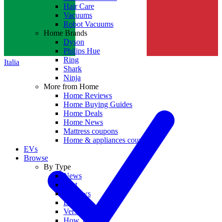
Hair Care
Vacuums
Robot Vacuums
Home Brands
Dyson
Philips Hue
Ring
Italia
Shark
Ninja
More from Home
Home Reviews
Home Buying Guides
Home Deals
Home News
Mattress coupons
Home & appliances coupons
EVs
Browse
By Type
News
Best
Reviews
Deals
Versus
How To