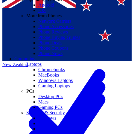
Android
iOS
More from Phones
Network Carriers
Phone Accessories
Phone Reviews
Phone Buying Guides
Suomi
Phone Deals
Phone Coupons
Canada
Phone News
Computing
Laptops
New Zealand
Chromebooks
MacBooks
Windows Laptops
Gaming Laptops
PCs
Desktop PCs
Macs
Gaming PCs
Software & Security
Windows
macOS
Windows 10 End of Life