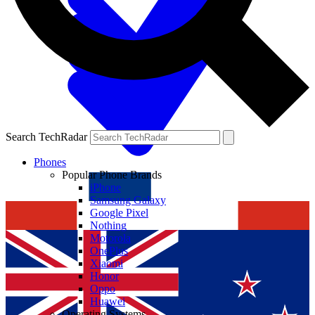
Search TechRadar
Phones
Popular Phone Brands
iPhone
Samsung Galaxy
Google Pixel
Nothing
Motorola
OnePlus
Xiaomi
Honor
Oppo
Huawei
Operating Systems