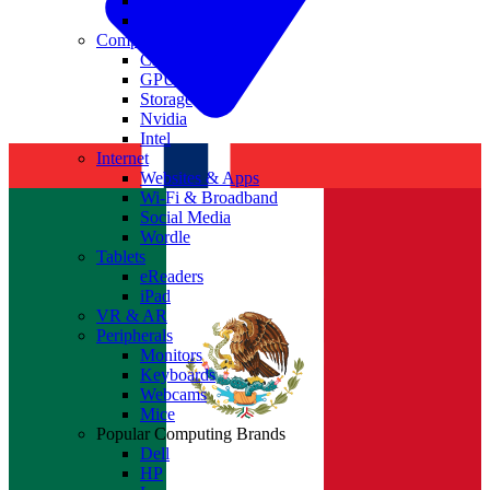
Antivirus
Cyber Security
Components
CPUs
GPUs
Storage
Nvidia
Intel
Internet
Websites & Apps
Wi-Fi & Broadband
Social Media
Wordle
Tablets
eReaders
iPad
VR & AR
Peripherals
Monitors
Keyboards
Webcams
Mice
Popular Computing Brands
Dell
HP