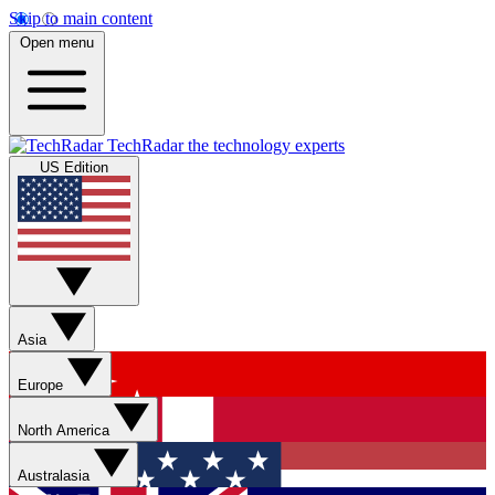
Skip to main content
Open menu
TechRadar
the technology experts
US Edition
Asia
Europe
North America
Australasia