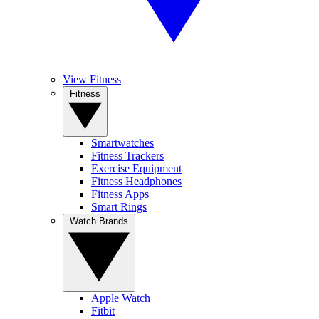
View Fitness
Fitness
Smartwatches
Fitness Trackers
Exercise Equipment
Fitness Headphones
Fitness Apps
Smart Rings
Watch Brands
Apple Watch
Fitbit