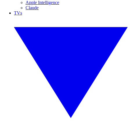
Apple Intelligence
Claude
TVs