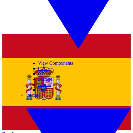
View Components
CPUs
GPUs
Storage
Nvidia
Intel
Internet