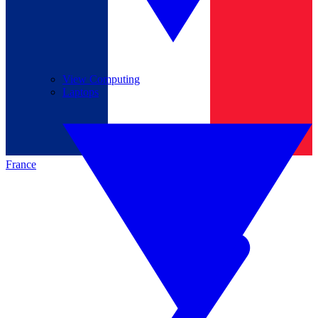
View Computing
Laptops
France