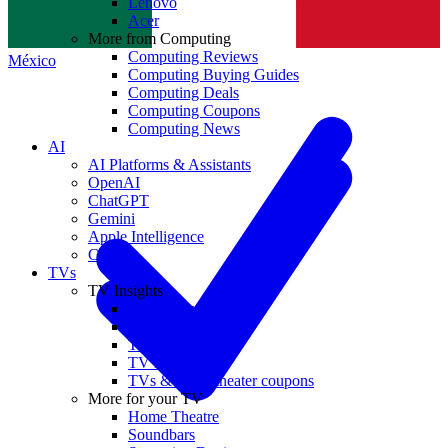
Lenovo
Norge
Acer
More from Computing
Computing Reviews
México
Computing Buying Guides
Computing Deals
Computing Coupons
Computing News
AI
AI Platforms & Assistants
OpenAI
ChatGPT
Gemini
Apple Intelligence
Claude
TVs
TV Insights
TV Reviews
TV Buying Guides
TV Deals
TV News
TVs & home theater coupons
More for your TV
Home Theatre
Soundbars