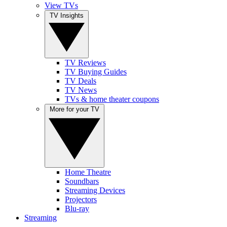
View TVs
TV Insights
TV Reviews
TV Buying Guides
TV Deals
TV News
TVs & home theater coupons
More for your TV
Home Theatre
Soundbars
Streaming Devices
Projectors
Blu-ray
Streaming