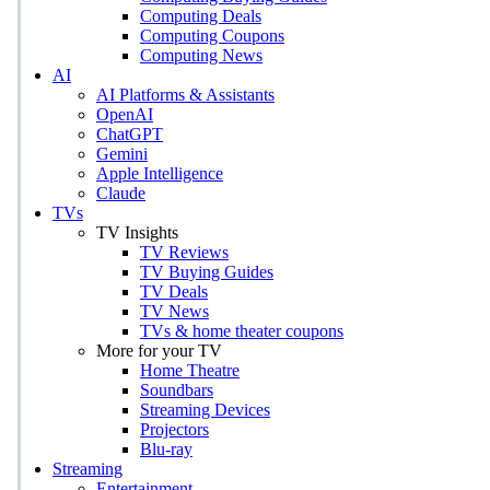
Computing Deals
Computing Coupons
Computing News
AI
AI Platforms & Assistants
OpenAI
ChatGPT
Gemini
Apple Intelligence
Claude
TVs
TV Insights
TV Reviews
TV Buying Guides
TV Deals
TV News
TVs & home theater coupons
More for your TV
Home Theatre
Soundbars
Streaming Devices
Projectors
Blu-ray
Streaming
Entertainment