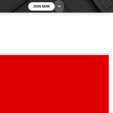
JOIN NOW
BECOME A TECHRADAR INSIDER
Sign up with your email below to instantly access
member features, newsletters and exclusive Insider
perks
Contact me with news and offers from other Future
brands
By submitting your information you agree to the
Terms & Conditions
and
Privacy
Policy
and are aged 16 or over.