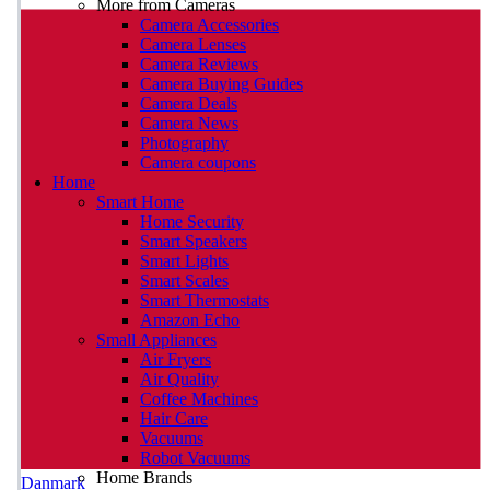
More from Cameras
Camera Accessories
Camera Lenses
Camera Reviews
Camera Buying Guides
Camera Deals
Camera News
Photography
Camera coupons
Home
Smart Home
Home Security
Smart Speakers
Smart Lights
Smart Scales
Smart Thermostats
Amazon Echo
Small Appliances
Air Fryers
Air Quality
Coffee Machines
Hair Care
Vacuums
Robot Vacuums
Home Brands
Danmark