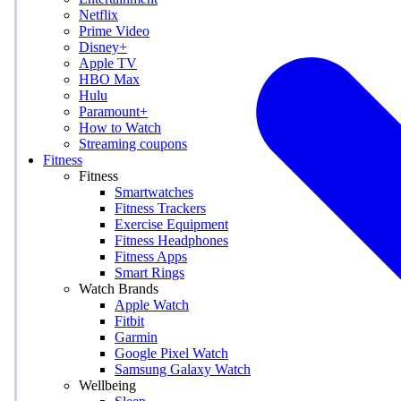
Netflix
Prime Video
Disney+
Apple TV
HBO Max
Hulu
Paramount+
How to Watch
Streaming coupons
Fitness
Fitness
Smartwatches
Fitness Trackers
Exercise Equipment
Fitness Headphones
Fitness Apps
Smart Rings
Watch Brands
Apple Watch
Fitbit
Garmin
Google Pixel Watch
Samsung Galaxy Watch
Wellbeing