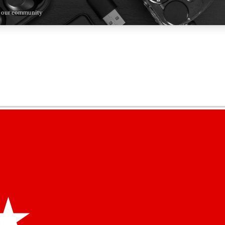
n our community
5
24/7
44K+
EXCLUSIVE PERKS
INSIDER INSIGHTS
ACTIVE MEMBERS
kly newsletters
 deals and the week’s top tech stories
menting access
hare your thoughts and get expert advice