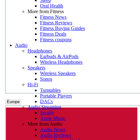
Sleep
Oral Health
More from Fitness
Fitness News
Fitness Reviews
Fitness Buying Guides
Fitness Deals
Fitness coupons
Audio
Headphones
Earbuds & AirPods
Wireless Headphones
Speakers
Wireless Speakers
Sonos
Hi-Fi
Turntables
Portable Players
DACs
Europe
Audio Streaming
Spotify
Apple Music
More from Audio
Audio News
Audio Reviews