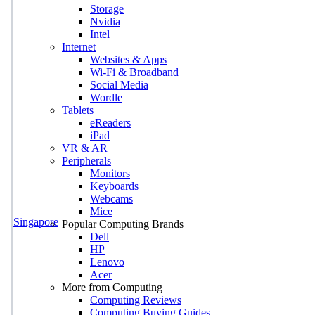
Storage
Nvidia
Intel
Internet
Websites & Apps
Wi-Fi & Broadband
Social Media
Wordle
Tablets
eReaders
iPad
VR & AR
Peripherals
Monitors
Keyboards
Webcams
Mice
Singapore
Popular Computing Brands
Dell
HP
Lenovo
Acer
More from Computing
Computing Reviews
Computing Buying Guides