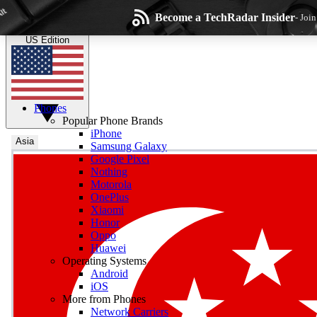
Skip to main content
Become a TechRadar Insider
- Joi
TechRadar
the technology experts
US Edition
Phones
Popular Phone Brands
iPhone
Asia
Samsung Galaxy
Google Pixel
Wee
Nothing
Motorola
Get daily news, weekly
OnePlus
Xiaomi
Honor
Oppo
Huawei
Operating Systems
Com
Android
Join the conversation, s
iOS
More from Phones
Network Carriers