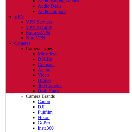
Audio Buying Guides
Audio Deals
Audio coupons
VPN
VPN Services
VPN Security
ExpressVPN
NordVPN
Cameras
Camera Types
Mirrorless
DSLRs
Compact
Action
Video
Drones
360 Cameras
Dash Cams
Camera Brands
Canon
DJI
Fujifilm
Nikon
GoPro
Insta360