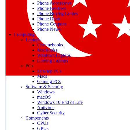
Phone Accessories
Phone Reviews
Phone Buying Guides
M
Phone Deals
Phone Coupons
Earn badges as you explor
Phone News
Computing
Laptops
Chromebooks
MacBooks
Windows Laptops
E
Gaming Laptops
Save on gadgets, subscriptio
PCs
Desktop PCs
Macs
Gaming PCs
Software & Security
Windows
macOS
Windows 10 End of Life
Antivirus
Cyber Security
Components
CPUs
GPUs